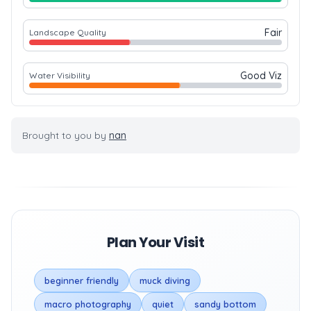
Fair
Landscape Quality
Good Viz
Water Visibility
Brought to you by
nan
Plan Your Visit
beginner friendly
muck diving
macro photography
quiet
sandy bottom