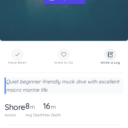
Have Been
Want to Go
Write a Log
Quiet beginner-friendly muck dive with excellent
macro marine life.
8
16
Shore
m
m
Access
Avg Depth
Max Depth