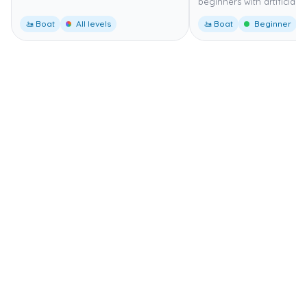
beginners with artificial r
🚤 Boat
All levels
🚤 Boat
Beginner