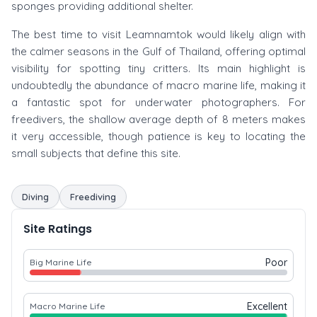
sponges providing additional shelter.
The best time to visit Leamnamtok would likely align with
the calmer seasons in the Gulf of Thailand, offering optimal
visibility for spotting tiny critters. Its main highlight is
undoubtedly the abundance of macro marine life, making it
a fantastic spot for underwater photographers. For
freedivers, the shallow average depth of 8 meters makes
it very accessible, though patience is key to locating the
small subjects that define this site.
Diving
Freediving
Site Ratings
Poor
Big Marine Life
Excellent
Macro Marine Life