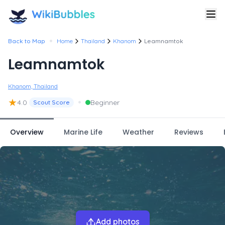
•
Back to Map
Home
Thailand
Khanom
Leamnamtok
Leamnamtok
Khanom, Thailand
★
•
4.0
Beginner
Scout Score
Overview
Marine Life
Weather
Reviews
Add photos