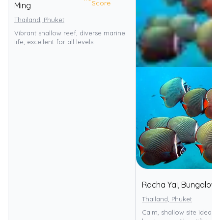
Score
Ming
Thailand, Phuket
Vibrant shallow reef, diverse marine
life, excellent for all levels.
Racha Yai, Bungalow
Thailand, Phuket
Calm, shallow site ideal f