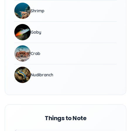
Shrimp
Goby
Crab
Nudibranch
Things to Note