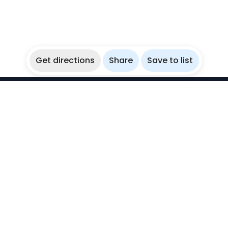
Get directions
Share
Save to list
WikiBubbles
Discover awesome underwater spots. Share your
experiences with fellow bubblers.
Instagram
Explore