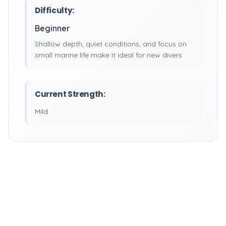
Difficulty:
Beginner
Shallow depth, quiet conditions, and focus on
small marine life make it ideal for new divers.
Current Strength:
Mild