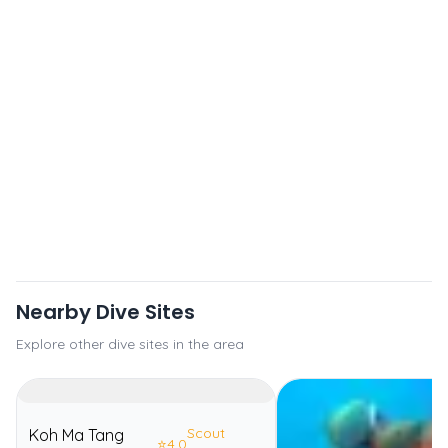
Nearby Dive Sites
Explore other dive sites in the area
Scout
Koh Ma Tang
⭐
4.0