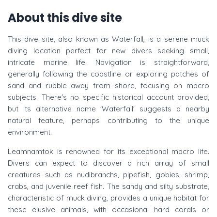
About this dive site
This dive site, also known as Waterfall, is a serene muck
diving location perfect for new divers seeking small,
intricate marine life. Navigation is straightforward,
generally following the coastline or exploring patches of
sand and rubble away from shore, focusing on macro
subjects. There's no specific historical account provided,
but its alternative name 'Waterfall' suggests a nearby
natural feature, perhaps contributing to the unique
environment.
Leamnamtok is renowned for its exceptional macro life.
Divers can expect to discover a rich array of small
creatures such as nudibranchs, pipefish, gobies, shrimp,
crabs, and juvenile reef fish. The sandy and silty substrate,
characteristic of muck diving, provides a unique habitat for
these elusive animals, with occasional hard corals or