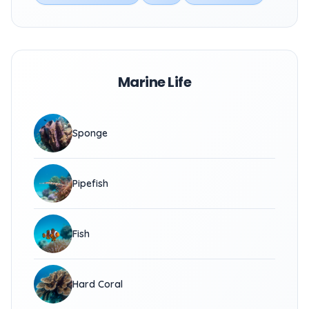
Marine Life
Sponge
Pipefish
Fish
Hard Coral