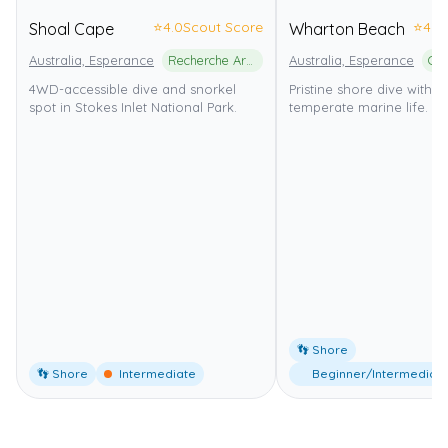
⭐
4.0
Scout Score
⭐
4.0
Shoal Cape
Wharton Beach
Australia, Esperance
Recherche Archipelago Nature Reserve
Australia, Esperance
4WD-accessible dive and snorkel
Pristine shore dive with 
spot in Stokes Inlet National Park.
temperate marine life.
👣 Shore
👣 Shore
Intermediate
Beginner/Intermediat