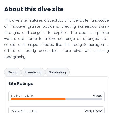
About this dive site
This dive site features a spectacular underwater landscape
of massive granite boulders, creating numerous swim-
throughs and canyons to explore. The clear temperate
waters are home to a diverse range of sponges, soft
corals, and unique species like the Leafy Seadragon. It
offers an easily accessible shore dive with stunning
topography.
Diving
Freediving
Snorkeling
Site Ratings
Good
Big Marine Life
Very Good
Macro Marine Life