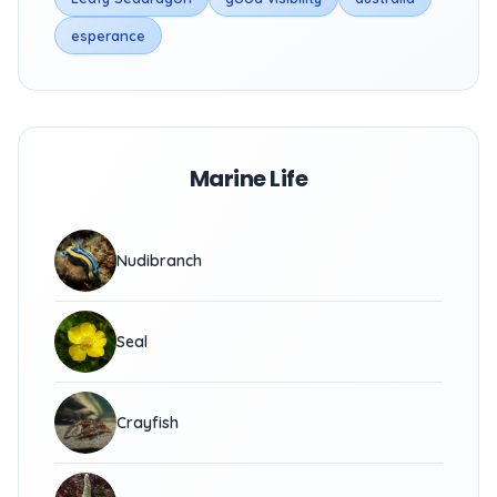
esperance
Marine Life
Nudibranch
Seal
Crayfish