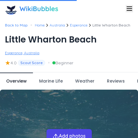
•
Back to Map
Home
Australia
Esperance
Little Wharton Beach
Little Wharton Beach
Esperance, Australia
★
•
4.0
Beginner
Scout Score
Overview
Marine Life
Weather
Reviews
Add photos