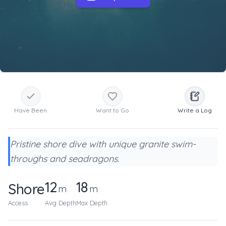
Have Been
Want to Go
Write a Log
Pristine shore dive with unique granite swim-
throughs and seadragons.
12
18
Shore
m
m
Access
Avg Depth
Max Depth