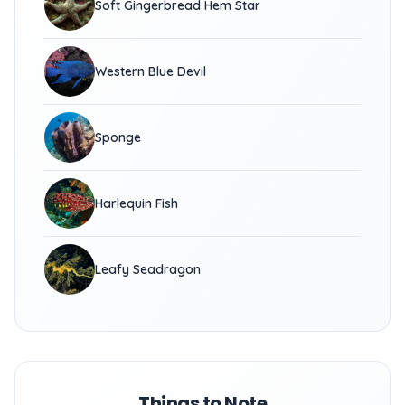
Soft Gingerbread Hem Star
Western Blue Devil
Sponge
Harlequin Fish
Leafy Seadragon
Things to Note