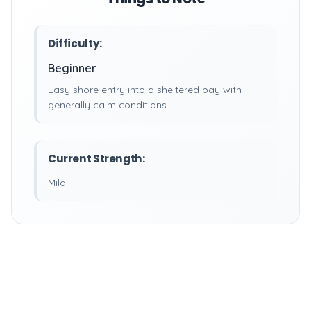
Difficulty:
Beginner
Easy shore entry into a sheltered bay with
generally calm conditions.
Current Strength:
Mild