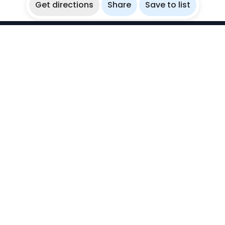
Get directions
Share
Save to list
WikiBubbles
Discover awesome underwater spots. Share your
experiences with fellow bubblers.
Instagram
Explore
Countries
Destinations