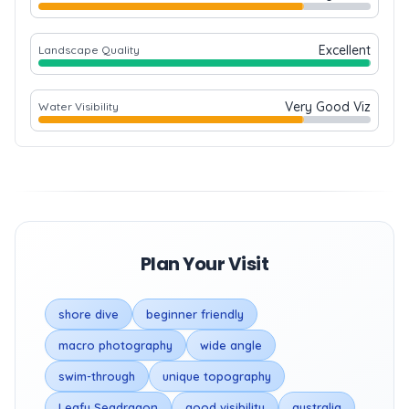
Excellent
Landscape Quality
Very Good Viz
Water Visibility
Plan Your Visit
shore dive
beginner friendly
macro photography
wide angle
swim-through
unique topography
Leafy Seadragon
good visibility
australia