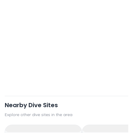
Nearby Dive Sites
Explore other dive sites in the area