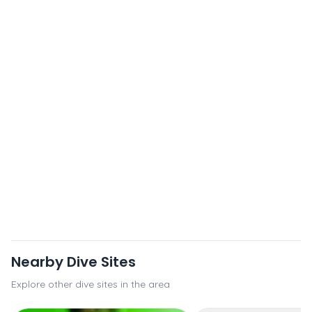
Nearby Dive Sites
Explore other dive sites in the area