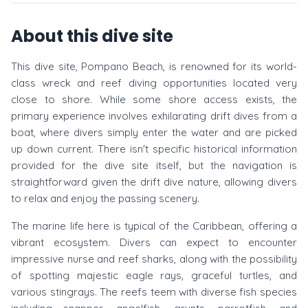
About this dive site
This dive site, Pompano Beach, is renowned for its world-
class wreck and reef diving opportunities located very
close to shore. While some shore access exists, the
primary experience involves exhilarating drift dives from a
boat, where divers simply enter the water and are picked
up down current. There isn't specific historical information
provided for the dive site itself, but the navigation is
straightforward given the drift dive nature, allowing divers
to relax and enjoy the passing scenery.
The marine life here is typical of the Caribbean, offering a
vibrant ecosystem. Divers can expect to encounter
impressive nurse and reef sharks, along with the possibility
of spotting majestic eagle rays, graceful turtles, and
various stingrays. The reefs teem with diverse fish species