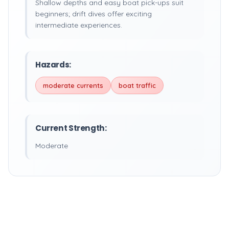
Shallow depths and easy boat pick-ups suit
beginners; drift dives offer exciting
intermediate experiences.
Hazards:
moderate currents
boat traffic
Current Strength:
Moderate