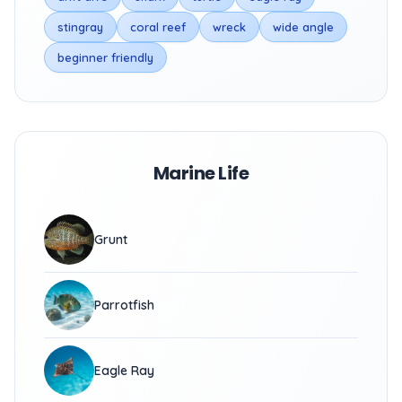
stingray
coral reef
wreck
wide angle
beginner friendly
Marine Life
Grunt
Parrotfish
Eagle Ray