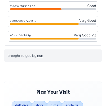
Good
Macro Marine Life
Very Good
Landscape Quality
Very Good Viz
Water Visibility
Brought to you by
nan
Plan Your Visit
drift dive
shark
turtle
eagle ray