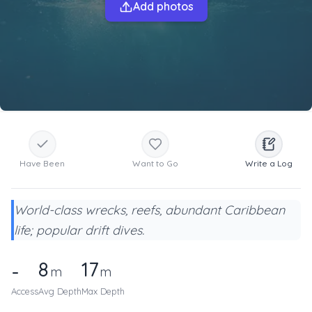
Add photos
Have Been
Want to Go
Write a Log
World-class wrecks, reefs, abundant Caribbean
life; popular drift dives.
8
17
-
m
m
Access
Avg Depth
Max Depth