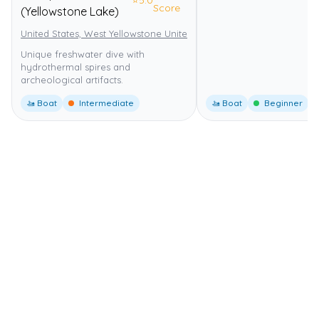
⭐
5.0
Score
(Yellowstone Lake)
United States, West Yellowstone United States
Yellowstone Nationa
Unique freshwater dive with
hydrothermal spires and
archeological artifacts.
🚤 Boat
Intermediate
🚤 Boat
Beginner