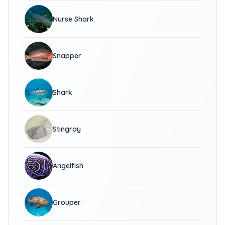
Nurse Shark
Snapper
Shark
Stingray
Angelfish
Grouper