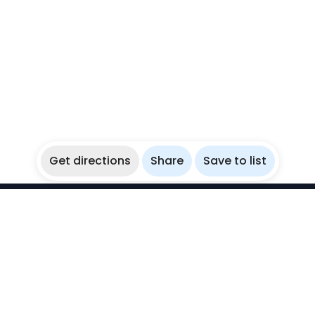
Get directions
Share
Save to list
WikiBubbles
Discover awesome underwater spots. Share your
experiences with fellow bubblers.
Instagram