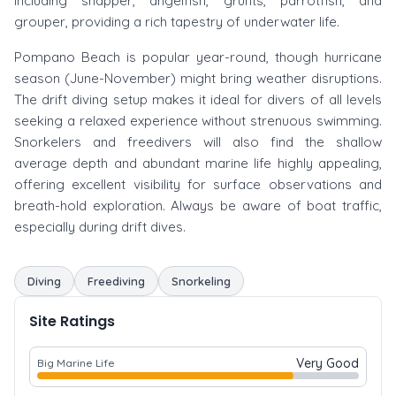
including snapper, angelfish, grunts, parrotfish, and
grouper, providing a rich tapestry of underwater life.
Pompano Beach is popular year-round, though hurricane
season (June-November) might bring weather disruptions.
The drift diving setup makes it ideal for divers of all levels
seeking a relaxed experience without strenuous swimming.
Snorkelers and freedivers will also find the shallow
average depth and abundant marine life highly appealing,
offering excellent visibility for surface observations and
breath-hold exploration. Always be aware of boat traffic,
especially during drift dives.
Diving
Freediving
Snorkeling
Site Ratings
Very Good
Big Marine Life