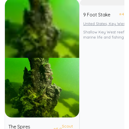
⭐
4.0
9 Foot Stake
United States, Key West
Shallow Key West reef wi
marine life and fishing p
Scout
The Spires