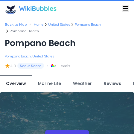
•
Back to Map
Home
United States
Pompano Beach
Pompano Beach
Pompano Beach
Pompano Beach, United States
★
•
4.0
All levels
Scout Score
Overview
Marine Life
Weather
Reviews