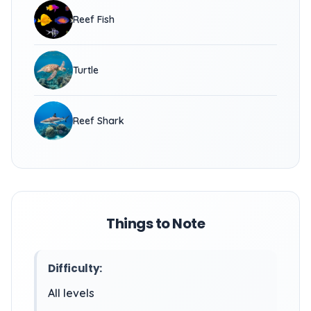
Reef Fish
Turtle
Reef Shark
Things to Note
Difficulty:
All levels