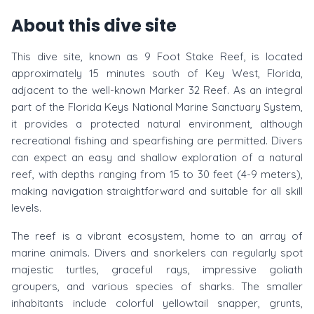
About this dive site
This dive site, known as 9 Foot Stake Reef, is located
approximately 15 minutes south of Key West, Florida,
adjacent to the well-known Marker 32 Reef. As an integral
part of the Florida Keys National Marine Sanctuary System,
it provides a protected natural environment, although
recreational fishing and spearfishing are permitted. Divers
can expect an easy and shallow exploration of a natural
reef, with depths ranging from 15 to 30 feet (4-9 meters),
making navigation straightforward and suitable for all skill
levels.
The reef is a vibrant ecosystem, home to an array of
marine animals. Divers and snorkelers can regularly spot
majestic turtles, graceful rays, impressive goliath
groupers, and various species of sharks. The smaller
inhabitants include colorful yellowtail snapper, grunts,