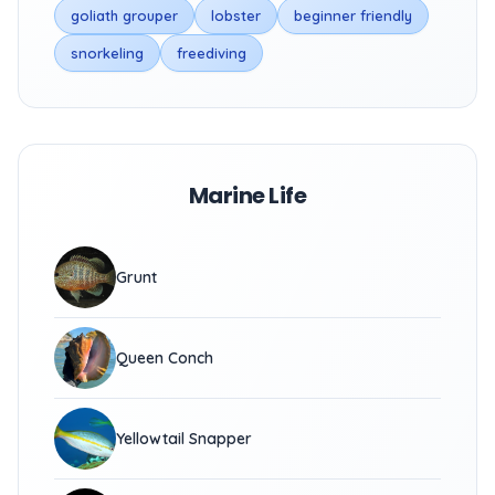
goliath grouper
lobster
beginner friendly
snorkeling
freediving
Marine Life
Grunt
Queen Conch
Yellowtail Snapper