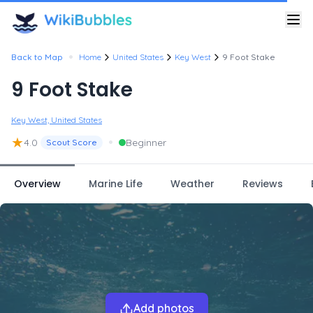
•
Back to Map
Home
United States
Key West
9 Foot Stake
9 Foot Stake
Key West, United States
★
•
4.0
Beginner
Scout Score
Overview
Marine Life
Weather
Reviews
Add photos