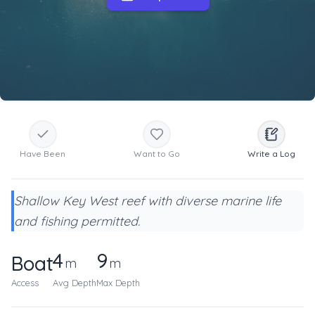
Have Been
Want to Go
Write a Log
Shallow Key West reef with diverse marine life
and fishing permitted.
4
9
Boat
m
m
Access
Avg Depth
Max Depth