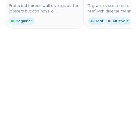
Protected harbor wall dive, good for
Tug wreck scattered on 
lobsters but can have oil.
reef with diverse marine l
Beginner
🚤 Boat
All levels