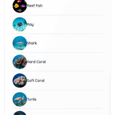
Reef Fish
Ray
Shark
Hard Coral
Soft Coral
Turtle