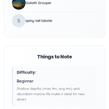
Goliath Grouper
S
spiny-tail lobster
Things to Note
Difficulty:
Beginner
Shallow depths (max 9m, avg 4m) and
abundant marine life make it ideal for new
divers.