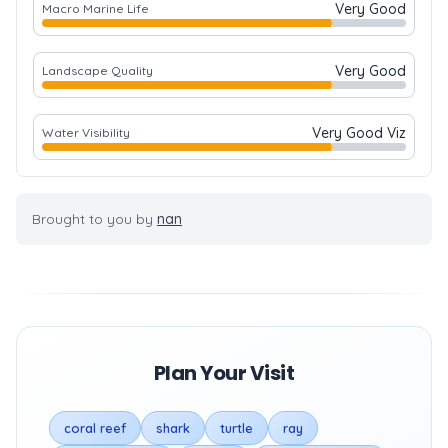
Very Good
Macro Marine Life
Very Good
Landscape Quality
Very Good Viz
Water Visibility
Brought to you by
nan
Plan Your Visit
coral reef
shark
turtle
ray