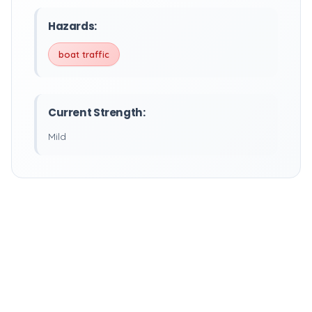
Hazards:
boat traffic
Current Strength:
Mild