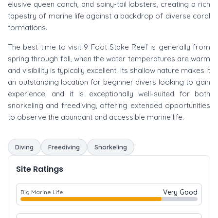
elusive queen conch, and spiny-tail lobsters, creating a rich
tapestry of marine life against a backdrop of diverse coral
formations.
The best time to visit 9 Foot Stake Reef is generally from
spring through fall, when the water temperatures are warm
and visibility is typically excellent. Its shallow nature makes it
an outstanding location for beginner divers looking to gain
experience, and it is exceptionally well-suited for both
snorkeling and freediving, offering extended opportunities
to observe the abundant and accessible marine life.
Diving
Freediving
Snorkeling
Site Ratings
Very Good
Big Marine Life