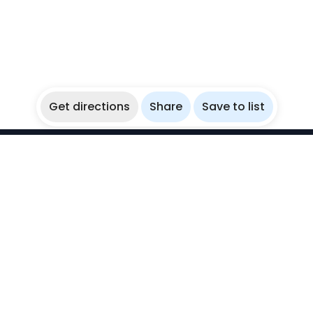
Get directions
Share
Save to list
WikiBubbles
Discover awesome underwater spots. Share your
experiences with fellow bubblers.
Instagram