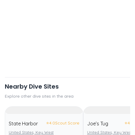
Nearby Dive Sites
Explore other dive sites in the area
⭐
4.0
Scout Score
⭐
4.0
State Harbor
Joe’s Tug
United States, Key West
United States, Key West