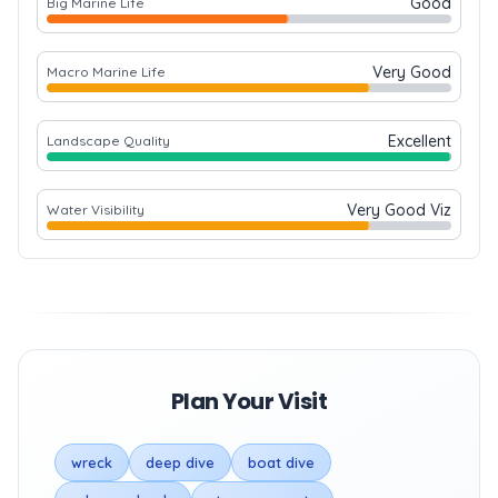
Good
Big Marine Life
Very Good
Macro Marine Life
Excellent
Landscape Quality
Very Good Viz
Water Visibility
Plan Your Visit
wreck
deep dive
boat dive