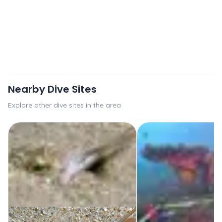
Nearby Dive Sites
Explore other dive sites in the area