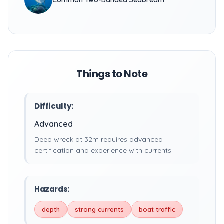
Common Two-Banded Seabream
Things to Note
Difficulty:
Advanced
Deep wreck at 32m requires advanced
certification and experience with currents.
Hazards:
depth
strong currents
boat traffic