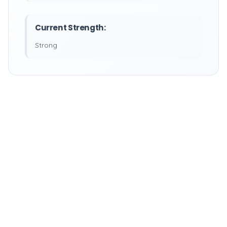
Current Strength:
Strong