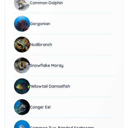
Common Dolphin
Gorgonian
Nudibranch
Snowflake Moray
Yellowtail Damselfish
Conger Eel