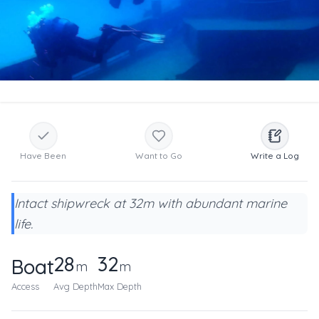
Have Been
Want to Go
Write a Log
Intact shipwreck at 32m with abundant marine
life.
28
32
Boat
m
m
Access
Avg Depth
Max Depth