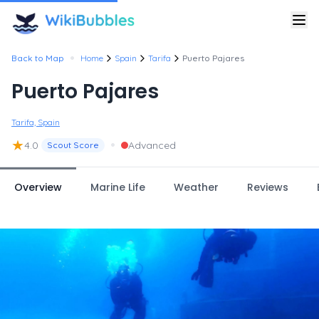
•
Back to Map
Home
Spain
Tarifa
Puerto Pajares
Puerto Pajares
Tarifa, Spain
★
•
4.0
Advanced
Scout Score
Overview
Marine Life
Weather
Reviews