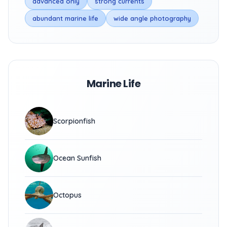
advanced only
strong currents
abundant marine life
wide angle photography
Marine Life
Scorpionfish
Ocean Sunfish
Octopus