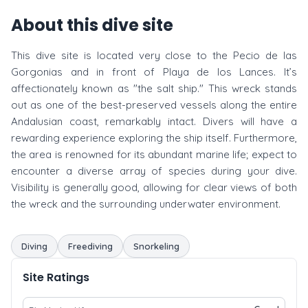
About this dive site
This dive site is located very close to the Pecio de las
Gorgonias and in front of Playa de los Lances. It’s
affectionately known as "the salt ship." This wreck stands
out as one of the best-preserved vessels along the entire
Andalusian coast, remarkably intact. Divers will have a
rewarding experience exploring the ship itself. Furthermore,
the area is renowned for its abundant marine life; expect to
encounter a diverse array of species during your dive.
Visibility is generally good, allowing for clear views of both
the wreck and the surrounding underwater environment.
Diving
Freediving
Snorkeling
Site Ratings