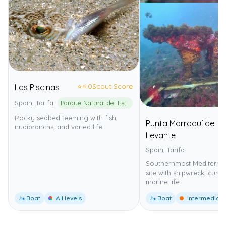
⭐
4.0
Scout Score
Las Piscinas
Spain, Tarifa
Parque Natural del Estrecho
Rocky seabed teeming with fish,
Punta Marroquí de
nudibranchs, and varied life.
Levante
Spain, Tarifa
Southernmost Mediterra
site with shipwreck, curr
marine life.
🚤 Boat
All levels
🚤 Boat
Intermediate