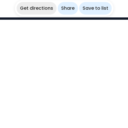
Get directions
Share
Save to list
WikiBubbles
Discover awesome underwater spots. Share your
experiences with fellow bubblers.
Instagram
Explore
Countries
Destinations