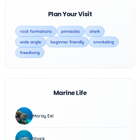
Plan Your Visit
rock formations
pinnacles
shark
wide angle
beginner friendly
snorkeling
freediving
Marine Life
Moray Eel
Shark