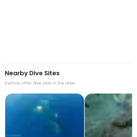
Nearby Dive Sites
Explore other dive sites in the area