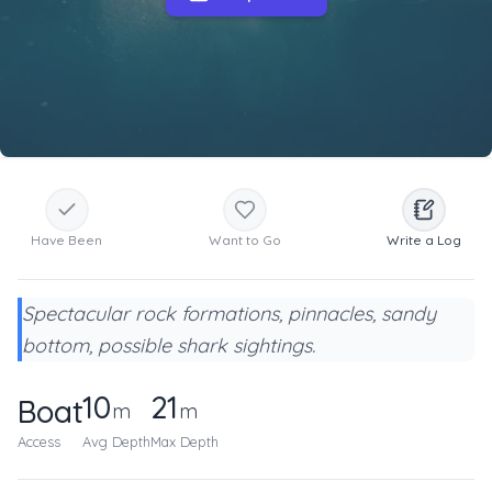
Have Been
Want to Go
Write a Log
Spectacular rock formations, pinnacles, sandy
bottom, possible shark sightings.
10
21
Boat
m
m
Access
Avg Depth
Max Depth