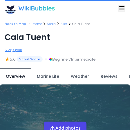
•
Back to Map
Home
Spain
Sller
Cala Tuent
Cala Tuent
Sller, Spain
★
•
5.0
Beginner/Intermediate
Scout Score
Overview
Marine Life
Weather
Reviews
Add photos