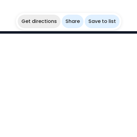
Get directions
Share
Save to list
WikiBubbles
Discover awesome underwater spots. Share your
experiences with fellow bubblers.
Instagram
Explore
Countries