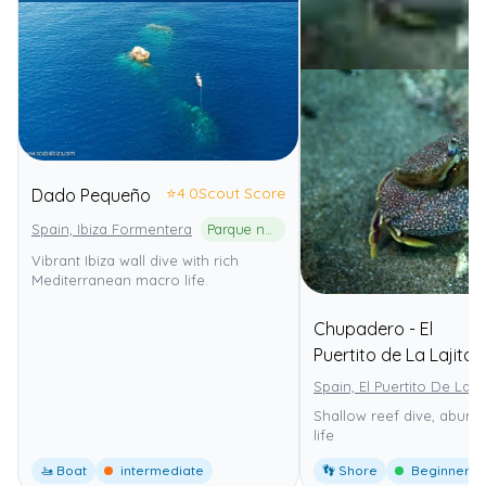
⭐
4.0
Scout Score
Dado Pequeño
Spain, Ibiza Formentera
Parque natural de ses Salines d'Eivissa i Formentera
Vibrant Ibiza wall dive with rich
Mediterranean macro life.
Chupadero - El
Puertito de La Lajita
Spain, El Puertito De La La
Shallow reef dive, abund
life
🚤 Boat
intermediate
👣 Shore
Beginner