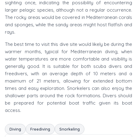
sighting once, indicating the possibility of encountering
larger pelagic species, although not a regular occurrence.
The rocky areas would be covered in Mediterranean corals
and sponges, while the sandy areas might host flatfish and
rays.
The best time to visit this dive site would likely be during the
warmer months, typical for Mediterranean diving, when
water temperatures are more comfortable and visibility is
generally good. It is suitable for both scuba divers and
freedivers, with an average depth of 10 meters and a
maximum of 21 meters, allowing for extended bottom
times and easy exploration. Snorkelers can also enjoy the
shallower parts around the rock formations. Divers should
be prepared for potential boat traffic given its boat
access.
Diving
Freediving
Snorkeling