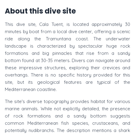
About this dive site
This dive site, Cala Tuent, is located approximately 30
minutes by boat from a local dive center, offering a scenic
ride along the Tramuntana coast. The underwater
landscape is characterized by spectacular huge rock
formations and big pinnacles that rise from a sandy
bottom found at 30-35 meters. Divers can navigate around
these impressive structures, exploring their crevices and
overhangs. There is no specific history provided for this
site, but its geological features are typical of the
Mediterranean coastline.
The site's diverse topography provides habitat for various
marine animals. While not explicitly detailed, the presence
of rock formations and a sandy bottom suggests
common Mediterranean fish species, crustaceans, and
potentially nudibranchs. The description mentions a shark