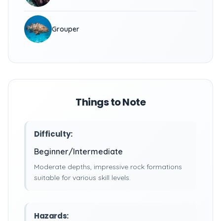
Grouper
Things to Note
Difficulty:
Beginner/Intermediate
Moderate depths, impressive rock formations
suitable for various skill levels.
Hazards: