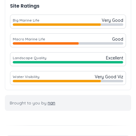
Site Ratings
Very Good
Big Marine Life
Good
Macro Marine Life
Excellent
Landscape Quality
Very Good Viz
Water Visibility
Brought to you by
nan