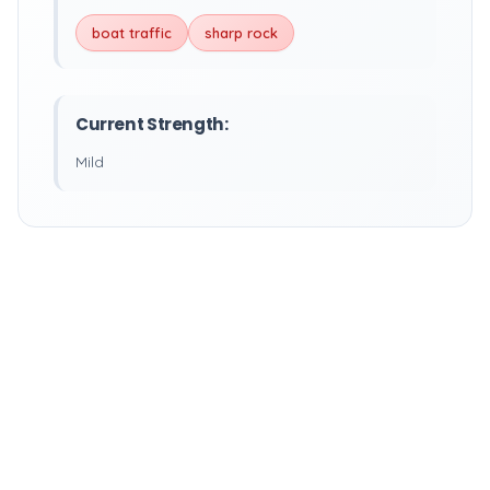
boat traffic
sharp rock
Current Strength:
Mild