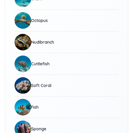
Octopus
Nudibranch
Cuttlefish
Soft Coral
Fish
Sponge