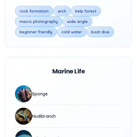
rock formation
arch
kelp forest
macro photography
wide angle
beginner friendly
cold water
boat dive
Marine Life
Sponge
Nudibranch