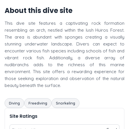
About this dive site
This dive site features a captivating rock formation
resembling an arch, nestled within the lush Huiros Forest.
The area is abundant with sponges creating a visually
stunning underwater landscape. Divers can expect to
encounter various fish species including schools of fish and
vibrant rock fish. Additionally, a diverse array of
nudibranchs adds to the richness of this marine
environment. This site offers a rewarding experience for
those seeking exploration and observation of the natural
beauty beneath the surface.
Diving
Freediving
Snorkeling
Site Ratings