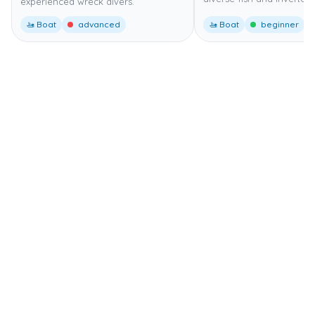
experienced wreck divers.
🚤 Boat
advanced
🚤 Boat
beginner