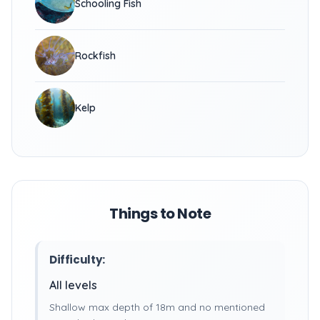
Schooling Fish
Rockfish
Kelp
Things to Note
Difficulty:
All levels
Shallow max depth of 18m and no mentioned