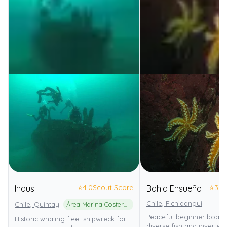
⭐
4.0
Scout Score
⭐
3.0
Indus
Bahia Ensueño
Chile, Pichidangui
Chile, Quintay
Área Marina Costera Protegida de Múltiples Usos Quintay
Peaceful beginner boat d
Historic whaling fleet shipwreck for
diverse fish and invertebr