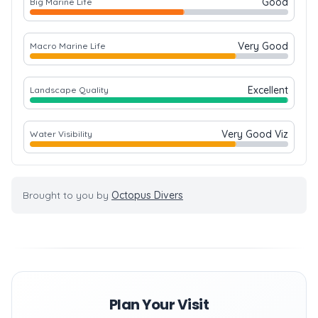
Good
Big Marine Life
Very Good
Macro Marine Life
Excellent
Landscape Quality
Very Good Viz
Water Visibility
Brought to you by
Octopus Divers
Plan Your Visit