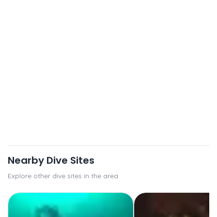
Nearby Dive Sites
Explore other dive sites in the area