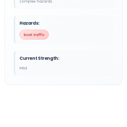
complex hazards.
Hazards:
boat traffic
Current Strength:
Mild