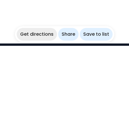
Get directions
Share
Save to list
WikiBubbles
Discover awesome underwater spots. Share your
experiences with fellow bubblers.
Instagram
Explore