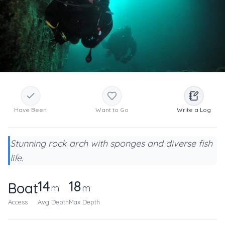
Have Been
Want to Go
Write a Log
Stunning rock arch with sponges and diverse fish
life.
14
18
Boat
m
m
Access
Avg Depth
Max Depth