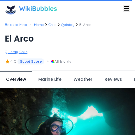
•
Back to Map
Home
Chile
Quintay
El Arco
El Arco
Quintay, Chile
★
•
4.0
All levels
Scout Score
Overview
Marine Life
Weather
Reviews