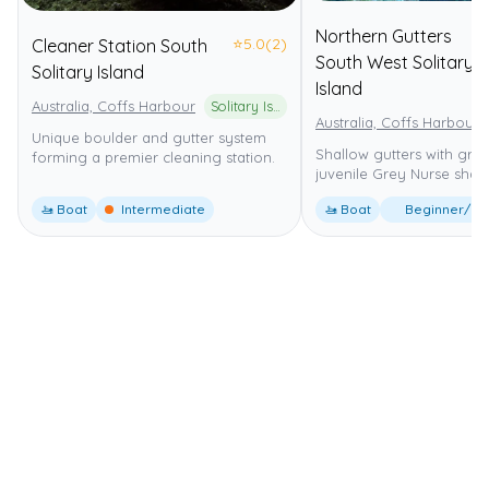
Northern Gutters
⭐
5.0
(2)
Cleaner Station South
South West Solitary
Solitary Island
Island
Australia, Coffs Harbour
Solitary Islands Marine Park
Australia, Coffs Harbour
Unique boulder and gutter system
Shallow gutters with gro
forming a premier cleaning station.
juvenile Grey Nurse shark
🚤 Boat
Intermediate
🚤 Boat
Beginner/Int