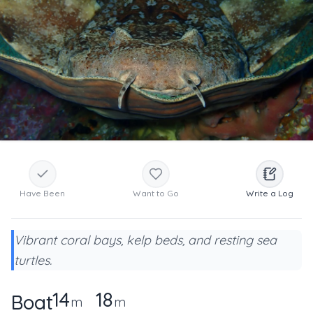
Have Been
Want to Go
Write a Log
Vibrant coral bays, kelp beds, and resting sea
turtles.
14
18
Boat
m
m