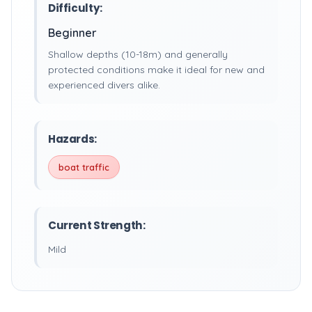
Difficulty:
Beginner
Shallow depths (10-18m) and generally
protected conditions make it ideal for new and
experienced divers alike.
Hazards:
boat traffic
Current Strength:
Mild