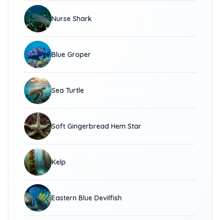
Nurse Shark
Blue Groper
Sea Turtle
Soft Gingerbread Hem Star
Kelp
Eastern Blue Devilfish