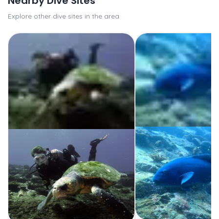
Nearby Dive Sites
Explore other dive sites in the area