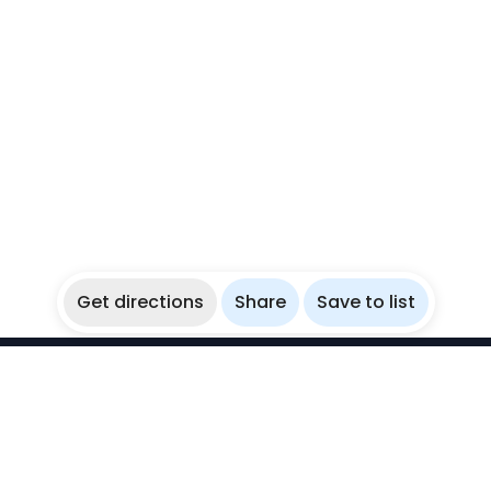
Get directions
Share
Save to list
WikiBubbles
Discover awesome underwater spots. Share your
experiences with fellow bubblers.