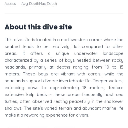
Access
Avg Depth
Max Depth
About this dive site
This dive site is located in a northwestern corner where the
seabed tends to be relatively flat compared to other
areas. It offers a unique underwater landscape
characterized by a series of bays nestled between rocky
headlands, primarily at depths ranging from 10 to 15
meters. These bays are vibrant with corals, while the
headlands support diverse invertebrate life. Deeper waters,
extending down to approximately 18 meters, feature
extensive kelp beds – these areas frequently host sea
turtles, often observed resting peacefully in the shallower
shallows. The site’s varied terrain and abundant marine life
make it a rewarding experience for divers.