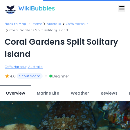
•
Back to Map
Home
Australia
Coffs Harbour
Coral Gardens Split Solitary Island
Coral Gardens Split Solitary
Island
Coffs Harbour, Australia
★
•
4.0
Beginner
Scout Score
Overview
Marine Life
Weather
Reviews