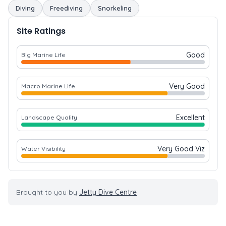
Diving
Freediving
Snorkeling
Site Ratings
Good
Big Marine Life
Very Good
Macro Marine Life
Excellent
Landscape Quality
Very Good Viz
Water Visibility
Brought to you by
Jetty Dive Centre