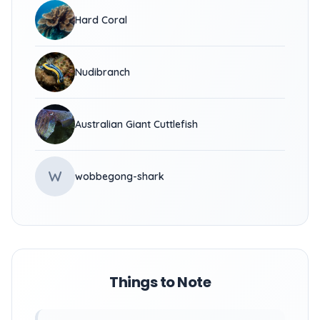
Hard Coral
Nudibranch
Australian Giant Cuttlefish
W
wobbegong-shark
Things to Note