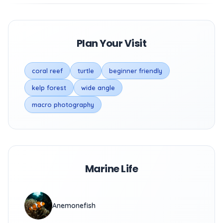
Plan Your Visit
coral reef
turtle
beginner friendly
kelp forest
wide angle
macro photography
Marine Life
Anemonefish