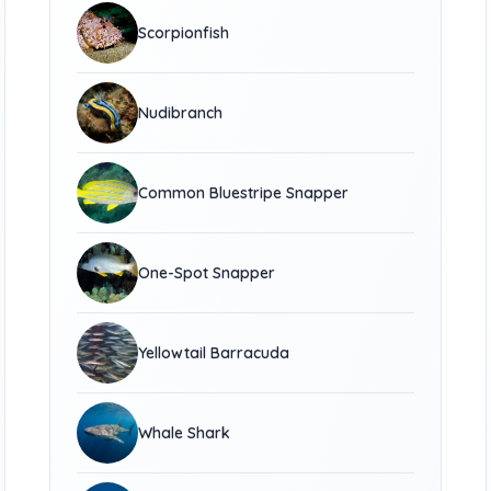
Scorpionfish
Nudibranch
Common Bluestripe Snapper
One-Spot Snapper
Yellowtail Barracuda
Whale Shark