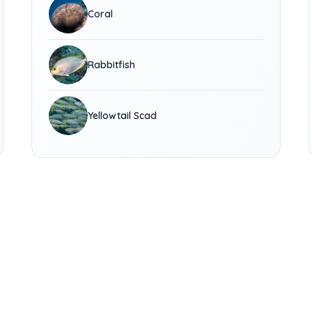
Coral
Rabbitfish
Yellowtail Scad