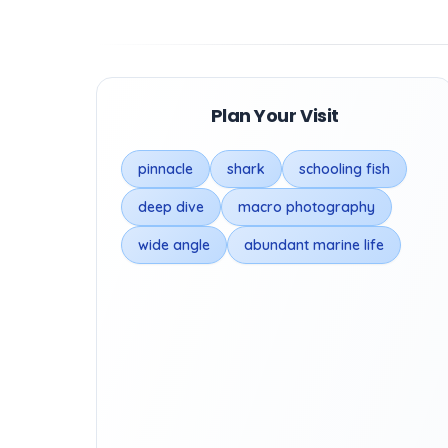
Plan Your Visit
pinnacle
shark
schooling fish
deep dive
macro photography
wide angle
abundant marine life