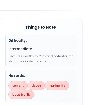
Things to Note
Difficulty:
Intermediate
Features depths to 28m and potential for
strong, variable currents.
Hazards:
current
depth
marine life
boat traffic