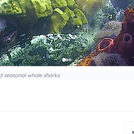
nd seasonal whale sharks.