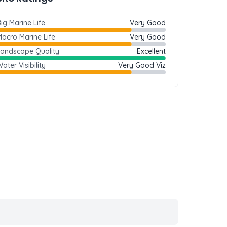
ig Marine Life
Very Good
acro Marine Life
Very Good
Landscape Quality
Excellent
ater Visibility
Very Good Viz