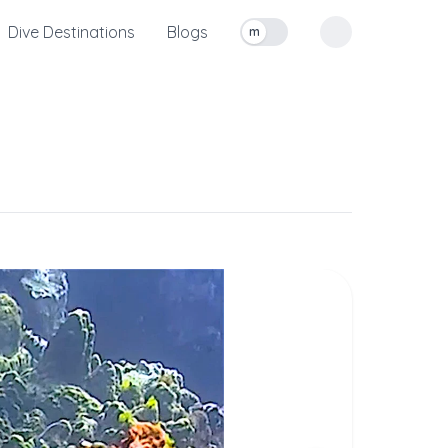
Dive Destinations
Blogs
m
Toggle measurement units