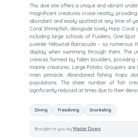
This dive site offers a unique and vibrant und
magnificent creatures cruise nearby, providing 
abundant and easily spotted at any time of year
Coral Shrimpfish, alongside lovely Harp Coral
including large schools of Fusiliers, One-Spot
juvenile Yellowtail Barracuda – so numerous 
display when swimming through them. The u
crevices formed by fallen boulders, providing 
marine creatures. Large Potato Groupers are 
main pinnacle. Abandoned fishing traps do
populations. The sheer number of fish cre
significantly reduced at times due to their densi
Diving
Freediving
Snorkeling
Brought to you by
Master Divers