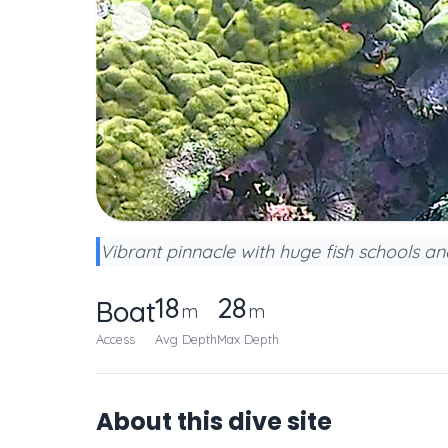
Vibrant pinnacle with huge fish schools a
18
28
Boat
m
m
Access
Avg Depth
Max Depth
About this dive site