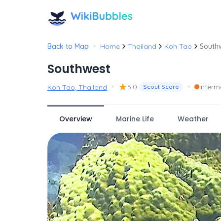
•
Back to Map
Home
Thailand
Koh Tao
South
Southwest
•
★
•
5.0
Interm
Koh Tao, Thailand
Scout Score
Overview
Marine Life
Weather