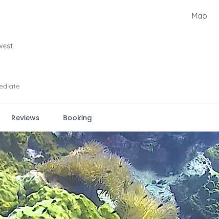
Map
west
ediate
Reviews
Booking