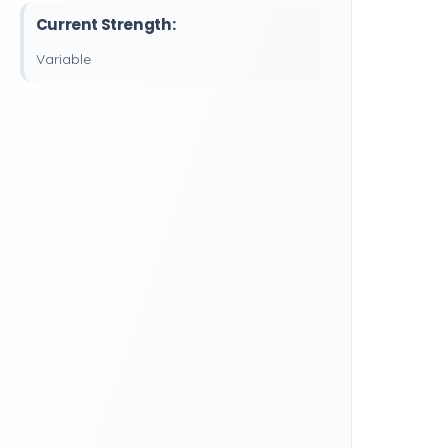
Current Strength:
Variable