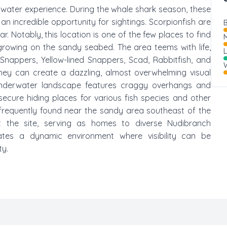
erwater experience. During the whale shark season, these
an incredible opportunity for sightings. Scorpionfish are
B
. Notably, this location is one of the few places to find
M
 growing on the sandy seabed. The area teems with life,
 Snappers, Yellow-lined Snappers, Scad, Rabbitfish, and
W
they can create a dazzling, almost overwhelming visual
nderwater landscape features craggy overhangs and
secure hiding places for various fish species and other
frequently found near the sandy area southeast of the
t the site, serving as homes to diverse Nudibranch
ates a dynamic environment where visibility can be
ty.