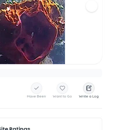
Have Been
Want to Go
Write a Log
Site Ratings