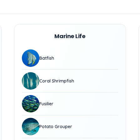
Marine Life
Batfish
Coral Shrimpfish
Fusilier
Potato Grouper