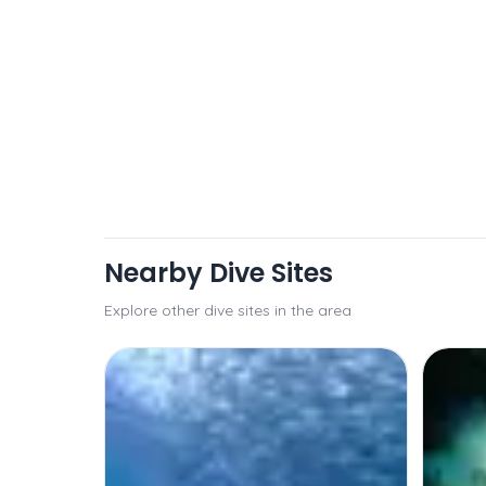
Nearby Dive Sites
Explore other dive sites in the area