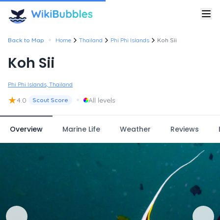
•
Back to Map
Home
Thailand
Phi Phi Islands
Koh Sii
Koh Sii
Phi Phi Islands, Thailand
★
•
4.0
All levels
Scout Score
Overview
Marine Life
Weather
Reviews