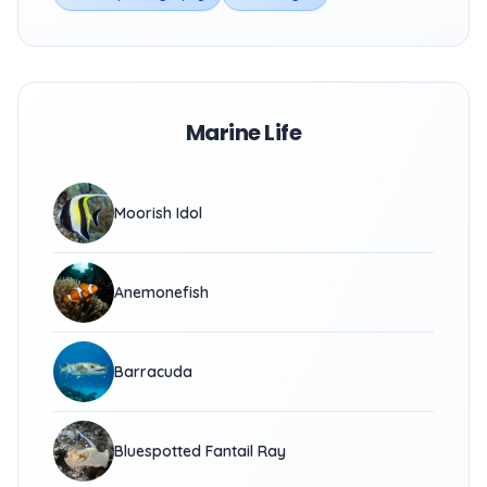
Marine Life
Moorish Idol
Anemonefish
Barracuda
Bluespotted Fantail Ray