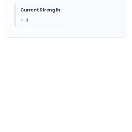
Current Strength:
Mild