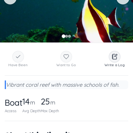
Have Been
Want to Go
Write a Log
Vibrant coral reef with massive schools of fish.
14
25
Boat
m
m
Access
Avg Depth
Max Depth