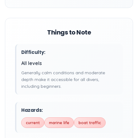
Things to Note
Difficulty:
All levels
Generally calm conditions and moderate
depth make it accessible for all divers,
including beginners.
Hazards:
current
marine life
boat traffic