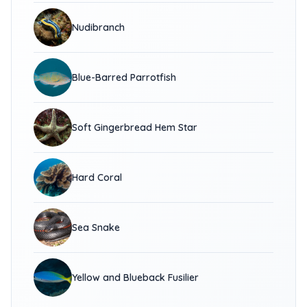
Nudibranch
Blue-Barred Parrotfish
Soft Gingerbread Hem Star
Hard Coral
Sea Snake
Yellow and Blueback Fusilier