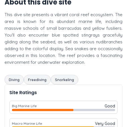
About this dive site
This dive site presents a vibrant coral reef ecosystem. The
area is known for its abundant marine life, including
massive schools of small barracudas and yellow fusiliers.
You'll also encounter blue spotted stingrays gracefully
gliding along the seabed, as well as various nudibranches
adding to the colorful display. Sea snakes are occasionally
observed in this location. The reef provides a fascinating
environment for underwater exploration.
Diving
Freediving
Snorkeling
Site Ratings
Good
Big Marine Life
Very Good
Macro Marine Life