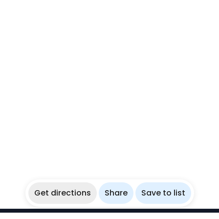
Get directions
Share
Save to list