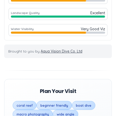
Excellent
Landscape Quality
Very Good Viz
Water Visibility
Brought to you by
Aqua Vision Dive Co. Ltd
Plan Your Visit
coral reef
beginner friendly
boat dive
macro photography
wide angle