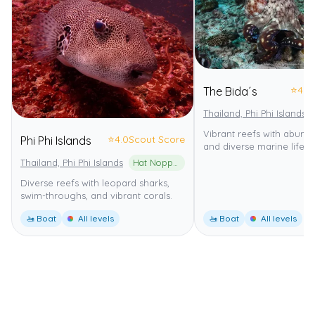
⭐
4.0
The Bida´s
Thailand, Phi Phi Islands
Vibrant reefs with abund
⭐
4.0
Scout Score
Phi Phi Islands
and diverse marine life.
Thailand, Phi Phi Islands
Hat Noppharat Thara-Mu Ko Phi Phi National Park
Diverse reefs with leopard sharks,
swim-throughs, and vibrant corals.
🚤 Boat
All levels
🚤 Boat
All levels