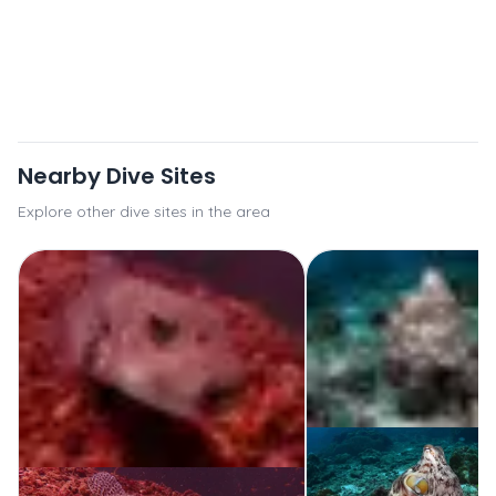
Nearby Dive Sites
Explore other dive sites in the area