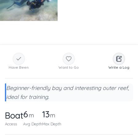
Have Been
Want to Go
Write a Log
Beginner-friendly bay and interesting outer reef,
ideal for training.
6
13
Boat
m
m
Access
Avg Depth
Max Depth