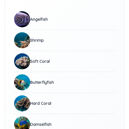
Angelfish
Shrimp
Soft Coral
Butterflyfish
Hard Coral
Damselfish