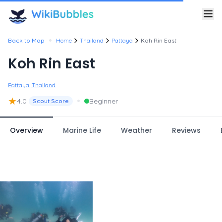
•
Back to Map
Home
Thailand
Pattaya
Koh Rin East
Koh Rin East
Pattaya, Thailand
★
•
4.0
Beginner
Scout Score
Overview
Marine Life
Weather
Reviews