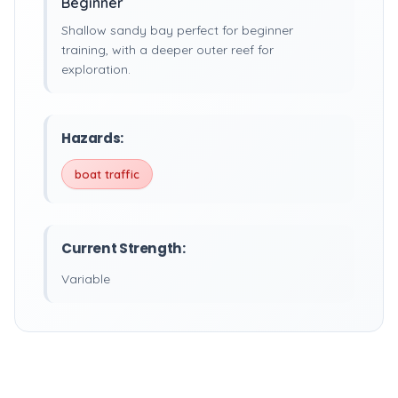
Beginner
Shallow sandy bay perfect for beginner
training, with a deeper outer reef for
exploration.
Hazards:
boat traffic
Current Strength:
Variable