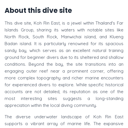
About this dive site
This dive site, Koh Rin East, is a jewel within Thailand's Far
Islands Group, sharing its waters with notable sites like
North Rock, South Rock, Manwichai island, and Klueng
Badan island. It is particularly renowned for its spacious
sandy bay, which serves as an excellent natural training
ground for beginner divers due to its sheltered and shallow
conditions. Beyond the bay, the site transitions into an
engaging outer reef near a prominent corner, offering
more complex topography and richer marine encounters
for experienced divers to explore. While specific historical
accounts are not detailed, its reputation as one of the
most interesting sites suggests a long-standing
appreciation within the local diving community.
The diverse underwater landscape of Koh Rin East
supports a vibrant array of marine life. The expansive