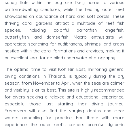
sandy flats within the bay are likely home to various
bottom-dwelling creatures, while the healthy outer reef
showcases an abundance of hard and soft corals. These
thriving coral gardens attract a multitude of reef fish
species, including colorful parrotfish, angelfish,
butterflyfish, and damselfish. Macro enthusiasts will
appreciate searching for nudibranchs, shrimps, and crabs
nestled within the coral formations and crevices, making it
an excellent spot for detailed underwater photography.
The optimal time to visit Koh Rin East, mirroring general
diving conditions in Thailand, is typically during the dry
season, from November to April, when the seas are calmer
and visibility is at its best. This site is highly recommended
for divers seeking a relaxed and educational experience,
especially those just starting their diving journey.
Freedivers will also find the varying depths and clear
waters appealing for practice. For those with more
experience, the outer reef's corners promise dynamic