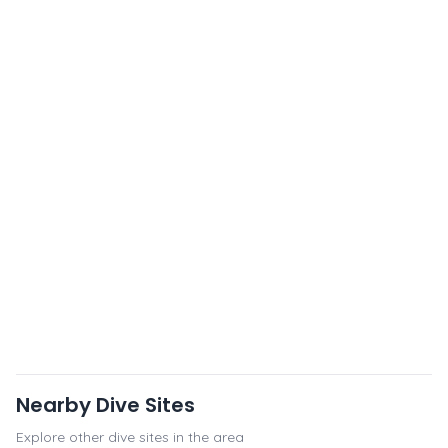
Nearby Dive Sites
Explore other dive sites in the area