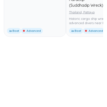
(Suddhadip Wreck)
Thailand, Pattaya
Historic cargo ship wreck
advanced divers near Pat
🚤 Boat
Advanced
🚤 Boat
Advanced