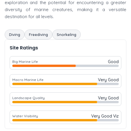
exploration and the potential for encountering a greater
diversity of marine creatures, making it a versatile
destination for all levels.
Diving
Freediving
Snorkeling
Site Ratings
Good
Big Marine Life
Very Good
Macro Marine Life
Very Good
Landscape Quality
Very Good Viz
Water Visibility