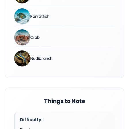
Parrotfish
Crab
Nudibranch
Things to Note
Difficulty: