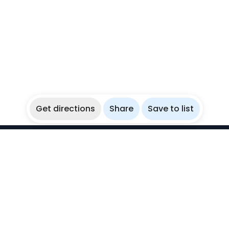
Get directions
Share
Save to list
WikiBubbles
Discover awesome underwater spots. Share your
experiences with fellow bubblers.
Instagram