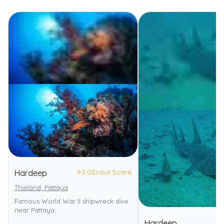
⭐
3.0
Scout Score
Hardeep
Thailand, Pattaya
Famous World War II shipwreck dive
near Pattaya.
Hardeep