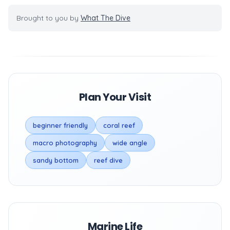
Brought to you by
What The Dive
Plan Your Visit
beginner friendly
coral reef
macro photography
wide angle
sandy bottom
reef dive
Marine Life