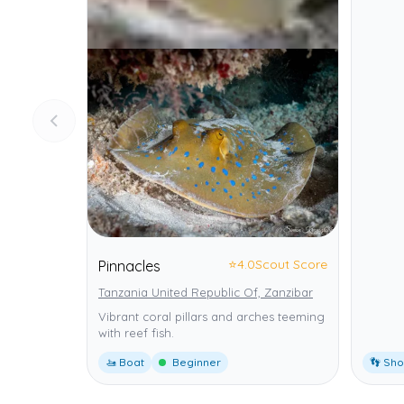
⭐
4.0
Scout Score
Pinnacles
Tanzania United Republic Of, Zanzibar
Vibrant coral pillars and arches teeming
with reef fish.
🚤 Boat
Beginner
👣 Sh