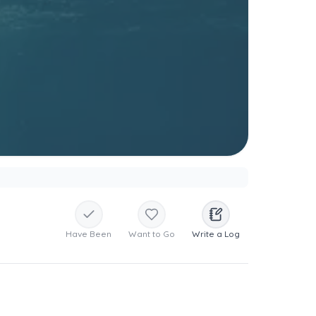
Have Been
Want to Go
Write a Log