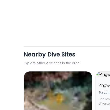
Nearby Dive Sites
Explore other dive sites in the area
Pingw
Tanzani
Shallow
diverse