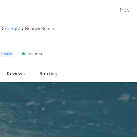
Map
f
Nungwi
Nungwi Beach
•
Beginner
t Score
Reviews
Booking