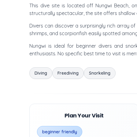
This dive site is located off Nungwi Beach, on
structurally spectacular, the site offers shallow
Divers can discover a surprisingly rich array of
shrimps, and scorpionfish easily spotted among
Nungwi is ideal for beginner divers and snor
enthusiasts. No specific best time to visit is m
Diving
Freediving
Snorkeling
Plan Your Visit
beginner friendly