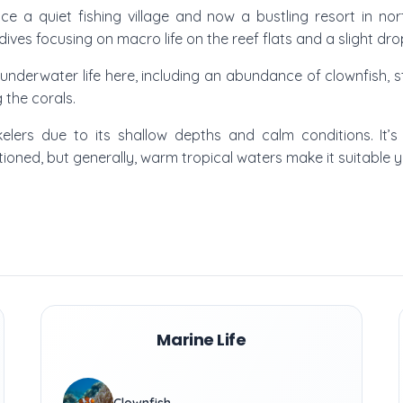
ce a quiet fishing village and now a bustling resort in no
 dives focusing on macro life on the reef flats and a slight dro
 underwater life here, including an abundance of clownfish, sta
 the corals.
kelers due to its shallow depths and calm conditions. It’s
entioned, but generally, warm tropical waters make it suitable 
Marine Life