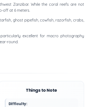
rthwest Zanzibar. While the coral reefs are not
p-off at 6 meters.
rfish, ghost pipefish, cowfish, razorfish, crabs,
 particularly excellent for macro photography
year-round.
Things to Note
Difficulty: