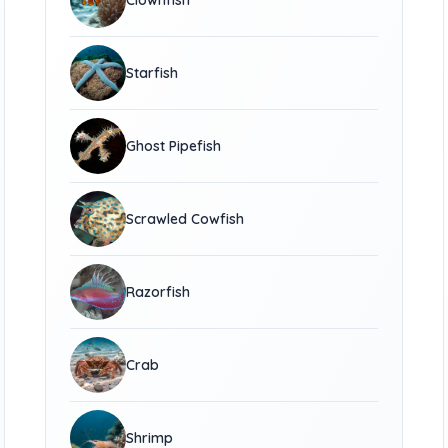
Clownfish
Starfish
Ghost Pipefish
Scrawled Cowfish
Razorfish
Crab
Shrimp