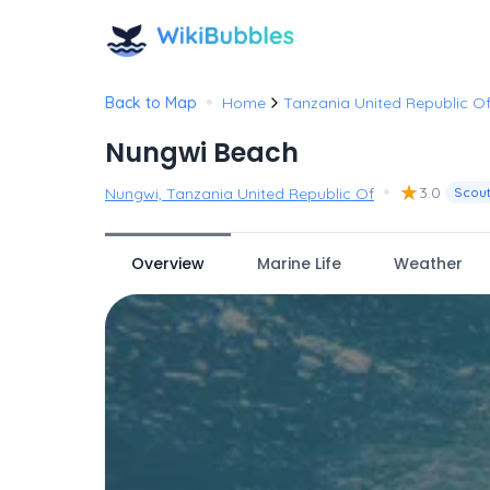
•
Back to Map
Home
Tanzania United Republic O
Nungwi Beach
•
★
3.0
Nungwi, Tanzania United Republic Of
Scou
Overview
Marine Life
Weather