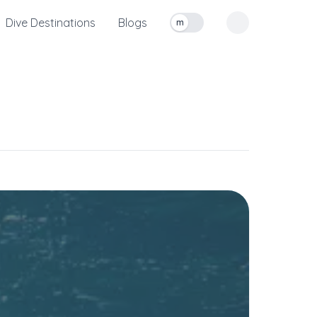
Dive Destinations
Blogs
m
Toggle measurement units