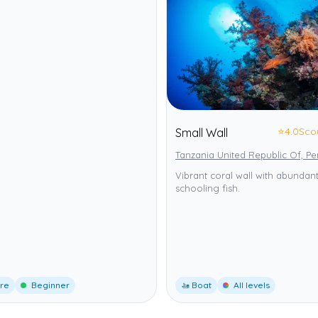
⭐
4.0
Sco
Small Wall
Tanzania United Republic Of, P
Vibrant coral wall with abundan
schooling fish.
ore
Beginner
🚤 Boat
All levels