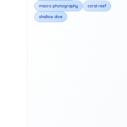
macro photography
coral reef
shallow dive