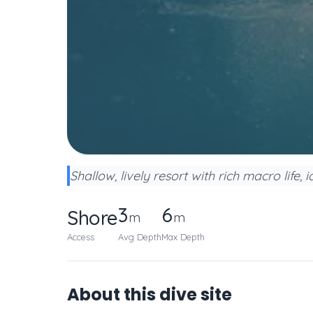
Shallow, lively resort with rich macro life, 
3
6
Shore
m
m
Access
Avg Depth
Max Depth
About this dive site