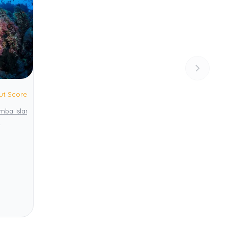
ut Score
emba Island
Pemba Channel Conservation Area (PECCA)
t