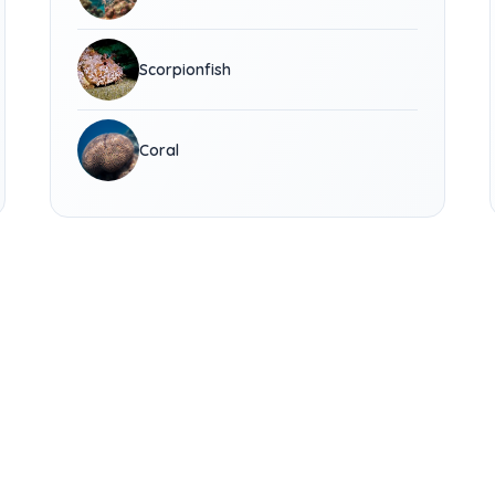
Scorpionfish
Coral