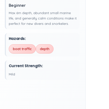
Beginner
Max 6m depth, abundant small marine
life, and generally calm conditions make it
perfect for new divers and snorkelers.
Hazards:
boat traffic
depth
Current Strength:
Mild