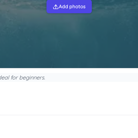
Add photos
ideal for beginners.