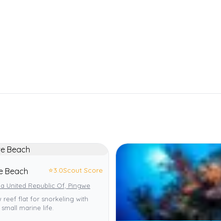
⭐
3.0
Scout Score
e Beach
a United Republic Of, Pingwe
 reef flat for snorkeling with
 small marine life.