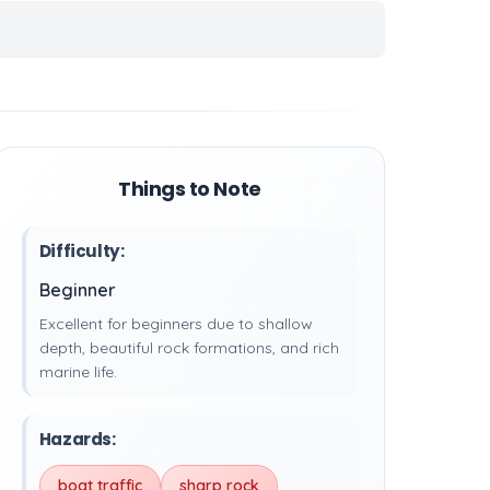
Things to Note
Difficulty:
Beginner
Excellent for beginners due to shallow
depth, beautiful rock formations, and rich
marine life.
Hazards:
boat traffic
sharp rock