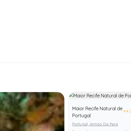
Maior Recife Natural de
⭐
4.
Portugal
Portugal, Armao De Pera