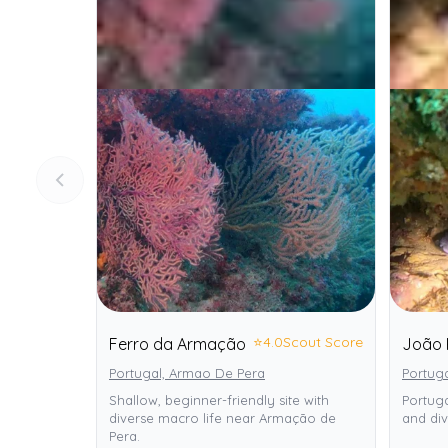
⭐
4.0
Scout Score
Ferro da Armação
João 
Portugal, Armao De Pera
Portug
Shallow, beginner-friendly site with
Portuga
diverse macro life near Armação de
and div
Pera.