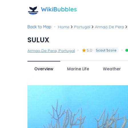
•
Back to Map
Home
Portugal
Armao De Pera
SULUX
•
★
•
5.0
Armao De Pera, Portugal
Scout Score
Overview
Marine Life
Weather