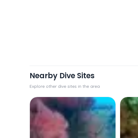
Nearby Dive Sites
Explore other dive sites in the area