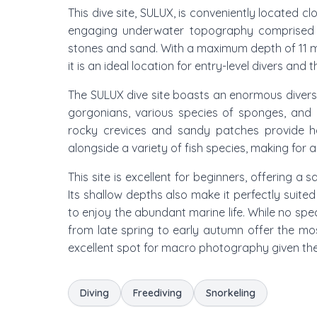
This dive site, SULUX, is conveniently located c
engaging underwater topography comprised of
stones and sand. With a maximum depth of 11 
it is an ideal location for entry-level divers and
The SULUX dive site boasts an enormous diversit
gorgonians, various species of sponges, and 
rocky crevices and sandy patches provide ha
alongside a variety of fish species, making fo
This site is excellent for beginners, offering a
Its shallow depths also make it perfectly suited
to enjoy the abundant marine life. While no spec
from late spring to early autumn offer the most
excellent spot for macro photography given th
Diving
Freediving
Snorkeling