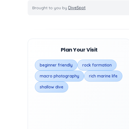
Brought to you by
DiveSpot
Plan Your Visit
beginner friendly
rock formation
macro photography
rich marine life
shallow dive