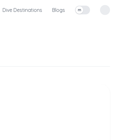
Dive Destinations
Blogs
m
Toggle measurement units