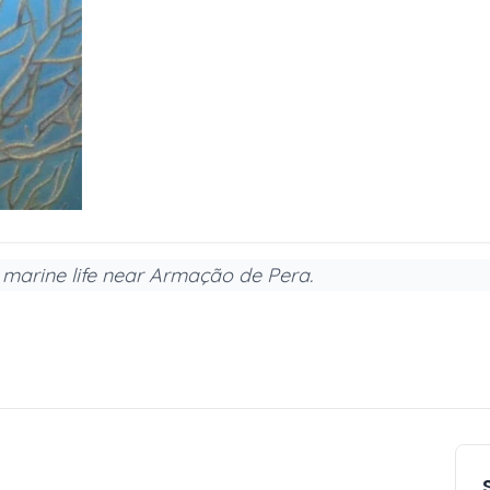
h marine life near Armação de Pera.