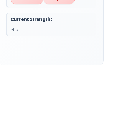
Current Strength:
Mild