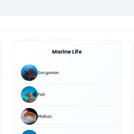
Marine Life
Gorgonian
Fish
Mollusc