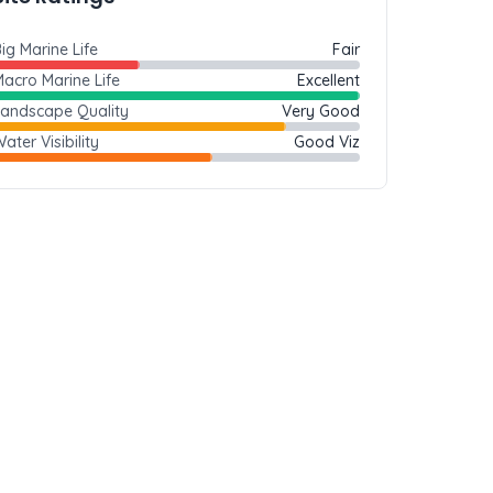
ig Marine Life
Fair
acro Marine Life
Excellent
Landscape Quality
Very Good
ater Visibility
Good Viz