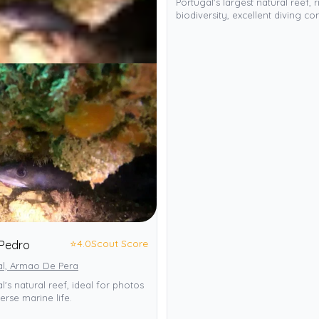
Portugal's largest natural reef, r
biodiversity, excellent diving con
⭐
4.0
Scout Score
Pedro
al, Armao De Pera
l's natural reef, ideal for photos
erse marine life.