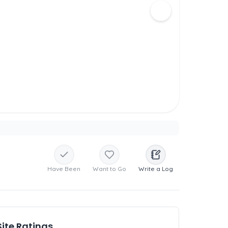
Have Been
Want to Go
Write a Log
Site Ratings