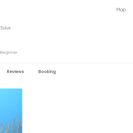
Map
Sulux
Beginner
Reviews
Booking