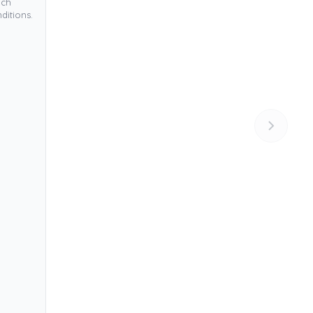
ich
ditions.