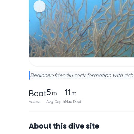
Beginner-friendly rock formation with ric
5
11
Boat
m
m
Access
Avg Depth
Max Depth
About this dive site