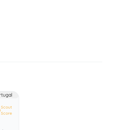
Scout
0
Score