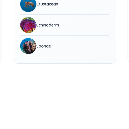
Crustacean
Echinoderm
Sponge