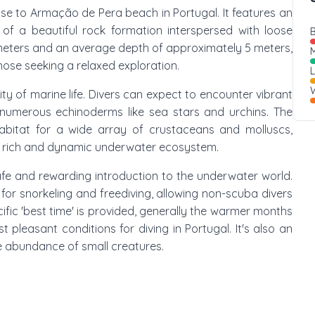
lose to Armação de Pera beach in Portugal. It features an
 a beautiful rock formation interspersed with loose
B
meters and an average depth of approximately 5 meters,
M
 those seeking a relaxed exploration.
W
y of marine life. Divers can expect to encounter vibrant
numerous echinoderms like sea stars and urchins. The
bitat for a wide array of crustaceans and molluscs,
r a rich and dynamic underwater ecosystem.
 safe and rewarding introduction to the underwater world.
 for snorkeling and freediving, allowing non-scuba divers
ific 'best time' is provided, generally the warmer months
 pleasant conditions for diving in Portugal. It's also an
e abundance of small creatures.