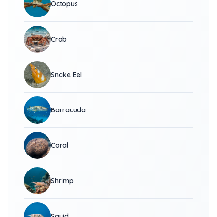
Octopus
Crab
Snake Eel
Barracuda
Coral
Shrimp
Squid