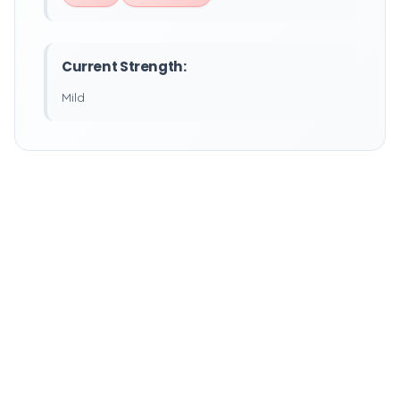
Current Strength:
Mild