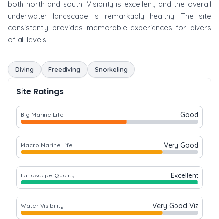
both north and south. Visibility is excellent, and the overall
underwater landscape is remarkably healthy. The site
consistently provides memorable experiences for divers
of all levels.
Diving
Freediving
Snorkeling
Site Ratings
Good
Big Marine Life
Very Good
Macro Marine Life
Excellent
Landscape Quality
Very Good Viz
Water Visibility