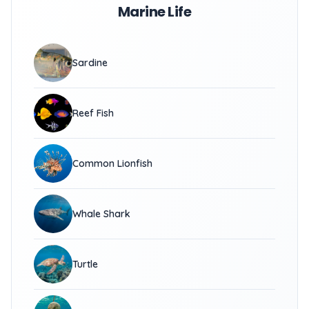
Marine Life
Sardine
Reef Fish
Common Lionfish
Whale Shark
Turtle