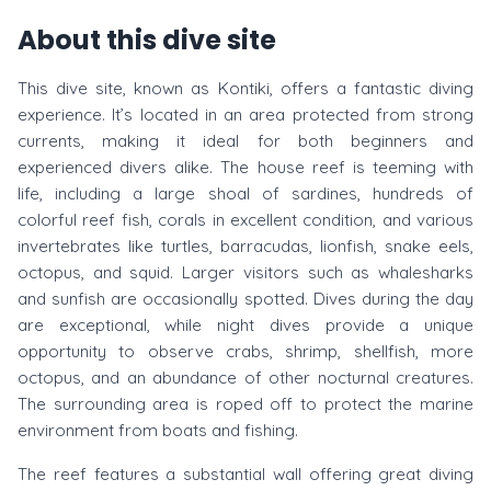
About this dive site
This dive site, known as Kontiki, offers a fantastic diving
experience. It’s located in an area protected from strong
currents, making it ideal for both beginners and
experienced divers alike. The house reef is teeming with
life, including a large shoal of sardines, hundreds of
colorful reef fish, corals in excellent condition, and various
invertebrates like turtles, barracudas, lionfish, snake eels,
octopus, and squid. Larger visitors such as whalesharks
and sunfish are occasionally spotted. Dives during the day
are exceptional, while night dives provide a unique
opportunity to observe crabs, shrimp, shellfish, more
octopus, and an abundance of other nocturnal creatures.
The surrounding area is roped off to protect the marine
environment from boats and fishing.
The reef features a substantial wall offering great diving