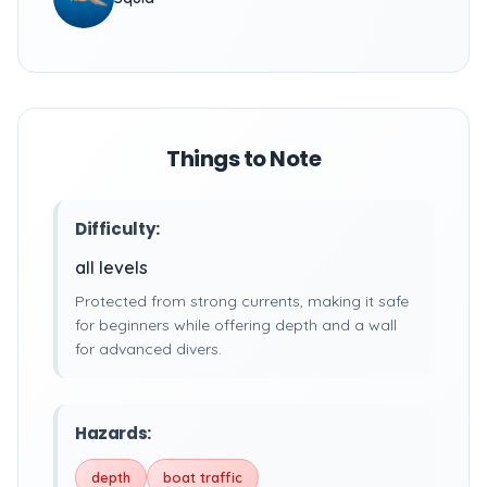
Things to Note
Difficulty:
all levels
Protected from strong currents, making it safe
for beginners while offering depth and a wall
for advanced divers.
Hazards:
depth
boat traffic