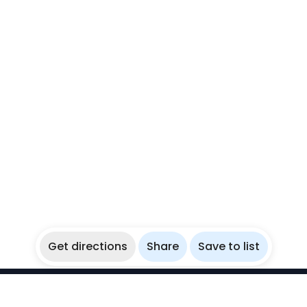
Get directions
Share
Save to list