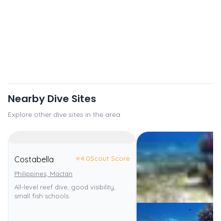
Nearby Dive Sites
Explore other dive sites in the area
⭐
4.0
Scout Score
Costabella
Philippines, Mactan
All-level reef dive, good visibility,
small fish schools.