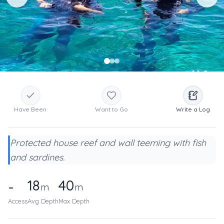
Have Been
Want to Go
Write a Log
Protected house reef and wall teeming with fish
and sardines.
18
40
-
m
m
Access
Avg Depth
Max Depth