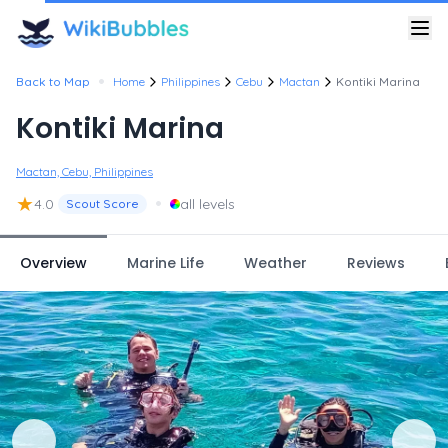
•
Back to Map
Home
Philippines
Cebu
Mactan
Kontiki Marina
Kontiki Marina
Mactan, Cebu, Philippines
★
•
4.0
all levels
Scout Score
Overview
Marine Life
Weather
Reviews