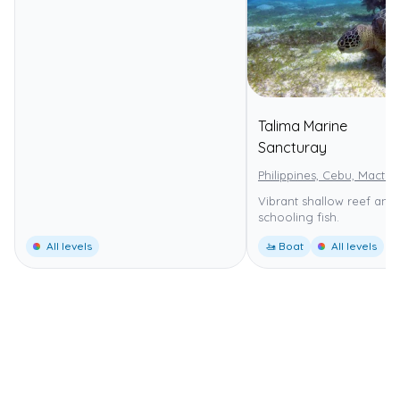
Talima Marine
⭐
Sancturay
Philippines, Cebu, Mactan
Vibrant shallow reef and 
schooling fish.
All levels
🚤 Boat
All levels