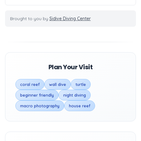
Brought to you by
Sidive Diving Center
Plan Your Visit
coral reef
wall dive
turtle
beginner friendly
night diving
macro photography
house reef