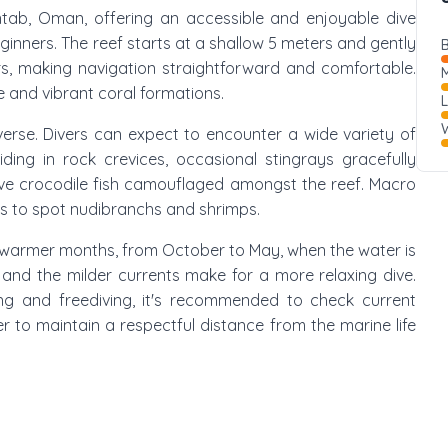
Qantab, Oman, offering an accessible and enjoyable dive
 beginners. The reef starts at a shallow 5 meters and gently
B
, making navigation straightforward and comfortable.
M
fe and vibrant coral formations.
W
iverse. Divers can expect to encounter a wide variety of
hiding in rock crevices, occasional stingrays gracefully
ive crocodile fish camouflaged amongst the reef. Macro
ies to spot nudibranchs and shrimps.
he warmer months, from October to May, when the water is
d, and the milder currents make for a more relaxing dive.
ving and freediving, it's recommended to check current
 to maintain a respectful distance from the marine life