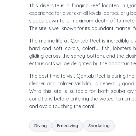
This dive site is a fringing reef located in 
experience for divers of all levels, particularly
slopes down to a maximum depth of 15 meters
The site is well known for its abundant marine li
The marine life at Qantab Reef is incredibly d
hard and soft corals, colorful fish, lobsters 
gliding across the sandy bottom, and the elus
enthusiasts will be delighted by the opportunit
The best time to visit Qantab Reef is during t
clearer and calmer. Visibility is generally goo
While this site is suitable for both scuba di
conditions before entering the water. Remember
and avoid touching the coral.
Diving
Freediving
Snorkeling