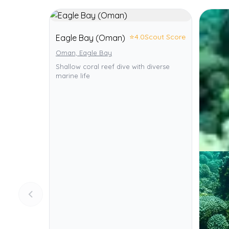
⭐
4.0
Scout Score
Eagle Bay (Oman)
Oman, Eagle Bay
Shallow coral reef dive with diverse
marine life