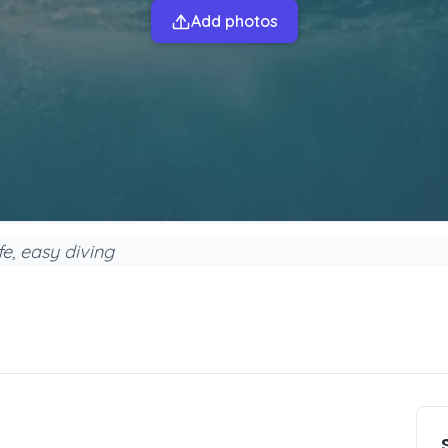
Add photos
e, easy diving