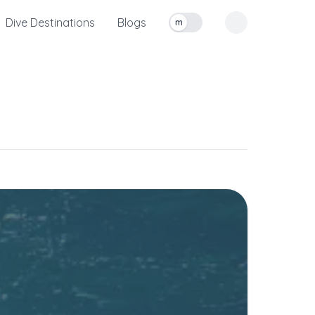
Dive Destinations
Blogs
m
Toggle measurement units