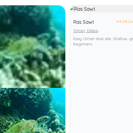
⭐
4.0
Sco
Ras Sawt
Oman, Dibba
Easy Oman dive site, shallow, g
beginners