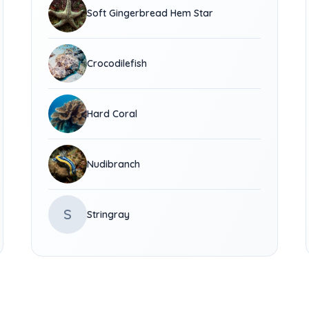
Soft Gingerbread Hem Star
Crocodilefish
Hard Coral
Nudibranch
S
Stringray