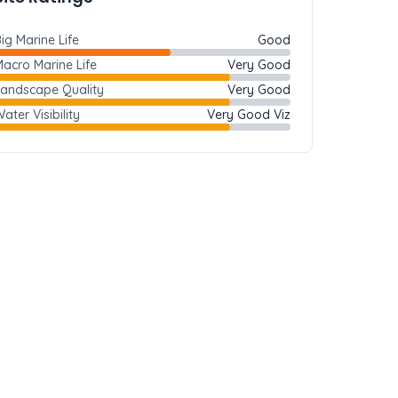
ig Marine Life
Good
acro Marine Life
Very Good
Landscape Quality
Very Good
ater Visibility
Very Good Viz