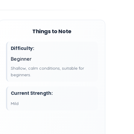
Things to Note
Difficulty:
Beginner
Shallow, calm conditions, suitable for
beginners.
Current Strength:
Mild