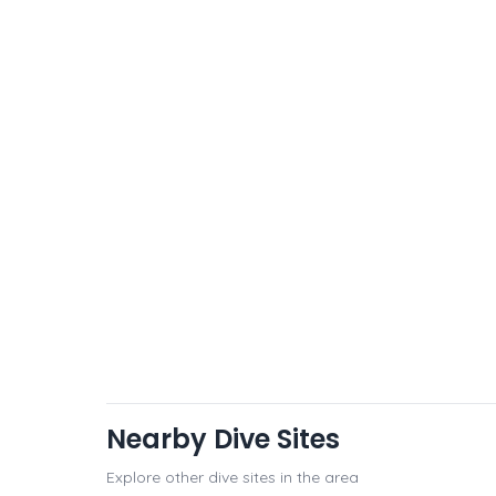
Nearby Dive Sites
Explore other dive sites in the area