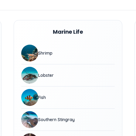
Marine Life
Shrimp
Lobster
Fish
Southern Stingray