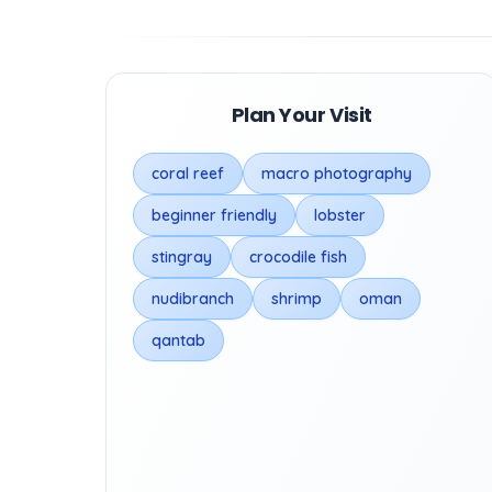
Plan Your Visit
coral reef
macro photography
beginner friendly
lobster
stingray
crocodile fish
nudibranch
shrimp
oman
qantab