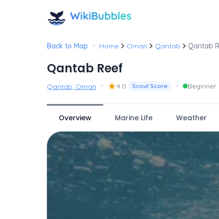
•
Back to Map
Home
Oman
Qantab
Qantab R
Qantab Reef
•
★
•
4.0
Beginner
Qantab, Oman
Scout Score
Overview
Marine Life
Weather