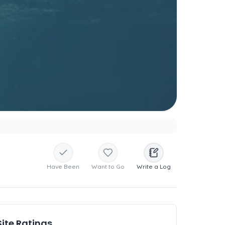
Have Been
Want to Go
Write a Log
Site Ratings