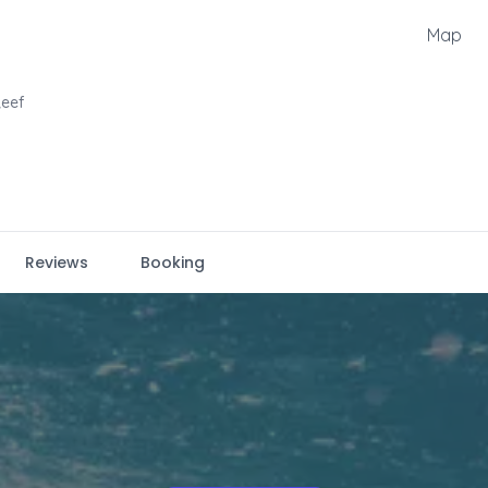
Map
eef
Reviews
Booking