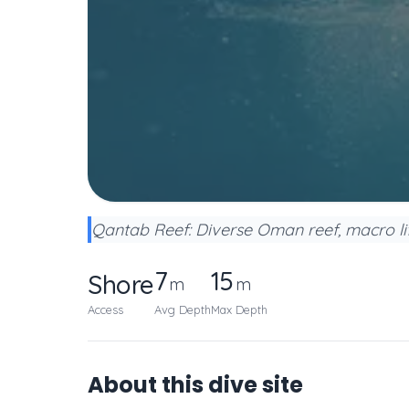
Qantab Reef: Diverse Oman reef, macro lif
7
15
Shore
m
m
Access
Avg Depth
Max Depth
About this dive site