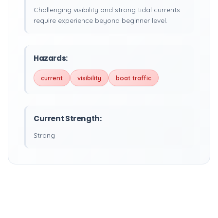
Challenging visibility and strong tidal currents
require experience beyond beginner level.
Hazards:
current
visibility
boat traffic
Current Strength:
Strong