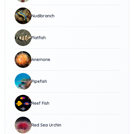
Nudibranch
Flatfish
Anemone
Pipefish
Reef Fish
Red Sea Urchin