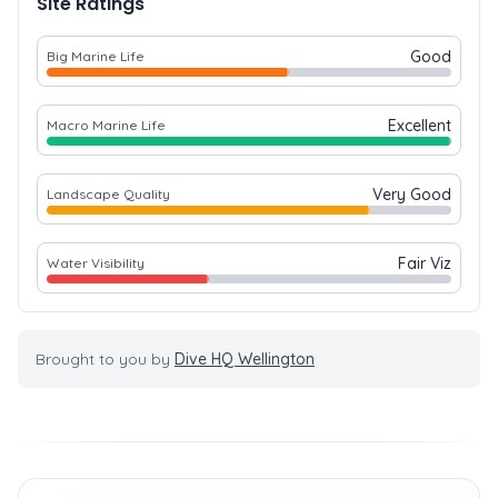
Site Ratings
Good
Big Marine Life
Excellent
Macro Marine Life
Very Good
Landscape Quality
Fair Viz
Water Visibility
Brought to you by
Dive HQ Wellington