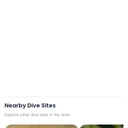
Nearby Dive Sites
Explore other dive sites in the area