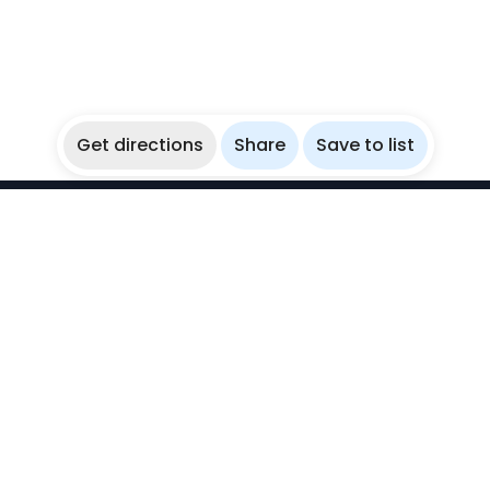
Get directions
Share
Save to list
WikiBubbles
Discover awesome underwater spots. Share your
experiences with fellow bubblers.
Instagram