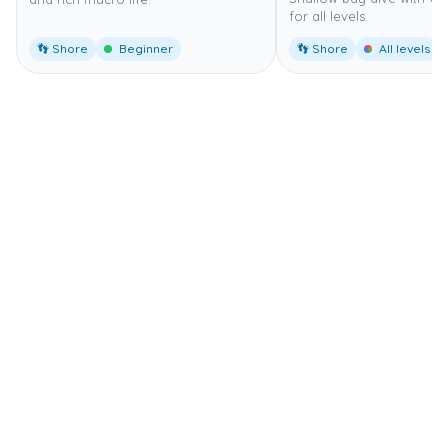
for all levels.
👣 Shore
Beginner
👣 Shore
All levels