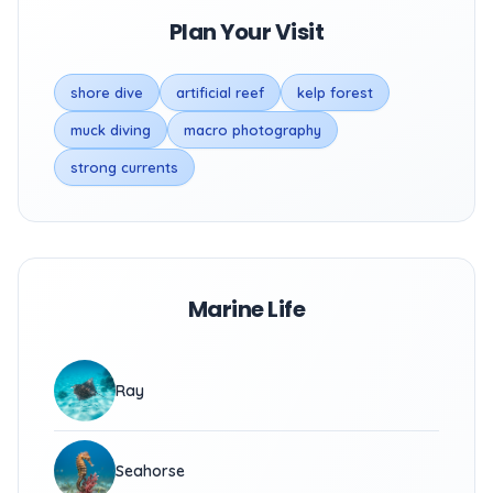
Plan Your Visit
shore dive
artificial reef
kelp forest
muck diving
macro photography
strong currents
Marine Life
Ray
Seahorse