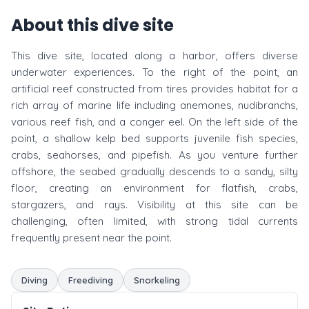
About this dive site
This dive site, located along a harbor, offers diverse
underwater experiences. To the right of the point, an
artificial reef constructed from tires provides habitat for a
rich array of marine life including anemones, nudibranchs,
various reef fish, and a conger eel. On the left side of the
point, a shallow kelp bed supports juvenile fish species,
crabs, seahorses, and pipefish. As you venture further
offshore, the seabed gradually descends to a sandy, silty
floor, creating an environment for flatfish, crabs,
stargazers, and rays. Visibility at this site can be
challenging, often limited, with strong tidal currents
frequently present near the point.
Diving
Freediving
Snorkeling