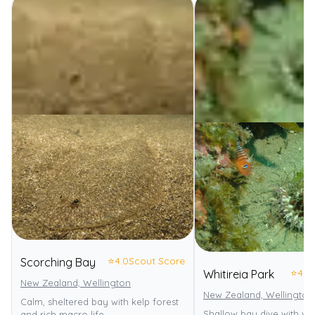
⭐
4.0
Scout Score
Scorching Bay
⭐
4.0
Whitireia Park
New Zealand, Wellington
New Zealand, Wellington
Calm, sheltered bay with kelp forest
Shallow bay dive with va
and rich macro life.