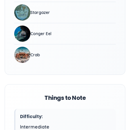
Stargazer
Conger Eel
Crab
Things to Note
Difficulty:
Intermediate