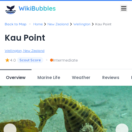
•
Back to Map
Home
New Zealand
Wellington
Kau Point
Kau Point
Wellington, New Zealand
★
•
4.0
Intermediate
Scout Score
Overview
Marine Life
Weather
Reviews