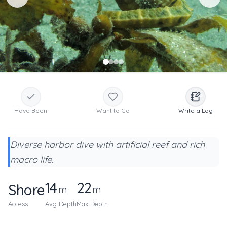
Have Been
Want to Go
Write a Log
Diverse harbor dive with artificial reef and rich
macro life.
14
22
Shore
m
m
Access
Avg Depth
Max Depth