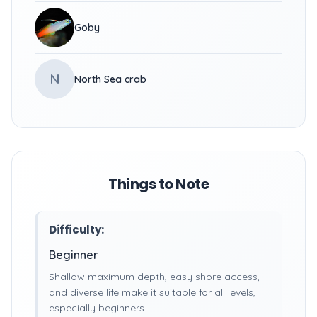
Goby
N
North Sea crab
Things to Note
Difficulty:
Beginner
Shallow maximum depth, easy shore access,
and diverse life make it suitable for all levels,
especially beginners.