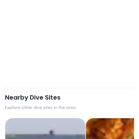
Nearby Dive Sites
Explore other dive sites in the area