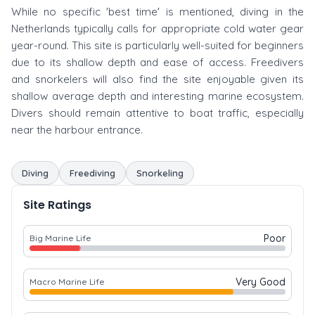
While no specific 'best time' is mentioned, diving in the
Netherlands typically calls for appropriate cold water gear
year-round. This site is particularly well-suited for beginners
due to its shallow depth and ease of access. Freedivers
and snorkelers will also find the site enjoyable given its
shallow average depth and interesting marine ecosystem.
Divers should remain attentive to boat traffic, especially
near the harbour entrance.
Diving
Freediving
Snorkeling
Site Ratings
Poor
Big Marine Life
Very Good
Macro Marine Life