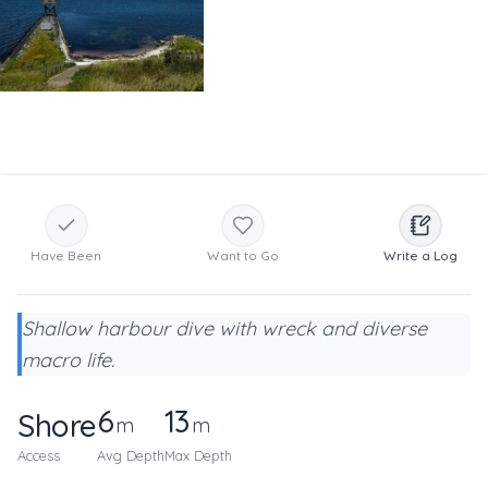
Have Been
Want to Go
Write a Log
Shallow harbour dive with wreck and diverse
macro life.
6
13
Shore
m
m
Access
Avg Depth
Max Depth