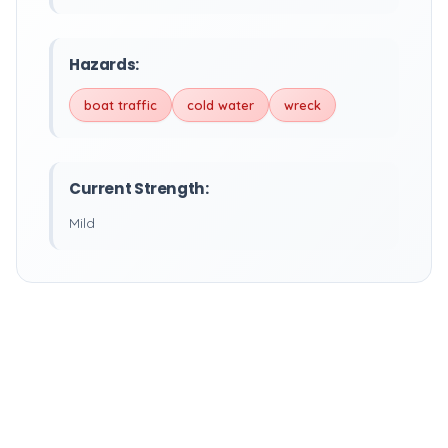
Hazards:
boat traffic
cold water
wreck
Current Strength:
Mild