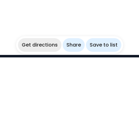
Get directions
Share
Save to list
WikiBubbles
Discover awesome underwater spots. Share your
experiences with fellow bubblers.
Instagram