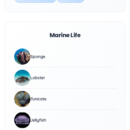
Marine Life
Sponge
Lobster
Tunicate
Jellyfish