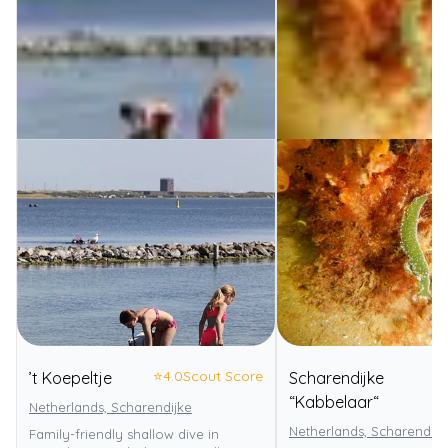
⭐
4.0
Scout Score
’t Koepeltje
Scharendijke
⭐
“Kabbelaar“
Netherlands, Scharendijke
Netherlands, Scharendijk
Family-friendly shallow dive in