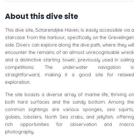
About this dive site
This dive site, Scharendijke Haven, is easily accessible via a
staircase from the harbour, specifically on the Grevelingen
side. Divers can explore along the dive path, where they will
encounter the remains of an almost unrecognisable wreck
and a distinctive starting tower, previously used in sailing
competitions. The underwater navigation is
straightforward, making it a good site for relaxed
exploration.
The site boasts a diverse array of marine life, thriving on
both hard surfaces and the sandy bottom. Among the
common sightings are various sponges, sea squirts,
gobies, lobsters, North Sea crabs, and jellyfish, offering
rich opportunities for observation and macro
photography.