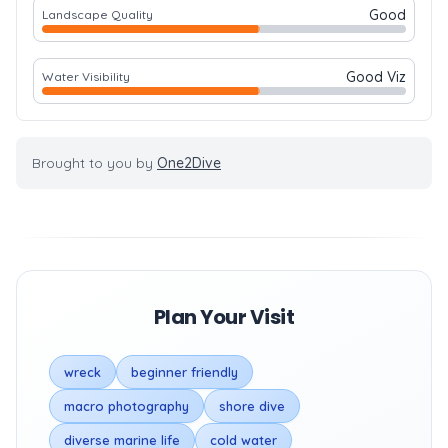
Good
Landscape Quality
Good Viz
Water Visibility
Brought to you by
One2Dive
Plan Your Visit
wreck
beginner friendly
macro photography
shore dive
diverse marine life
cold water