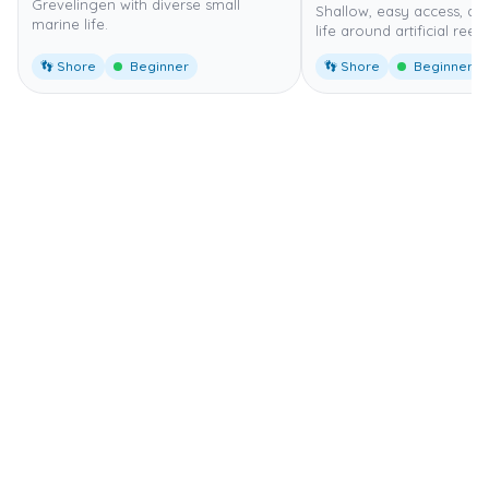
Grevelingen with diverse small
Shallow, easy access, di
marine life.
life around artificial reef.
👣 Shore
Beginner
👣 Shore
Beginner