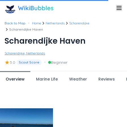
•
Back to Map
Home
Netherlands
Scharendijke
Scharendijke Haven
Scharendijke Haven
Scharendijke, Netherlands
★
•
3.0
Beginner
Scout Score
Overview
Marine Life
Weather
Reviews