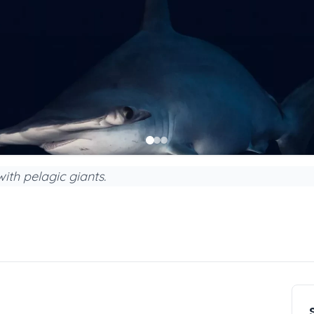
ith pelagic giants.