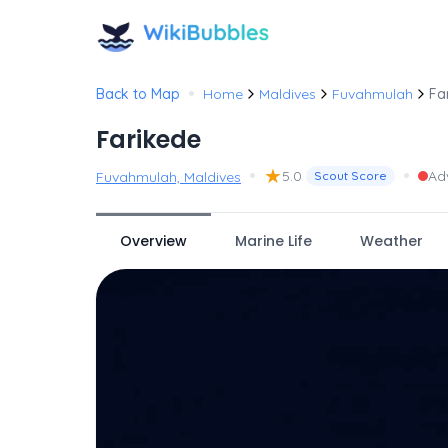
•
Back to Map
Home
Maldives
Fuvahmulah
Fa
Farikede
•
★
•
5.0
Ad
Fuvahmulah, Maldives
Scout Score
Overview
Marine Life
Weather