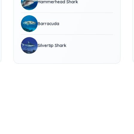
Hammerhead Shark
Barracuda
Silvertip Shark