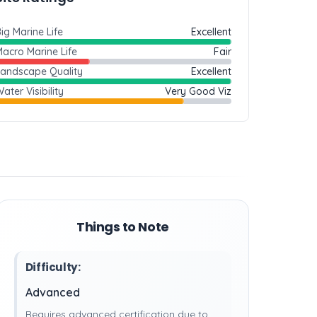
ig Marine Life
Excellent
acro Marine Life
Fair
Landscape Quality
Excellent
ater Visibility
Very Good Viz
Things to Note
Difficulty:
Advanced
Requires advanced certification due to