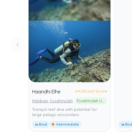
⭐
4.0
Scout Score
Haandhi Elhe
Maldives, Fuvahmulah
Fuvahmulah UNESCO Biosphere Reserve
Tranquil reef dive with potential for
large pelagic encounters.
🚤 Boat
Intermediate
🚤 Boa