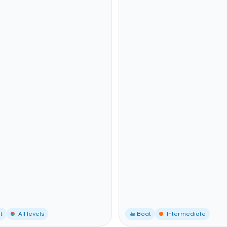
t
All levels
🚤 Boat
Intermediate