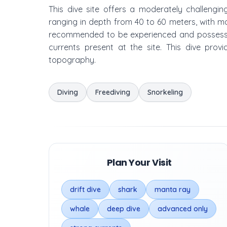
This dive site offers a moderately challengin
ranging in depth from 40 to 60 meters, with m
recommended to be experienced and possess 
currents present at the site. This dive prov
topography.
Diving
Freediving
Snorkeling
Plan Your Visit
drift dive
shark
manta ray
whale
deep dive
advanced only