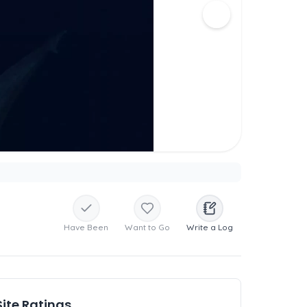
Have Been
Want to Go
Write a Log
Site Ratings