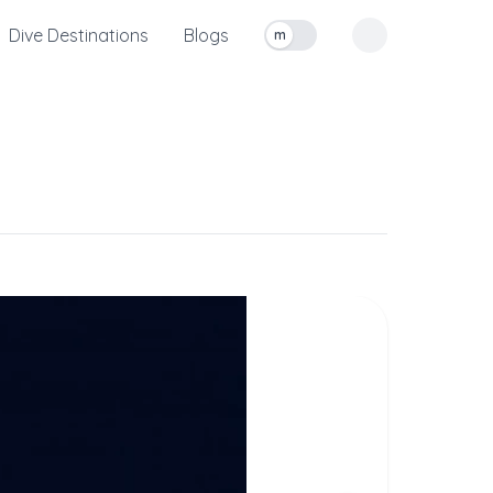
Dive Destinations
Blogs
m
Toggle measurement units