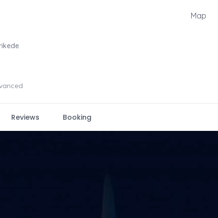
Map
rikede
vanced
Reviews
Booking