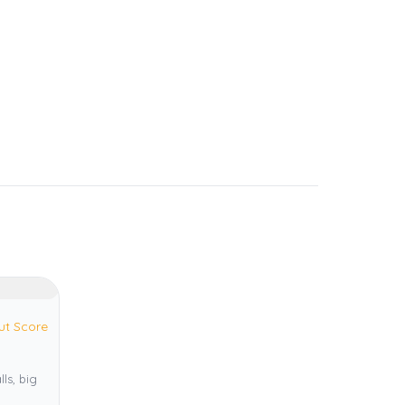
ut Score
ls, big