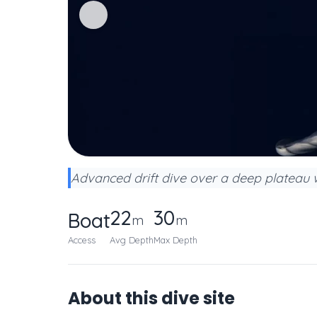
Advanced drift dive over a deep plateau w
22
30
Boat
m
m
Access
Avg Depth
Max Depth
About this dive site