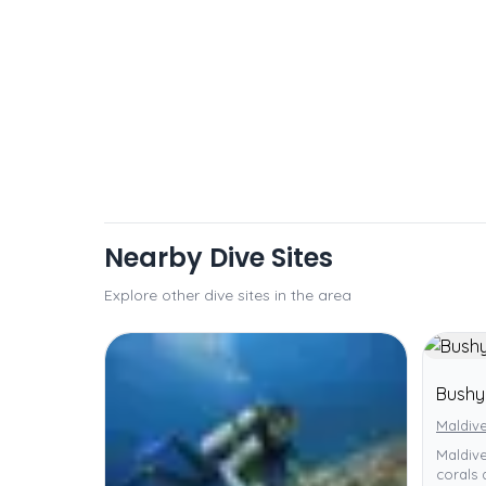
Nearby Dive Sites
Explore other dive sites in the area
Bushy
Maldiv
Maldive
corals 