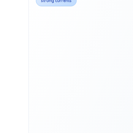
strong currents