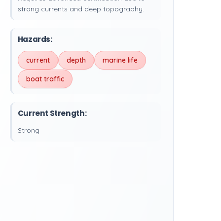
strong currents and deep topography.
Hazards:
current
depth
marine life
boat traffic
Current Strength:
Strong