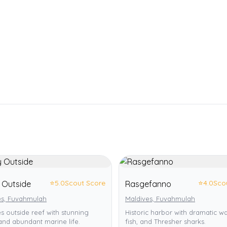
⭐
5.0
Scout Score
⭐
4.0
Sco
 Outside
Rasgefanno
es, Fuvahmulah
Maldives, Fuvahmulah
s outside reef with stunning
Historic harbor with dramatic wal
and abundant marine life.
fish, and Thresher sharks.