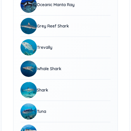
Oceanic Manta Ray
Grey Reef Shark
Trevally
Whale Shark
Shark
Tuna