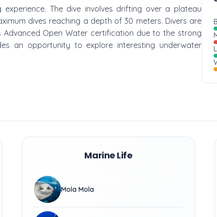
g experience. The dive involves drifting over a plateau
aximum dives reaching a depth of 30 meters. Divers are
B
Advanced Open Water certification due to the strong
M
ides an opportunity to explore interesting underwater
W
Marine Life
Mola Mola