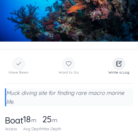
Have Been
Want to Go
Write a Log
Muck diving site for finding rare macro marine
life.
18
25
Boat
m
m
Access
Avg Depth
Max Depth