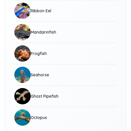
Ribbon Eel
Mandarinfish
Frogfish
Seahorse
Ghost Pipefish
Octopus