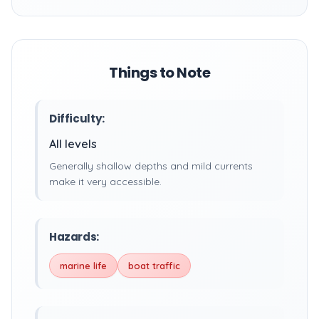
Things to Note
Difficulty:
All levels
Generally shallow depths and mild currents
make it very accessible.
Hazards:
marine life
boat traffic