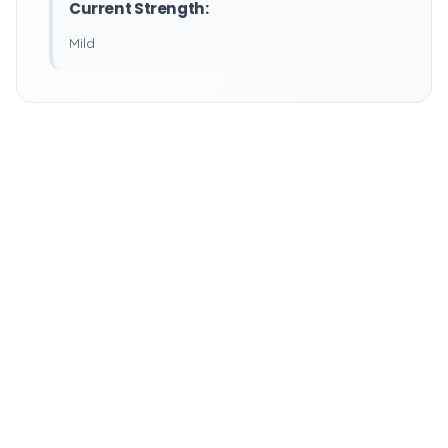
Current Strength:
Mild