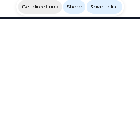
Get directions
Share
Save to list
WikiBubbles
Discover awesome underwater spots. Share your
experiences with fellow bubblers.
Instagram
Explore
Countries
Destinations