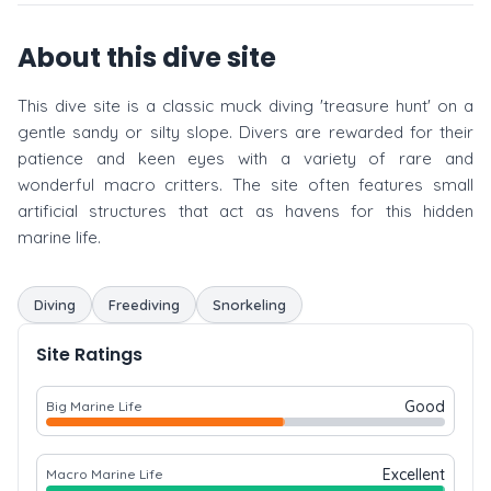
About this dive site
This dive site is a classic muck diving 'treasure hunt' on a
gentle sandy or silty slope. Divers are rewarded for their
patience and keen eyes with a variety of rare and
wonderful macro critters. The site often features small
artificial structures that act as havens for this hidden
marine life.
Diving
Freediving
Snorkeling
Site Ratings
Good
Big Marine Life
Excellent
Macro Marine Life