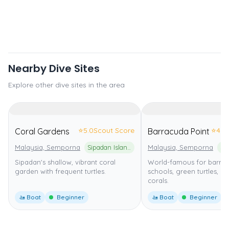
Nearby Dive Sites
Explore other dive sites in the area
⭐
5.0
Scout Score
⭐
4.0
Coral Gardens
Barracuda Point
Malaysia, Semporna
Sipadan Island National Park
Malaysia, Semporna
Sipadan's shallow, vibrant coral
World-famous for barra
garden with frequent turtles.
schools, green turtles, an
corals.
🚤 Boat
Beginner
🚤 Boat
Beginner