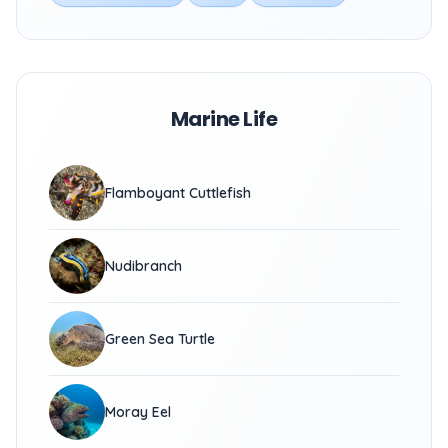
Marine Life
Flamboyant Cuttlefish
Nudibranch
Green Sea Turtle
Moray Eel