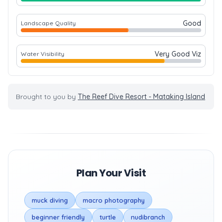
Good
Landscape Quality
Very Good Viz
Water Visibility
Brought to you by
The Reef Dive Resort - Mataking Island
Plan Your Visit
muck diving
macro photography
beginner friendly
turtle
nudibranch