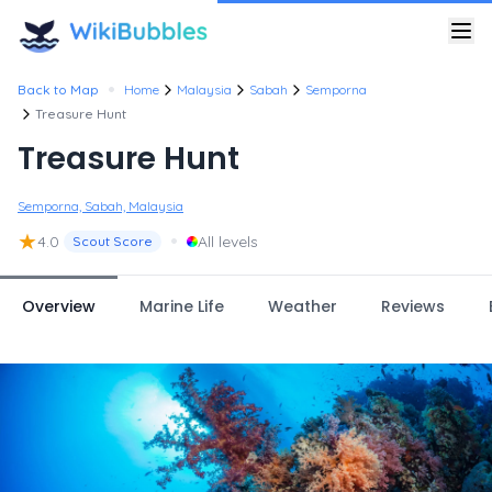
•
Back to Map
Home
Malaysia
Sabah
Semporna
Treasure Hunt
Treasure Hunt
Semporna, Sabah, Malaysia
★
•
4.0
All levels
Scout Score
Overview
Marine Life
Weather
Reviews