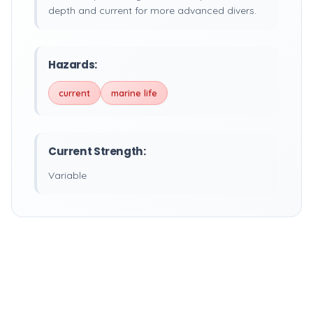
depth and current for more advanced divers.
Hazards:
current
marine life
Current Strength:
Variable