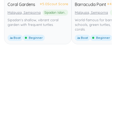
⭐
5.0
Scout Score
⭐
4.0
Coral Gardens
Barracuda Point
Malaysia, Semporna
Sipadan Island National Park
Malaysia, Semporna
Sipadan's shallow, vibrant coral
World-famous for barra
garden with frequent turtles.
schools, green turtles, an
corals.
🚤 Boat
Beginner
🚤 Boat
Beginner