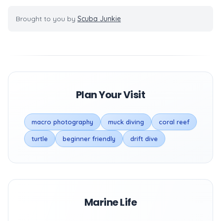
Brought to you by
Scuba Junkie
Plan Your Visit
macro photography
muck diving
coral reef
turtle
beginner friendly
drift dive
Marine Life