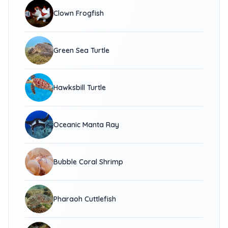
Clown Frogfish
Green Sea Turtle
Hawksbill Turtle
Oceanic Manta Ray
Bubble Coral Shrimp
Pharaoh Cuttlefish