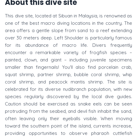
About this dive site
This dive site, located at Sibuan in Malaysia, is renowned as
one of the best macro diving locations in the country. The
area offers a gentle slope from sand to a reef extending
over 30 meters deep. Left Shoulder is particularly famous
for its abundance of macro life. Divers frequently
encounter a remarkable variety of frogfish species –
painted, clown, and giant – including juvenile specimens
smaller than fingernails! You'll also find porcelain crab,
squat shrimp, partner shrimp, bubble coral shrimp, whip
coral shrimp, and peacock mantis shrimp. The site is
celebrated for its diverse nudibranch population, with new
species regularly discovered by the local dive guides.
Caution should be exercised as snake eels can be seen
protruding from the seabed, and devil fish inhabit the sand,
often leaving only their eyeballs visible. When moving
toward the southern point of the island, currents increase,
providing opportunities to observe pharaoh cuttlefish