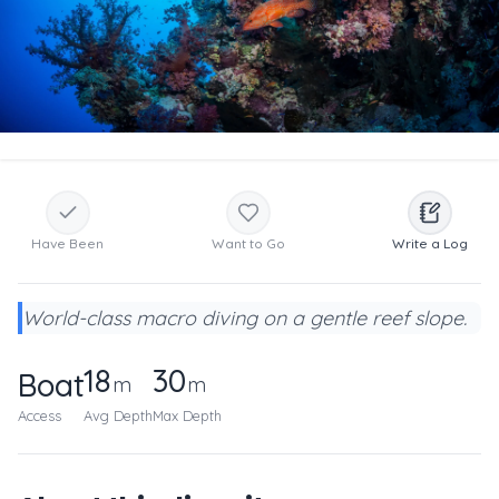
Have Been
Want to Go
Write a Log
World-class macro diving on a gentle reef slope.
18
30
Boat
m
m
Access
Avg Depth
Max Depth