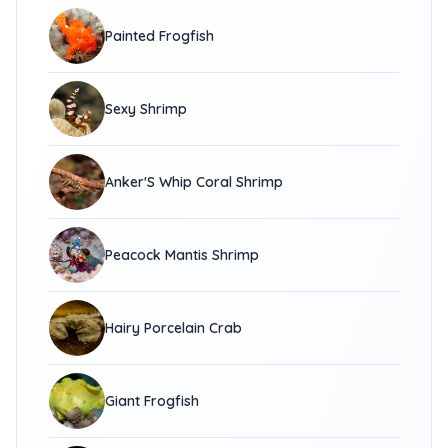
Painted Frogfish
Sexy Shrimp
Anker'S Whip Coral Shrimp
Peacock Mantis Shrimp
Hairy Porcelain Crab
Giant Frogfish