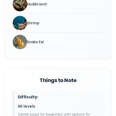
Nudibranch
Shrimp
Snake Eel
Things to Note
Difficulty:
All levels
Gentle slope for beginners with options for