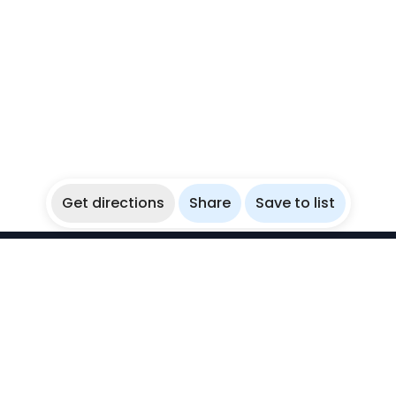
Get directions
Share
Save to list
WikiBubbles
Discover awesome underwater spots. Share your
experiences with fellow bubblers.
Instagram