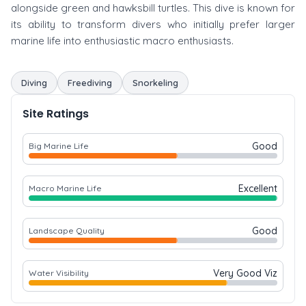
alongside green and hawksbill turtles. This dive is known for
its ability to transform divers who initially prefer larger
marine life into enthusiastic macro enthusiasts.
Diving
Freediving
Snorkeling
Site Ratings
Good
Big Marine Life
Excellent
Macro Marine Life
Good
Landscape Quality
Very Good Viz
Water Visibility