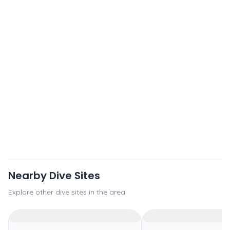
Nearby Dive Sites
Explore other dive sites in the area