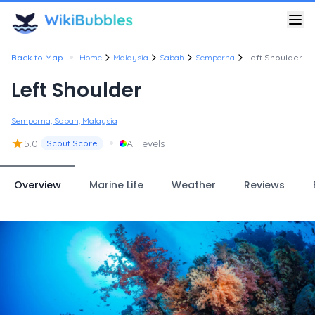
•
Back to Map
Home
Malaysia
Sabah
Semporna
Left Shoulder
Left Shoulder
Semporna, Sabah, Malaysia
★
•
5.0
All levels
Scout Score
Overview
Marine Life
Weather
Reviews