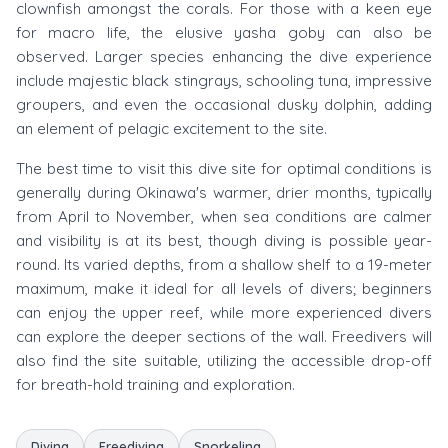
clownfish amongst the corals. For those with a keen eye
for macro life, the elusive yasha goby can also be
observed. Larger species enhancing the dive experience
include majestic black stingrays, schooling tuna, impressive
groupers, and even the occasional dusky dolphin, adding
an element of pelagic excitement to the site.
The best time to visit this dive site for optimal conditions is
generally during Okinawa's warmer, drier months, typically
from April to November, when sea conditions are calmer
and visibility is at its best, though diving is possible year-
round. Its varied depths, from a shallow shelf to a 19-meter
maximum, make it ideal for all levels of divers; beginners
can enjoy the upper reef, while more experienced divers
can explore the deeper sections of the wall. Freedivers will
also find the site suitable, utilizing the accessible drop-off
for breath-hold training and exploration.
Diving
Freediving
Snorkeling