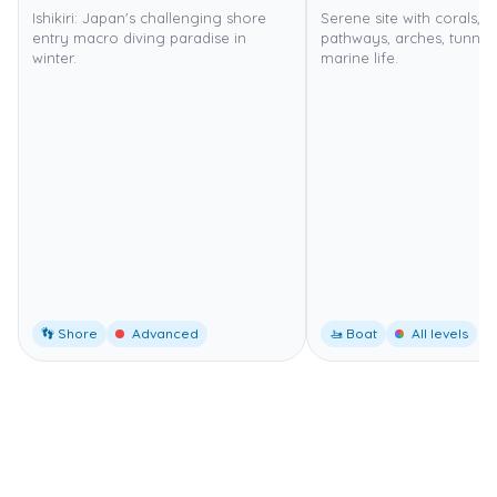
Ishikiri: Japan's challenging shore
Serene site with corals, 
entry macro diving paradise in
pathways, arches, tunnels
winter.
marine life.
👣 Shore
Advanced
🚤 Boat
All levels