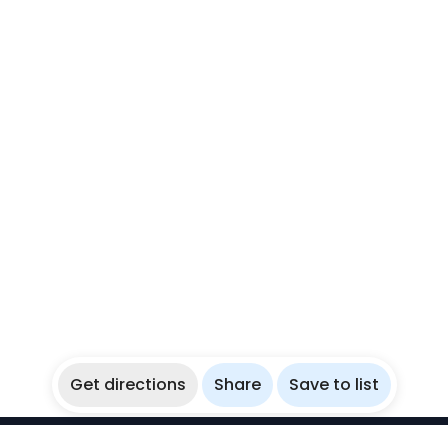
Get directions
Share
Save to list