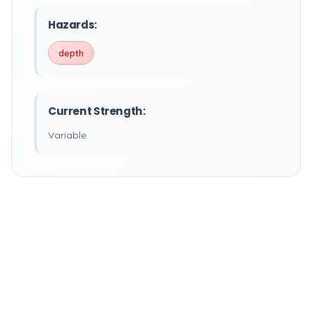
Hazards:
depth
Current Strength:
Variable