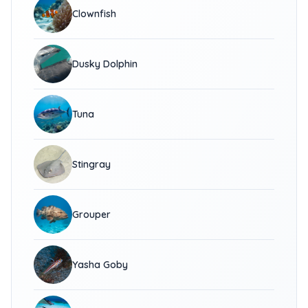
Clownfish
Dusky Dolphin
Tuna
Stingray
Grouper
Yasha Goby