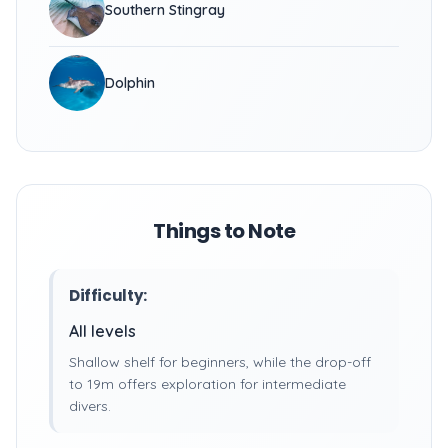
Southern Stingray
Dolphin
Things to Note
Difficulty:
All levels
Shallow shelf for beginners, while the drop-off
to 19m offers exploration for intermediate
divers.