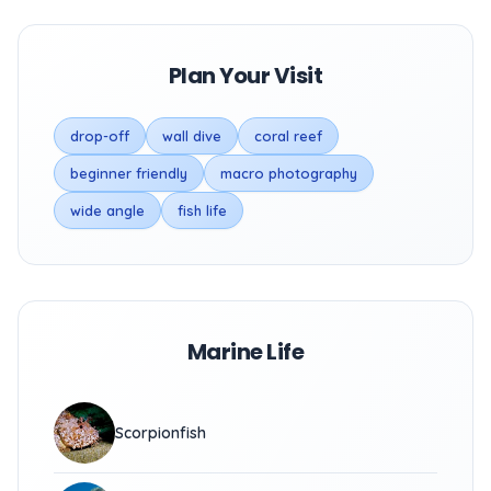
Plan Your Visit
drop-off
wall dive
coral reef
beginner friendly
macro photography
wide angle
fish life
Marine Life
Scorpionfish