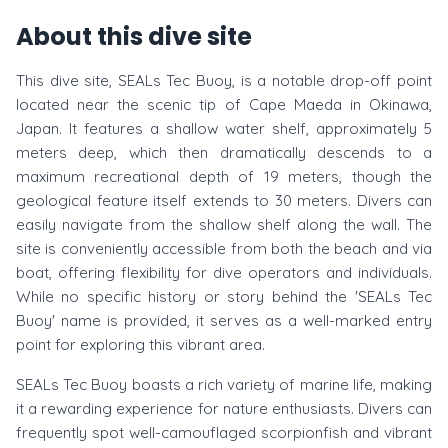
About this dive site
This dive site, SEALs Tec Buoy, is a notable drop-off point
located near the scenic tip of Cape Maeda in Okinawa,
Japan. It features a shallow water shelf, approximately 5
meters deep, which then dramatically descends to a
maximum recreational depth of 19 meters, though the
geological feature itself extends to 30 meters. Divers can
easily navigate from the shallow shelf along the wall. The
site is conveniently accessible from both the beach and via
boat, offering flexibility for dive operators and individuals.
While no specific history or story behind the 'SEALs Tec
Buoy' name is provided, it serves as a well-marked entry
point for exploring this vibrant area.
SEALs Tec Buoy boasts a rich variety of marine life, making
it a rewarding experience for nature enthusiasts. Divers can
frequently spot well-camouflaged scorpionfish and vibrant