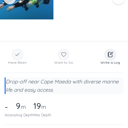
Have Been
Want to Go
Write a Log
Drop-off near Cape Maeda with diverse marine
life and easy access.
9
19
-
m
m
Access
Avg Depth
Max Depth