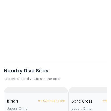
Nearby Dive Sites
Explore other dive sites in the area
⭐
4.0
Scout Score
⭐
4.0
Ishikiri
Sand Cross
Japan, Onna
Japan, Onna