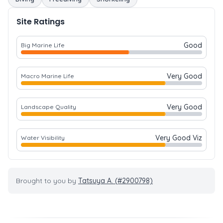
Site Ratings
Good
Big Marine Life
Very Good
Macro Marine Life
Very Good
Landscape Quality
Very Good Viz
Water Visibility
Brought to you by
Tatsuya A. (#2900798)