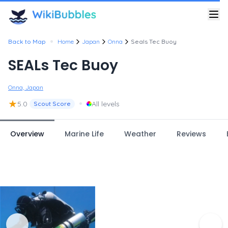
•
Back to Map
Home
Japan
Onna
Seals Tec Buoy
SEALs Tec Buoy
Onna, Japan
★
•
5.0
All levels
Scout Score
Overview
Marine Life
Weather
Reviews