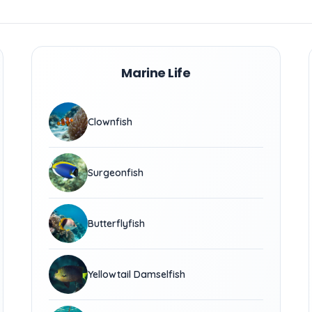
Marine Life
Clownfish
Surgeonfish
Butterflyfish
Yellowtail Damselfish