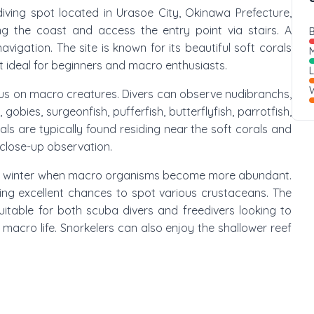
diving spot located in Urasoe City, Okinawa Prefecture,
ng the coast and access the entry point via stairs. A
B
avigation. The site is known for its beautiful soft corals
M
it ideal for beginners and macro enthusiasts.
W
focus on macro creatures. Divers can observe nudibranchs,
obies, surgeonfish, pufferfish, butterflyfish, parrotfish,
als are typically found residing near the soft corals and
 close-up observation.
ng winter when macro organisms become more abundant.
ring excellent chances to spot various crustaceans. The
itable for both scuba divers and freedivers looking to
 macro life. Snorkelers can also enjoy the shallower reef