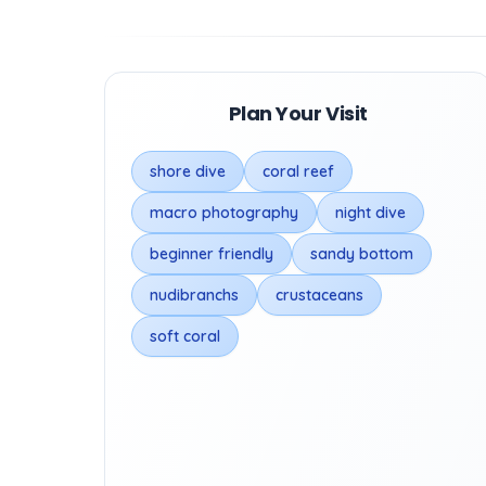
Plan Your Visit
shore dive
coral reef
macro photography
night dive
beginner friendly
sandy bottom
nudibranchs
crustaceans
soft coral