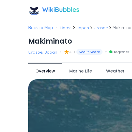
•
Back to Map
Home
Japan
Urasoe
Makimina
Makiminato
•
★
•
4.0
Beginner
Urasoe, Japan
Scout Score
Overview
Marine Life
Weather