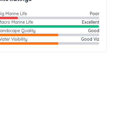
ig Marine Life
Poor
acro Marine Life
Excellent
Landscape Quality
Good
ater Visibility
Good Viz