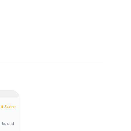
ut Score
arks and