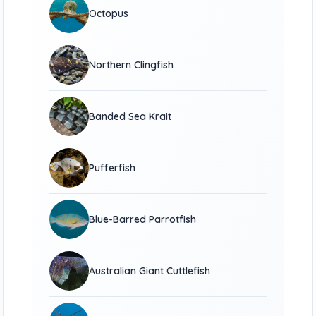
Octopus
Northern Clingfish
Banded Sea Krait
Pufferfish
Blue-Barred Parrotfish
Australian Giant Cuttlefish