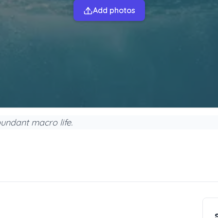
Add photos
undant macro life.