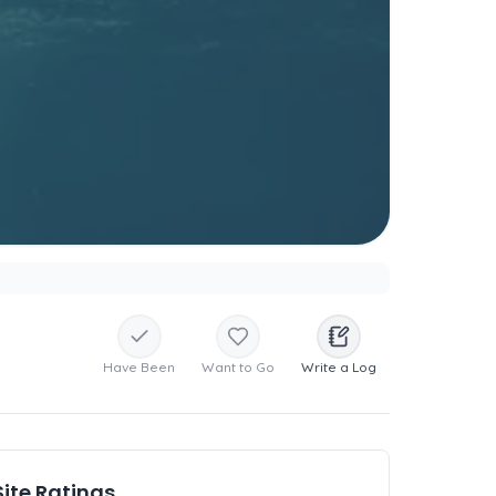
Have Been
Want to Go
Write a Log
Site Ratings