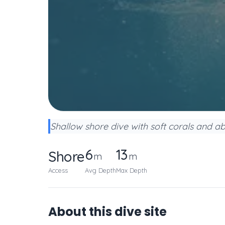
Shallow shore dive with soft corals and ab
6
13
Shore
m
m
Access
Avg Depth
Max Depth
About this dive site