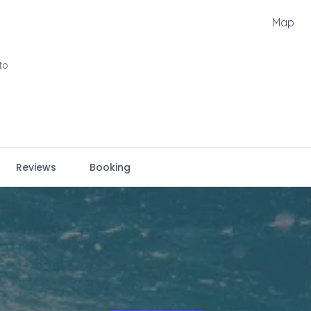
Map
to
Reviews
Booking