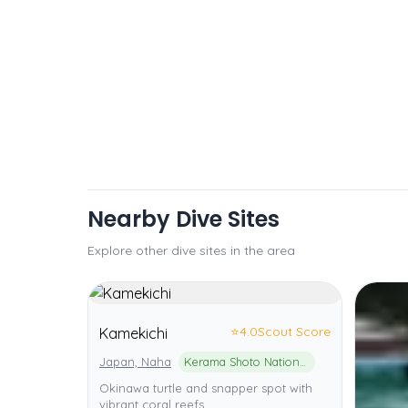
Nearby Dive Sites
Explore other dive sites in the area
⭐
4.0
Scout Score
Kamekichi
Japan, Naha
Kerama Shoto National Park
Okinawa turtle and snapper spot with
vibrant coral reefs.