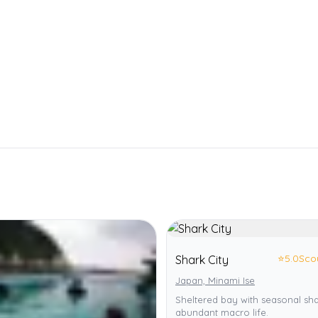
⭐
5.0
Sco
Shark City
Japan, Minami Ise
Sheltered bay with seasonal sh
abundant macro life.