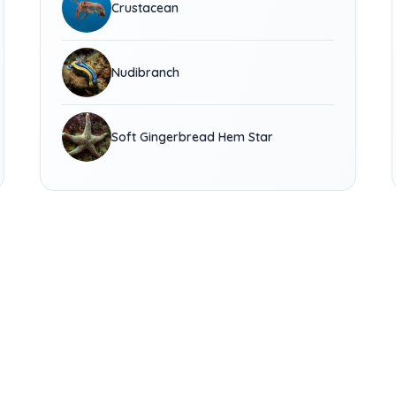
Crustacean
Nudibranch
Soft Gingerbread Hem Star