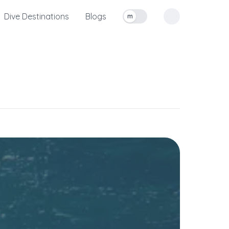
Dive Destinations
Blogs
m
Toggle measurement units