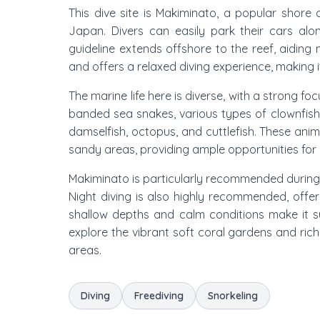
This dive site is Makiminato, a popular shore 
Japan. Divers can easily park their cars alo
guideline extends offshore to the reef, aiding n
and offers a relaxed diving experience, making 
The marine life here is diverse, with a strong 
banded sea snakes, various types of clownfish, g
damselfish, octopus, and cuttlefish. These anim
sandy areas, providing ample opportunities for
Makiminato is particularly recommended duri
Night diving is also highly recommended, offe
shallow depths and calm conditions make it su
explore the vibrant soft coral gardens and rich
areas.
Diving
Freediving
Snorkeling