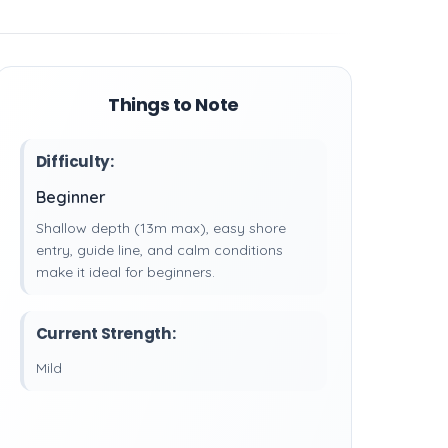
Things to Note
Difficulty:
Beginner
Shallow depth (13m max), easy shore
entry, guide line, and calm conditions
make it ideal for beginners.
Current Strength:
Mild