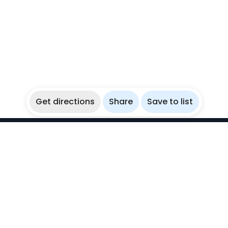
Get directions
Share
Save to list
WikiBubbles
Discover awesome underwater spots. Share your
experiences with fellow bubblers.
Instagram