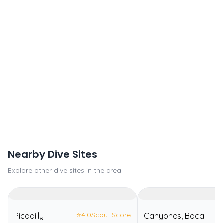
Nearby Dive Sites
Explore other dive sites in the area
⭐
4.0
Scout Score
Picadilly
Canyones, Boca
⭐
4