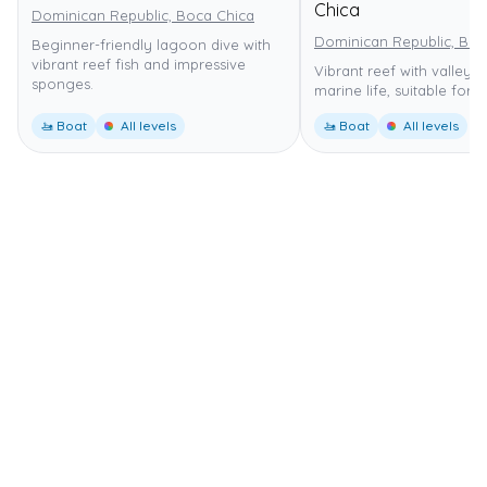
Chica
Dominican Republic, Boca Chica
Dominican Republic, Boc
Beginner-friendly lagoon dive with
vibrant reef fish and impressive
Vibrant reef with valleys,
sponges.
marine life, suitable for al
🚤 Boat
All levels
🚤 Boat
All levels