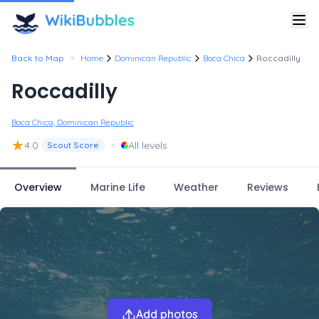
•
Back to Map
Home
Dominican Republic
Boca Chica
Roccadilly
Roccadilly
Boca Chica, Dominican Republic
★
•
4.0
All levels
Scout Score
Overview
Marine Life
Weather
Reviews
Add photos