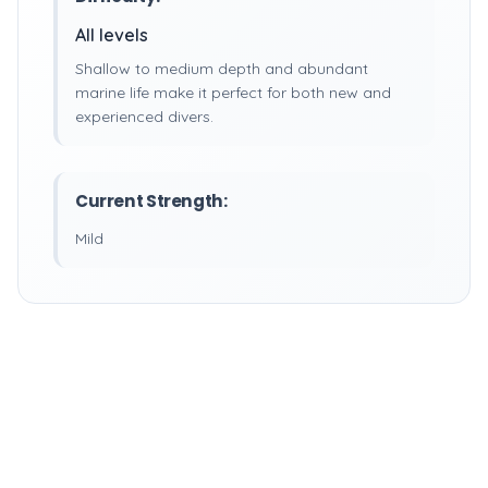
All levels
Shallow to medium depth and abundant
marine life make it perfect for both new and
experienced divers.
Current Strength:
Mild