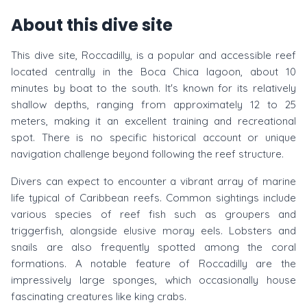
About this dive site
This dive site, Roccadilly, is a popular and accessible reef
located centrally in the Boca Chica lagoon, about 10
minutes by boat to the south. It's known for its relatively
shallow depths, ranging from approximately 12 to 25
meters, making it an excellent training and recreational
spot. There is no specific historical account or unique
navigation challenge beyond following the reef structure.
Divers can expect to encounter a vibrant array of marine
life typical of Caribbean reefs. Common sightings include
various species of reef fish such as groupers and
triggerfish, alongside elusive moray eels. Lobsters and
snails are also frequently spotted among the coral
formations. A notable feature of Roccadilly are the
impressively large sponges, which occasionally house
fascinating creatures like king crabs.