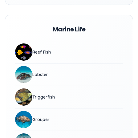
Marine Life
Reef Fish
Lobster
Triggerfish
Grouper