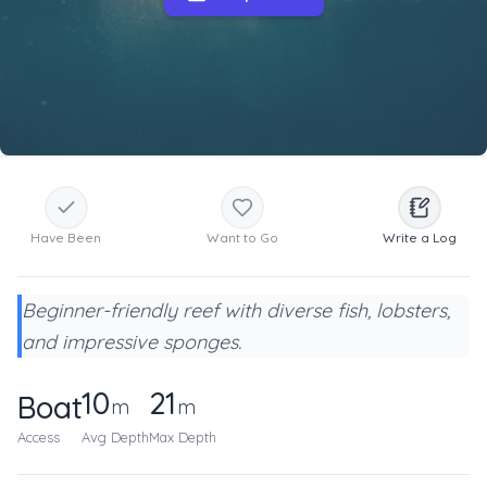
Have Been
Want to Go
Write a Log
Beginner-friendly reef with diverse fish, lobsters,
and impressive sponges.
10
21
Boat
m
m
Access
Avg Depth
Max Depth