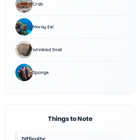
Crab
Moray Eel
Wrinkled Snail
Sponge
Things to Note
Difficulty: