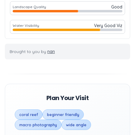
Good
Landscape Quality
Very Good Viz
Water Visibility
Brought to you by
nan
Plan Your Visit
coral reef
beginner friendly
macro photography
wide angle