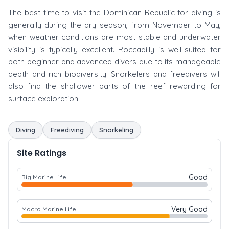
The best time to visit the Dominican Republic for diving is
generally during the dry season, from November to May,
when weather conditions are most stable and underwater
visibility is typically excellent. Roccadilly is well-suited for
both beginner and advanced divers due to its manageable
depth and rich biodiversity. Snorkelers and freedivers will
also find the shallower parts of the reef rewarding for
surface exploration.
Diving
Freediving
Snorkeling
Site Ratings
Good
Big Marine Life
Very Good
Macro Marine Life