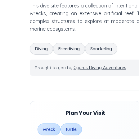
This dive site features a collection of intention
wrecks, creating an extensive artificial reef
complex structures to explore at moderate dep
marine ecosystems.
Diving
Freediving
Snorkeling
Brought to you by
Cyprus Diving Adventures
Plan Your Visit
wreck
turtle