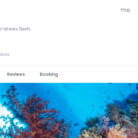
Map
l Wrecks Reefs
diate
Reviews
Booking