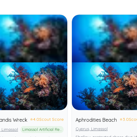
⭐
4.0
Scout Score
⭐
3.0
Sco
andis Wreck
Aphrodities Beach
Cyprus, Limassol
 Limassol
Limassol Artificial Reef