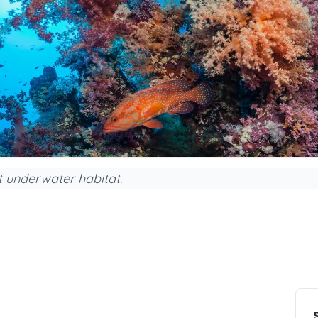
nt underwater habitat.