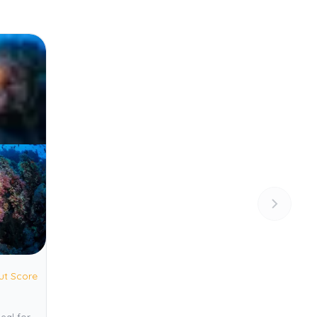
ut Score