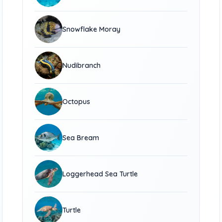
Snowflake Moray
Nudibranch
Octopus
Sea Bream
Loggerhead Sea Turtle
Turtle