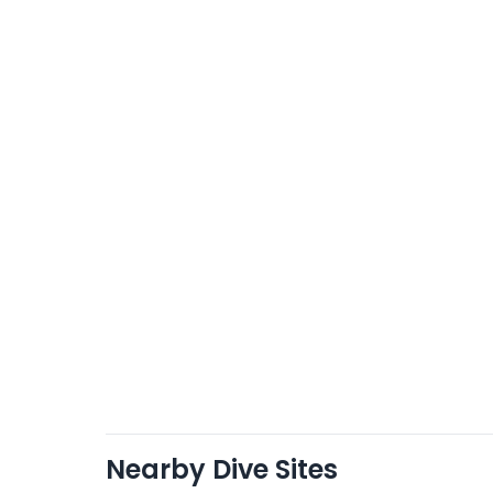
Nearby Dive Sites