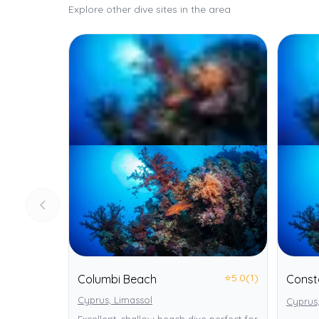
Explore other dive sites in the area
⭐
5.0
(1)
Columbi Beach
Const
Cyprus, Limassol
Cyprus,