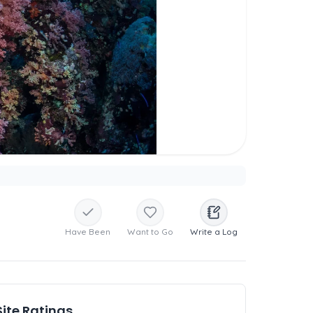
Have Been
Want to Go
Write a Log
Site Ratings