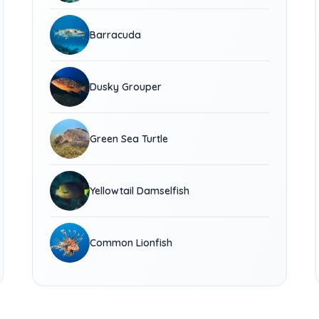
Barracuda
Dusky Grouper
Green Sea Turtle
Yellowtail Damselfish
Common Lionfish