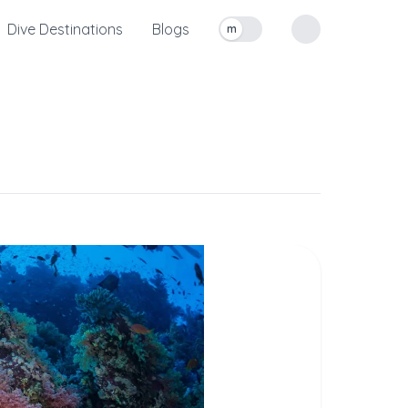
Dive Destinations
Blogs
m
Toggle measurement units