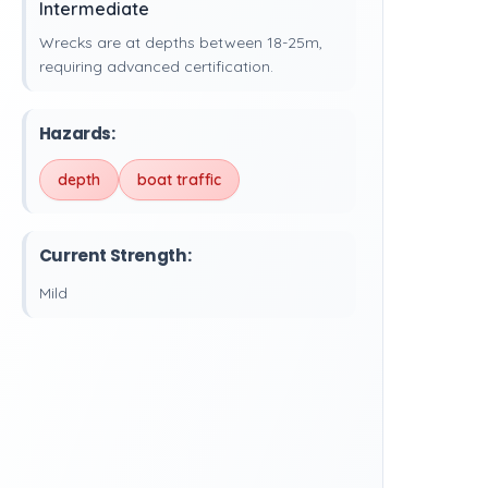
Intermediate
Wrecks are at depths between 18-25m,
requiring advanced certification.
Hazards:
depth
boat traffic
Current Strength:
Mild