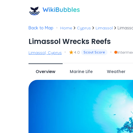
•
Back to Map
Home
Cyprus
Limassol
Limasso
Limassol Wrecks Reefs
•
★
•
4.0
Interme
Limassol, Cyprus
Scout Score
Overview
Marine Life
Weather