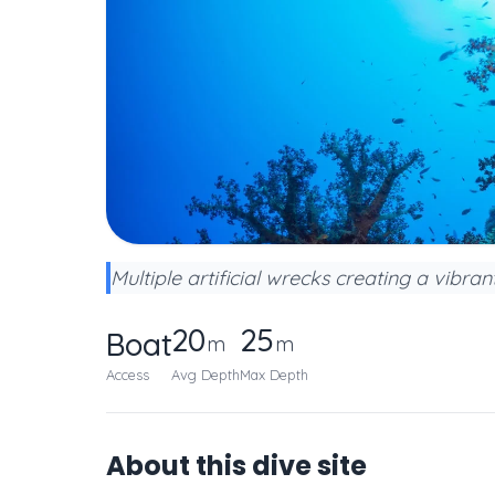
Multiple artificial wrecks creating a vibra
20
25
Boat
m
m
Access
Avg Depth
Max Depth
About this dive site