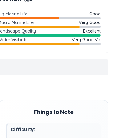
ig Marine Life
Good
acro Marine Life
Very Good
Landscape Quality
Excellent
ater Visibility
Very Good Viz
Things to Note
Difficulty: