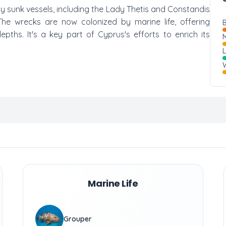
ally sunk vessels, including the Lady Thetis and Constandis
. The wrecks are now colonized by marine life, offering
B
ths. It's a key part of Cyprus's efforts to enrich its
M
W
Marine Life
Grouper