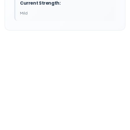
Current Strength:
Mild