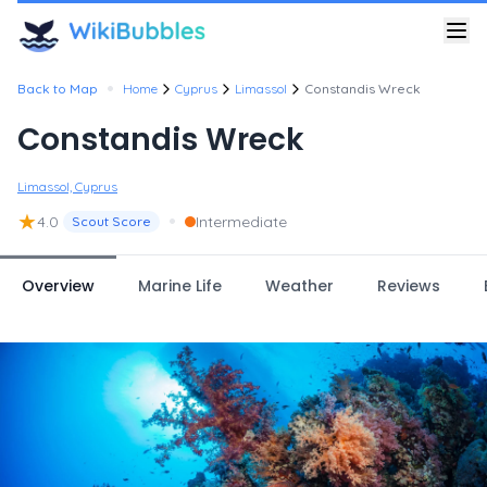
•
Back to Map
Home
Cyprus
Limassol
Constandis Wreck
Constandis Wreck
Limassol, Cyprus
★
•
4.0
Intermediate
Scout Score
Overview
Marine Life
Weather
Reviews