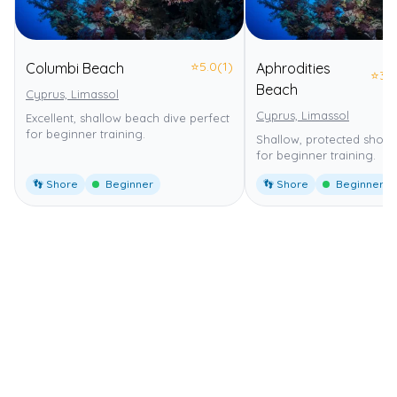
⭐
5.0
(1)
Columbi Beach
Aphrodities
⭐
3.0
Beach
Cyprus, Limassol
Cyprus, Limassol
Excellent, shallow beach dive perfect
for beginner training.
Shallow, protected shore 
for beginner training.
👣 Shore
Beginner
👣 Shore
Beginner