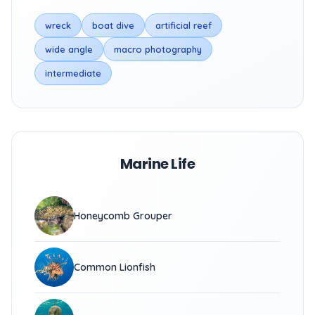
wreck
boat dive
artificial reef
wide angle
macro photography
intermediate
Marine Life
Honeycomb Grouper
Common Lionfish