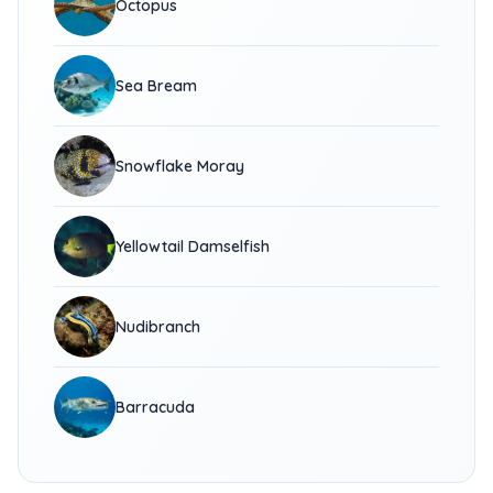
Octopus
Sea Bream
Snowflake Moray
Yellowtail Damselfish
Nudibranch
Barracuda