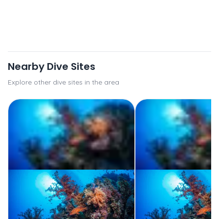
Nearby Dive Sites
Explore other dive sites in the area