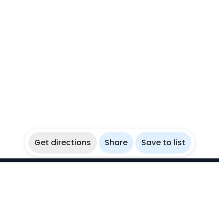
Get directions
Share
Save to list
WikiBubbles
Discover awesome underwater spots. Share your