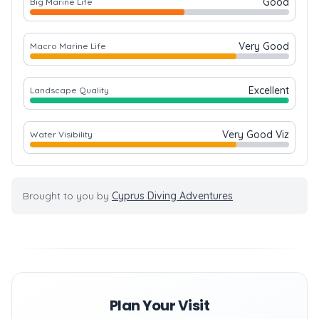
Good
Big Marine Life
Very Good
Macro Marine Life
Excellent
Landscape Quality
Very Good Viz
Water Visibility
Brought to you by
Cyprus Diving Adventures
Plan Your Visit