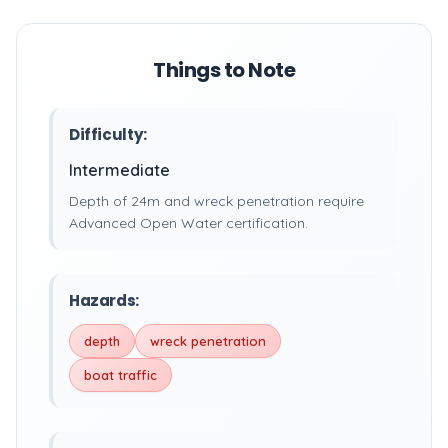
Things to Note
Difficulty:
Intermediate
Depth of 24m and wreck penetration require
Advanced Open Water certification.
Hazards:
depth
wreck penetration
boat traffic