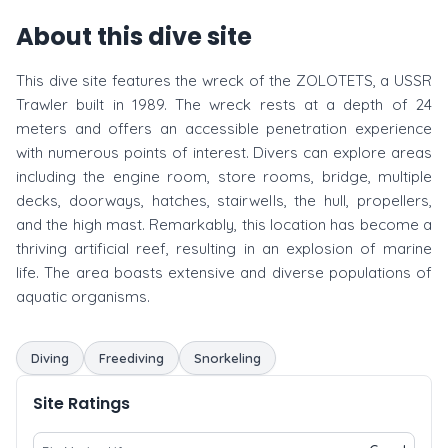
About this dive site
This dive site features the wreck of the ZOLOTETS, a USSR
Trawler built in 1989. The wreck rests at a depth of 24
meters and offers an accessible penetration experience
with numerous points of interest. Divers can explore areas
including the engine room, store rooms, bridge, multiple
decks, doorways, hatches, stairwells, the hull, propellers,
and the high mast. Remarkably, this location has become a
thriving artificial reef, resulting in an explosion of marine
life. The area boasts extensive and diverse populations of
aquatic organisms.
Diving
Freediving
Snorkeling
Site Ratings