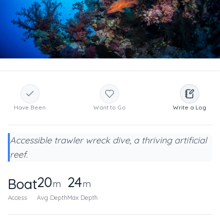
Have Been
Want to Go
Write a Log
Accessible trawler wreck dive, a thriving artificial
reef.
20
24
Boat
m
m
Access
Avg Depth
Max Depth