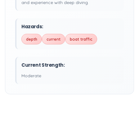
and experience with deep diving.
Hazards:
depth
current
boat traffic
Current Strength:
Moderate