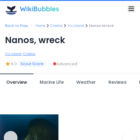
•
Back to Map
Home
Croatia
Vis Island
Nanos Wreck
Nanos, wreck
Vis Island, Croatia
★
•
4.0
Advanced
Scout Score
Overview
Marine Life
Weather
Reviews