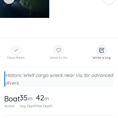
Have Been
Want to Go
Write a Log
Historic WWII cargo wreck near Vis, for advanced
divers.
35
42
Boat
m
m
Access
Avg Depth
Max Depth