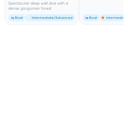
Spectacular deep wall dive with a
dense gorgonian forest.
🚤 Boat
Intermediate/Advanced
🚤 Boat
Intermediate