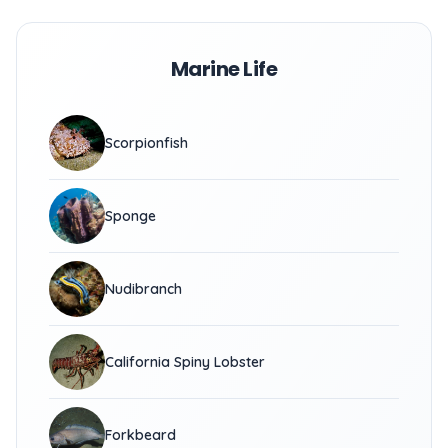
Marine Life
Scorpionfish
Sponge
Nudibranch
California Spiny Lobster
Forkbeard