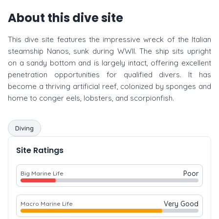
About this dive site
This dive site features the impressive wreck of the Italian
steamship Nanos, sunk during WWII. The ship sits upright
on a sandy bottom and is largely intact, offering excellent
penetration opportunities for qualified divers. It has
become a thriving artificial reef, colonized by sponges and
home to conger eels, lobsters, and scorpionfish.
Diving
Site Ratings
Poor
Big Marine Life
Very Good
Macro Marine Life