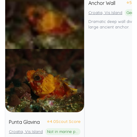
⭐
5.0
Anchor Wall
Croatia, Vis Island
Dramatic deep wall dive 
large ancient anchor.
⭐
4.0
Scout Score
Punta Glavina
Croatia, Vis Island
Not in marine park