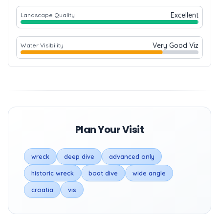
Excellent
Landscape Quality
Very Good Viz
Water Visibility
Plan Your Visit
wreck
deep dive
advanced only
historic wreck
boat dive
wide angle
croatia
vis