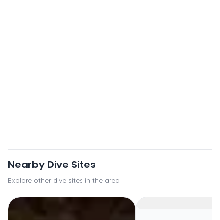
Nearby Dive Sites
Explore other dive sites in the area