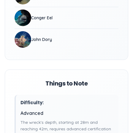
Conger Eel
John Dory
Things to Note
Difficulty:
Advanced
The wreck's depth, starting at 28m and
reaching 42m, requires advanced certification