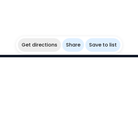
Get directions
Share
Save to list
WikiBubbles
Discover awesome underwater spots. Share your
experiences with fellow bubblers.
Instagram