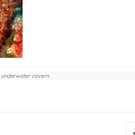
ed underwater cavern.