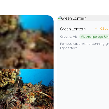
⭐
4.0
Sco
Green Lantern
Croatia, Vis
Famous cave with a stunning g
light effect.