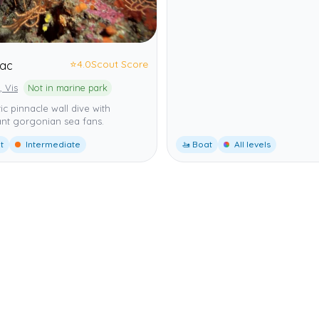
⭐
4.0
Scout Score
nac
, Vis
Not in marine park
c pinnacle wall dive with
nt gorgonian sea fans.
t
Intermediate
🚤 Boat
All levels