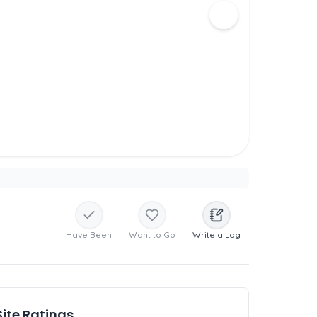
Have Been
Want to Go
Write a Log
Site Ratings