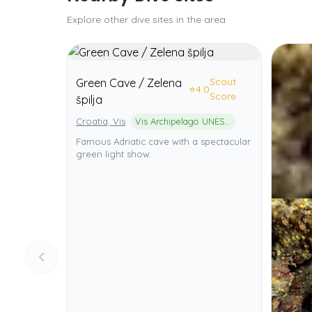
Explore other dive sites in the area
Scout
Green Cave / Zelena
⭐
4.0
Score
špilja
Croatia, Vis
Vis Archipelago UNESCO Global Geopark
Famous Adriatic cave with a spectacular
green light show.