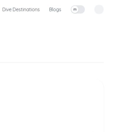
Dive Destinations
Blogs
m
Toggle measurement units