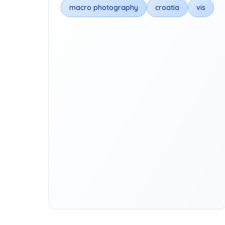
macro photography
croatia
vis