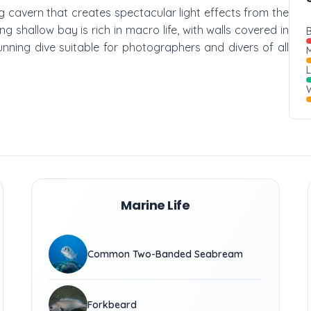
ing cavern that creates spectacular light effects from the
g shallow bay is rich in macro life, with walls covered in
B
tunning dive suitable for photographers and divers of all
M
W
Marine Life
Common Two-Banded Seabream
Forkbeard