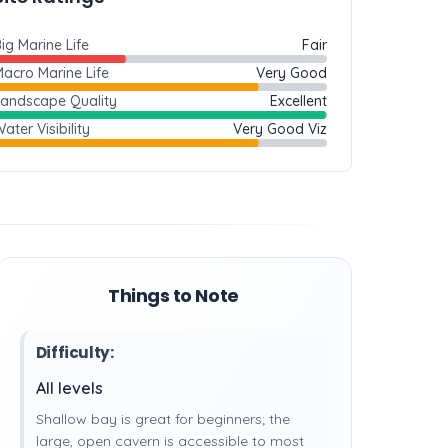
ig Marine Life
Fair
acro Marine Life
Very Good
Landscape Quality
Excellent
ater Visibility
Very Good Viz
Things to Note
Difficulty:
All levels
Shallow bay is great for beginners; the
large, open cavern is accessible to most