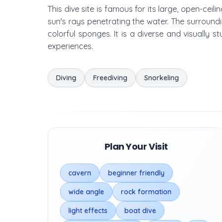
This dive site is famous for its large, open-ceil
sun's rays penetrating the water. The surroundin
colorful sponges. It is a diverse and visually s
experiences.
Diving
Freediving
Snorkeling
Plan Your Visit
cavern
beginner friendly
wide angle
rock formation
light effects
boat dive