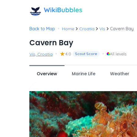
•
Back to Map
Home
Croatia
Vis
Cavern Bay
Cavern Bay
•
★
•
4.0
All levels
Vis, Croatia
Scout Score
Overview
Marine Life
Weather