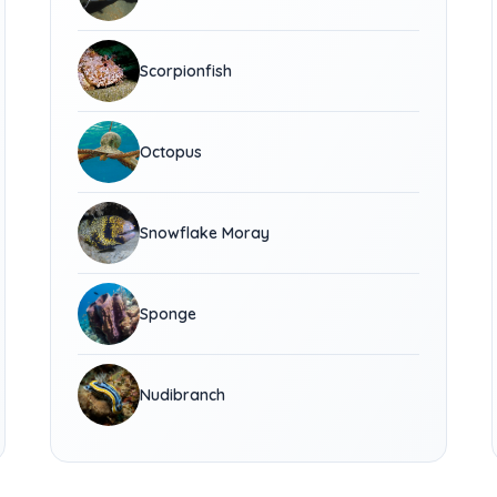
Scorpionfish
Octopus
Snowflake Moray
Sponge
Nudibranch