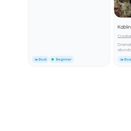
Kabli
Croatia
Dramati
abunda
🚤 Boat
Beginner
🚤 Boa