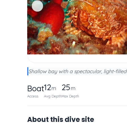
Shallow bay with a spectacular, light-fill
12
25
Boat
m
m
Access
Avg Depth
Max Depth
About this dive site