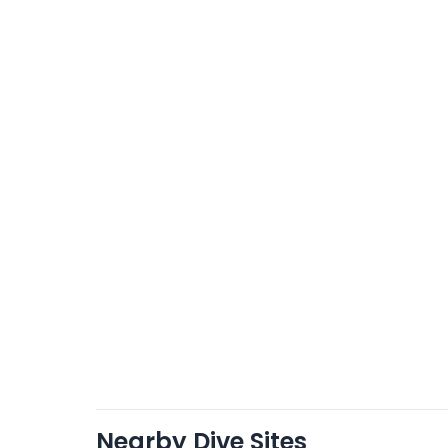
Nearby Dive Sites