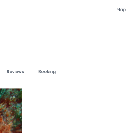
Map
Reviews
Booking