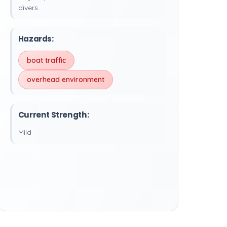
divers.
Hazards:
boat traffic
overhead environment
Current Strength:
Mild