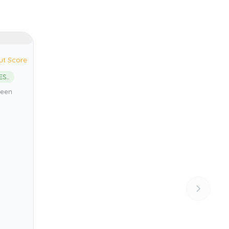
ut Score
Vis Archipelago UNESCO Global Geopark
reen