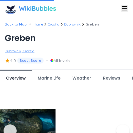
•
Back to Map
Home
Croatia
Dubrovnik
Greben
Greben
Dubrovnik, Croatia
★
•
4.0
All levels
Scout Score
Overview
Marine Life
Weather
Reviews