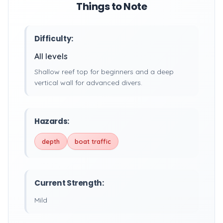
Things to Note
Difficulty:
All levels
Shallow reef top for beginners and a deep
vertical wall for advanced divers.
Hazards:
depth
boat traffic
Current Strength:
Mild