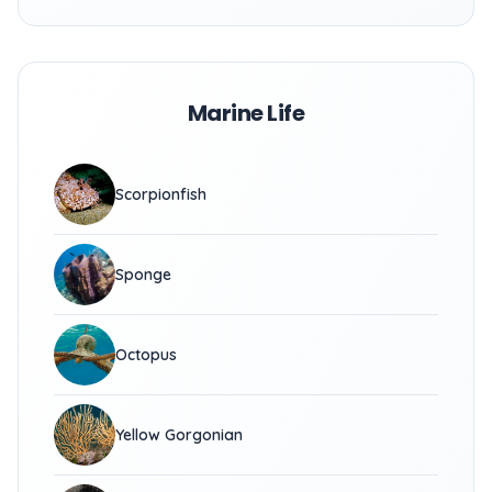
Marine Life
Scorpionfish
Sponge
Octopus
Yellow Gorgonian