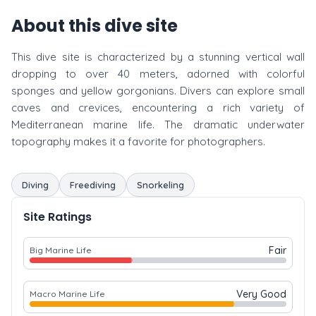
About this dive site
This dive site is characterized by a stunning vertical wall
dropping to over 40 meters, adorned with colorful
sponges and yellow gorgonians. Divers can explore small
caves and crevices, encountering a rich variety of
Mediterranean marine life. The dramatic underwater
topography makes it a favorite for photographers.
Diving
Freediving
Snorkeling
Site Ratings
Fair
Big Marine Life
Very Good
Macro Marine Life