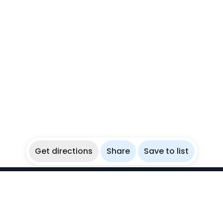
Get directions
Share
Save to list
WikiBubbles
Discover awesome underwater spots. Share your