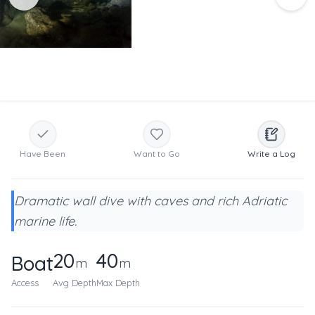
Have Been
Want to Go
Write a Log
Dramatic wall dive with caves and rich Adriatic
marine life.
20
40
Boat
m
m
Access
Avg Depth
Max Depth