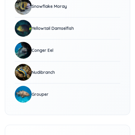
Snowflake Moray
Yellowtail Damselfish
Conger Eel
Nudibranch
Grouper