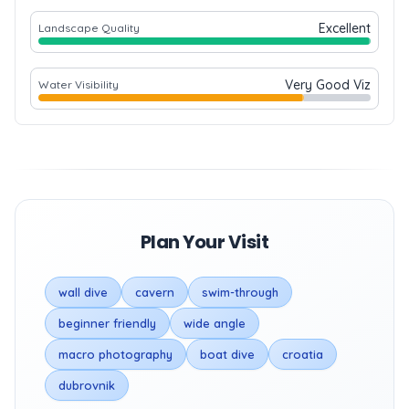
Excellent
Landscape Quality
Very Good Viz
Water Visibility
Plan Your Visit
wall dive
cavern
swim-through
beginner friendly
wide angle
macro photography
boat dive
croatia
dubrovnik