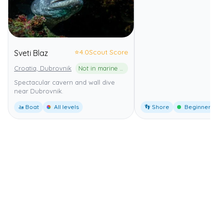
⭐
4.0
Scout Score
Sveti Blaz
Croatia, Dubrovnik
Not in marine park
Spectacular cavern and wall dive
near Dubrovnik.
🚤 Boat
All levels
👣 Shore
Beginner