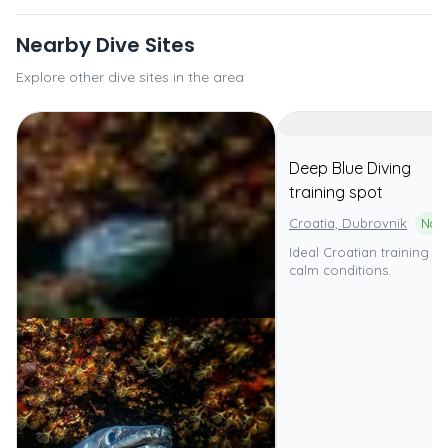
Nearby Dive Sites
Explore other dive sites in the area
Deep Blue Diving
training spot
Croatia, Dubrovnik
Ideal Croatian training sit
calm conditions.