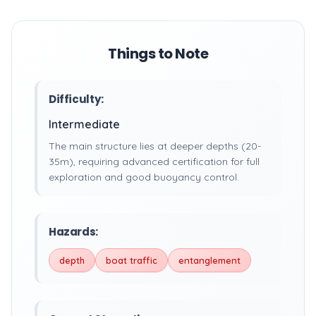
Things to Note
Difficulty:
Intermediate
The main structure lies at deeper depths (20-
35m), requiring advanced certification for full
exploration and good buoyancy control.
Hazards:
depth
boat traffic
entanglement