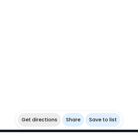
Get directions
Share
Save to list