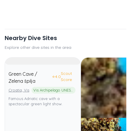
Nearby Dive Sites
Explore other dive sites in the area
Scout
Green Cave /
⭐
4.0
Score
Zelena špilja
Croatia, Vis
Vis Archipelago UNESCO Global Geopark
Famous Adriatic cave with a
spectacular green light show.