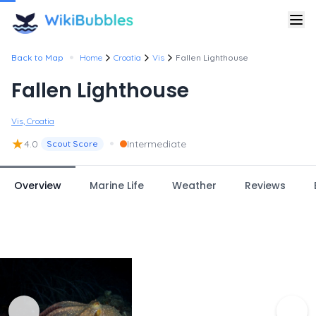
•
Back to Map
Home
Croatia
Vis
Fallen Lighthouse
Fallen Lighthouse
Vis, Croatia
★
•
4.0
Intermediate
Scout Score
Overview
Marine Life
Weather
Reviews