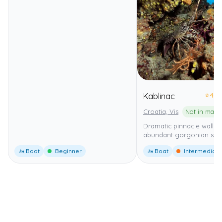
⭐
4.0
Kablinac
Croatia, Vis
Not in mari
Dramatic pinnacle wall di
abundant gorgonian sea 
🚤 Boat
Beginner
🚤 Boat
Intermediate