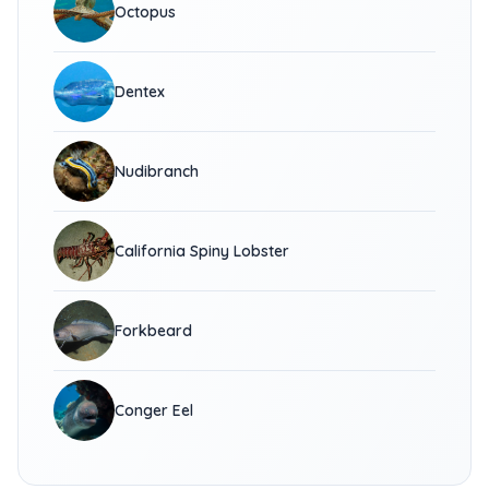
Octopus
Dentex
Nudibranch
California Spiny Lobster
Forkbeard
Conger Eel