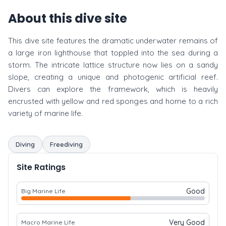
About this dive site
This dive site features the dramatic underwater remains of
a large iron lighthouse that toppled into the sea during a
storm. The intricate lattice structure now lies on a sandy
slope, creating a unique and photogenic artificial reef.
Divers can explore the framework, which is heavily
encrusted with yellow and red sponges and home to a rich
variety of marine life.
Diving
Freediving
Site Ratings
Good
Big Marine Life
Very Good
Macro Marine Life