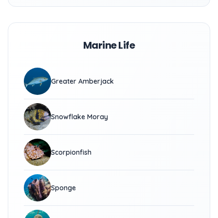
Marine Life
Greater Amberjack
Snowflake Moray
Scorpionfish
Sponge