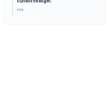
Current Strength:
Mild