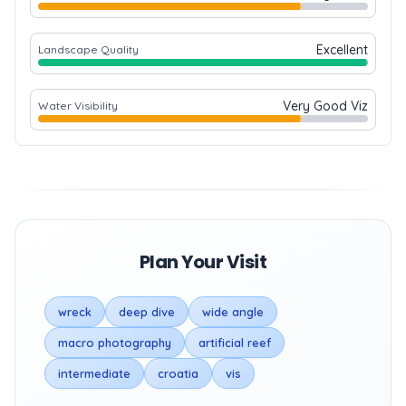
Excellent
Landscape Quality
Very Good Viz
Water Visibility
Plan Your Visit
wreck
deep dive
wide angle
macro photography
artificial reef
intermediate
croatia
vis