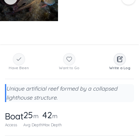
Have Been
Want to Go
Write a Log
Unique artificial reef formed by a collapsed
lighthouse structure.
25
42
Boat
m
m
Access
Avg Depth
Max Depth