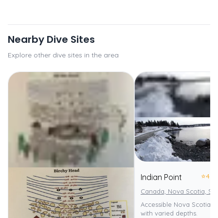
Nearby Dive Sites
Explore other dive sites in the area
⭐
4.0
Indian Point
Canada, Nova Scotia, St
Accessible Nova Scotia s
with varied depths.