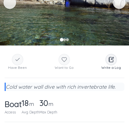
Have Been
Want to Go
Write a Log
Cold water wall dive with rich invertebrate life.
18
30
Boat
m
m
Access
Avg Depth
Max Depth