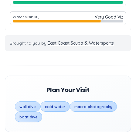
Very Good Viz
Water Visibility
Brought to you by
East Coast Scuba & Watersports
Plan Your Visit
wall dive
cold water
macro photography
boat dive