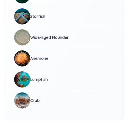
Starfish
Wide-Eyed Flounder
Anemone
Lumpfish
Crab