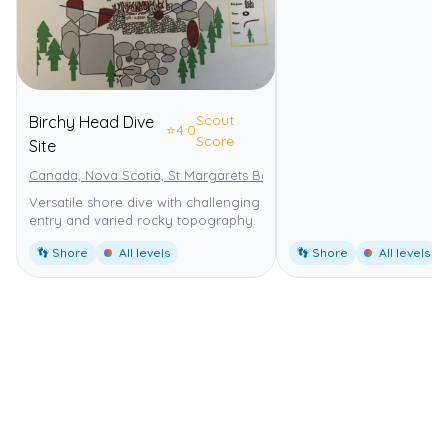
Scout
Birchy Head Dive
⭐
4.0
Score
Site
Canada, Nova Scotia, St Margarets Bay
Versatile shore dive with challenging
entry and varied rocky topography.
👣 Shore
All levels
👣 Shore
All levels