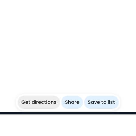
Get directions
Share
Save to list
WikiBubbles