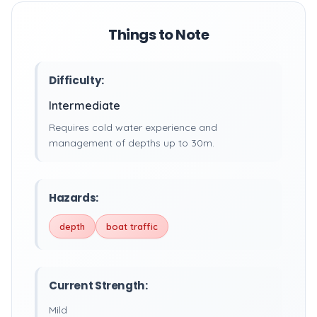
Things to Note
Difficulty:
Intermediate
Requires cold water experience and
management of depths up to 30m.
Hazards:
depth
boat traffic
Current Strength:
Mild