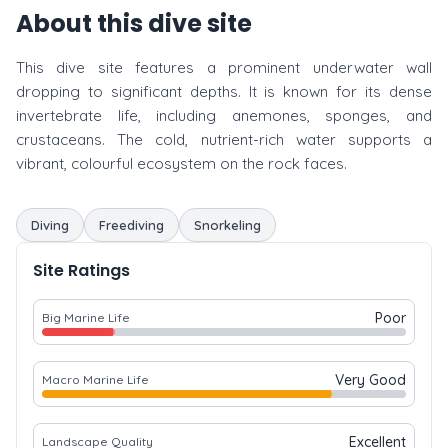
About this dive site
This dive site features a prominent underwater wall
dropping to significant depths. It is known for its dense
invertebrate life, including anemones, sponges, and
crustaceans. The cold, nutrient-rich water supports a
vibrant, colourful ecosystem on the rock faces.
Diving
Freediving
Snorkeling
Site Ratings
Poor
Big Marine Life
Very Good
Macro Marine Life
Excellent
Landscape Quality