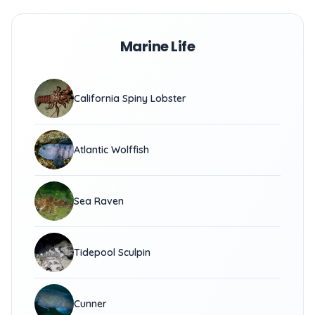
Marine Life
California Spiny Lobster
Atlantic Wolffish
Sea Raven
Tidepool Sculpin
Cunner