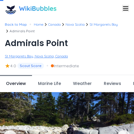
•
Back to Map
Home
Canada
Nova Scotia
St Margarets Bay
Admirals Point
Admirals Point
St Margarets Bay, Nova Scotia, Canada
★
•
4.0
Intermediate
Scout Score
Overview
Marine Life
Weather
Reviews