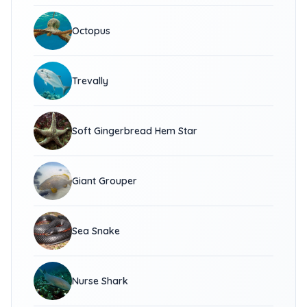
Octopus
Trevally
Soft Gingerbread Hem Star
Giant Grouper
Sea Snake
Nurse Shark