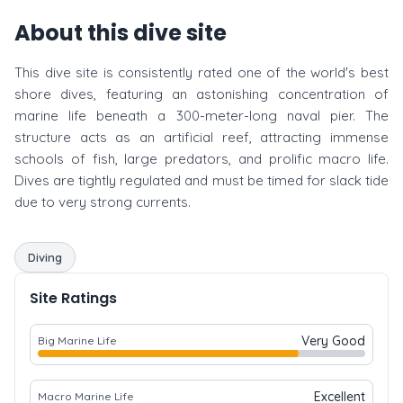
About this dive site
This dive site is consistently rated one of the world's best
shore dives, featuring an astonishing concentration of
marine life beneath a 300-meter-long naval pier. The
structure acts as an artificial reef, attracting immense
schools of fish, large predators, and prolific macro life.
Dives are tightly regulated and must be timed for slack tide
due to very strong currents.
Diving
Site Ratings
Very Good
Big Marine Life
Excellent
Macro Marine Life