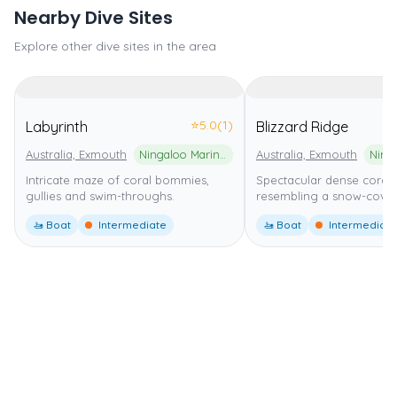
Nearby Dive Sites
Explore other dive sites in the area
⭐
5.0
(1)
Labyrinth
Blizzard Ridge
Australia, Exmouth
Ningaloo Marine Park
Australia, Exmouth
Intricate maze of coral bommies,
Spectacular dense coral
gullies and swim-throughs.
resembling a snow-cover
🚤 Boat
Intermediate
🚤 Boat
Intermediate