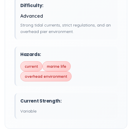
Difficulty:
Advanced
Strong tidal currents, strict regulations, and an
overhead pier environment.
Hazards:
current
marine life
overhead environment
Current Strength:
Variable