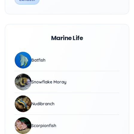
Marine Life
Batfish
Snowflake Moray
Nudibranch
Scorpionfish