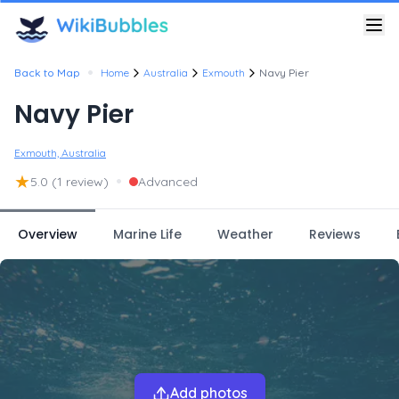
•
Back to Map
Home
Australia
Exmouth
Navy Pier
Navy Pier
Exmouth, Australia
★
•
5.0
(1 review)
Advanced
Overview
Marine Life
Weather
Reviews
Add photos