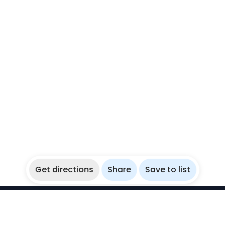
Get directions
Share
Save to list
WikiBubbles