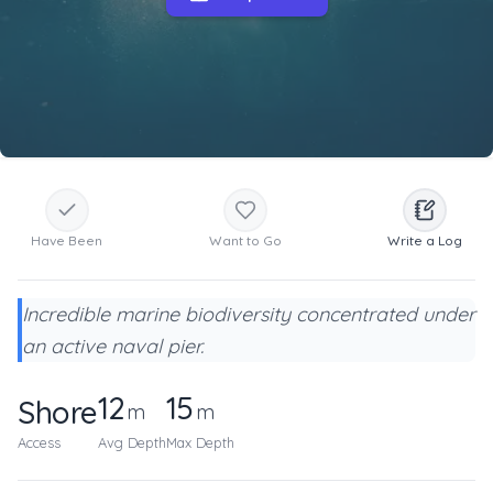
Have Been
Want to Go
Write a Log
Incredible marine biodiversity concentrated under
an active naval pier.
12
15
Shore
m
m
Access
Avg Depth
Max Depth