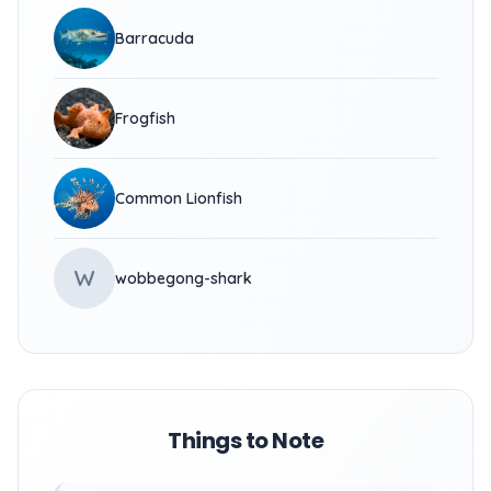
Barracuda
Frogfish
Common Lionfish
W
wobbegong-shark
Things to Note