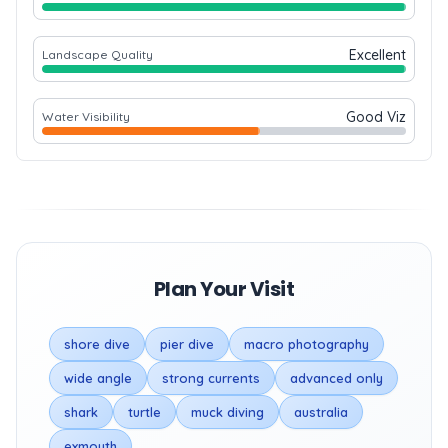
Excellent
Landscape Quality
Good Viz
Water Visibility
Plan Your Visit
shore dive
pier dive
macro photography
wide angle
strong currents
advanced only
shark
turtle
muck diving
australia
exmouth