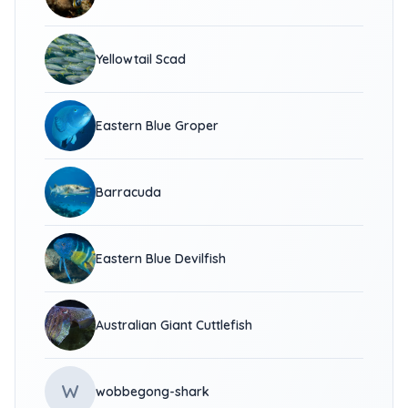
Yellowtail Scad
Eastern Blue Groper
Barracuda
Eastern Blue Devilfish
Australian Giant Cuttlefish
W
wobbegong-shark