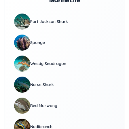
Marine Life
Port Jackson Shark
Sponge
Weedy Seadragon
Nurse Shark
Red Morwong
Nudibranch