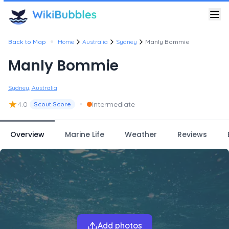
•
Back to Map
Home
Australia
Sydney
Manly Bommie
Manly Bommie
Sydney, Australia
★
•
4.0
Intermediate
Scout Score
Overview
Marine Life
Weather
Reviews
Add photos