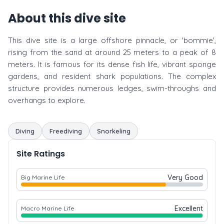
About this dive site
This dive site is a large offshore pinnacle, or 'bommie',
rising from the sand at around 25 meters to a peak of 8
meters. It is famous for its dense fish life, vibrant sponge
gardens, and resident shark populations. The complex
structure provides numerous ledges, swim-throughs and
overhangs to explore.
Diving
Freediving
Snorkeling
Site Ratings
Very Good
Big Marine Life
Excellent
Macro Marine Life