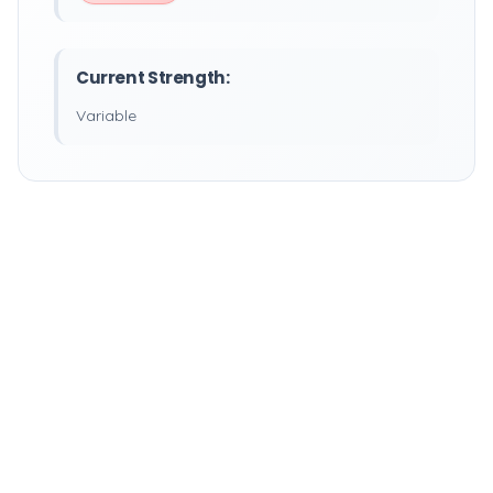
Current Strength:
Variable