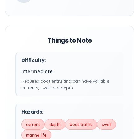
Things to Note
Difficulty:
Intermediate
Requires boat entry and can have variable
currents, swell and depth.
Hazards:
current
depth
boat traffic
swell
marine life