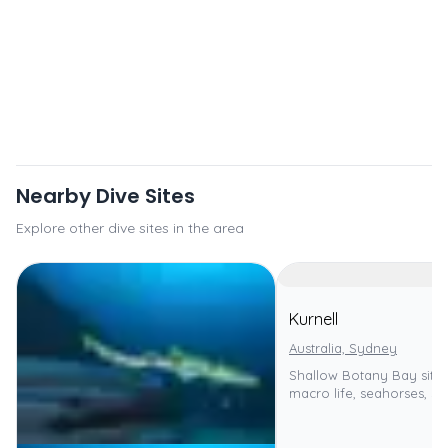
Nearby Dive Sites
Explore other dive sites in the area
Kurnell
Australia, Sydney
Shallow Botany Bay site,
macro life, seahorses, se