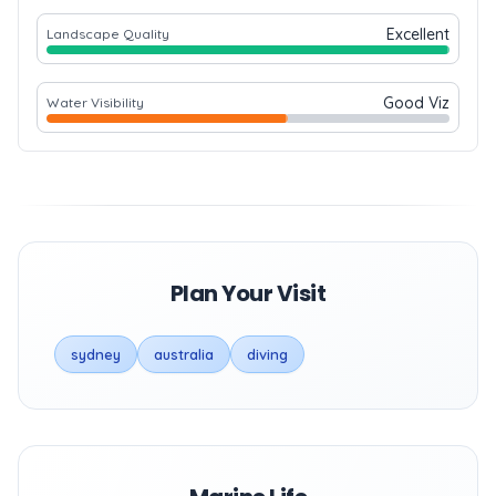
Excellent
Landscape Quality
Good Viz
Water Visibility
Plan Your Visit
sydney
australia
diving