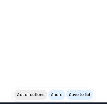
Get directions
Share
Save to list