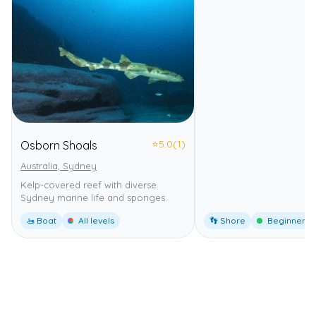
⭐
5.0
(1)
Osborn Shoals
Australia, Sydney
Kelp-covered reef with diverse
Sydney marine life and sponges.
🚤 Boat
All levels
👣 Shore
Beginner