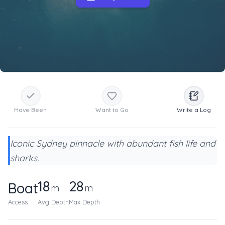
Have Been
Want to Go
Write a Log
Iconic Sydney pinnacle with abundant fish life and
sharks.
18
28
Boat
m
m
Access
Avg Depth
Max Depth