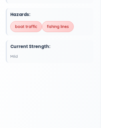
Hazards:
boat traffic
fishing lines
Current Strength:
Mild