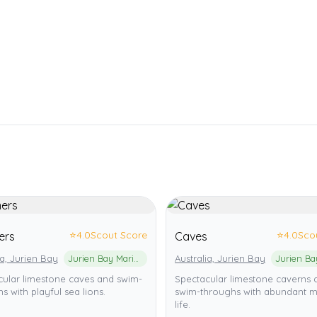
⭐
4.0
Scout Score
⭐
4.0
Sco
ers
Caves
ia, Jurien Bay
Jurien Bay Marine Park
Australia, Jurien Bay
cular limestone caves and swim-
Spectacular limestone caverns 
s with playful sea lions.
swim-throughs with abundant m
life.