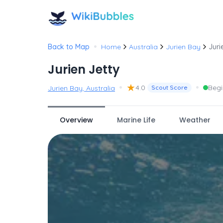
•
Back to Map
Home
Australia
Jurien Bay
Juri
Jurien Jetty
•
★
•
4.0
Begi
Jurien Bay, Australia
Scout Score
Overview
Marine Life
Weather