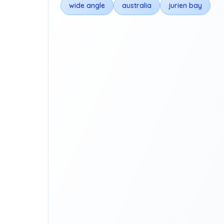
wide angle
australia
jurien bay