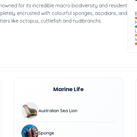
 renowned for its incredible macro biodiversity and resident
mpletely encrusted with colourful sponges, ascidians, and
B
itters like octopus, cuttlefish and nudibranchs.
M
W
Marine Life
Australian Sea Lion
Sponge