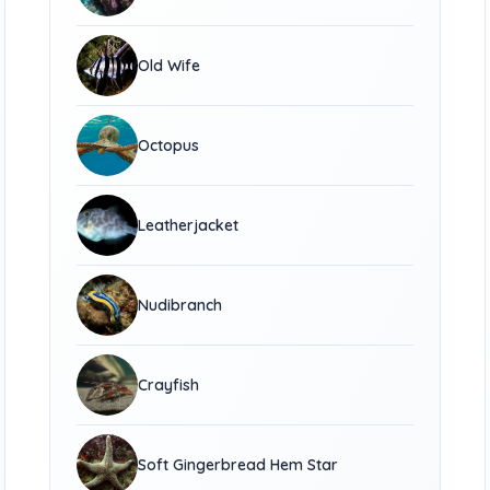
Old Wife
Octopus
Leatherjacket
Nudibranch
Crayfish
Soft Gingerbread Hem Star