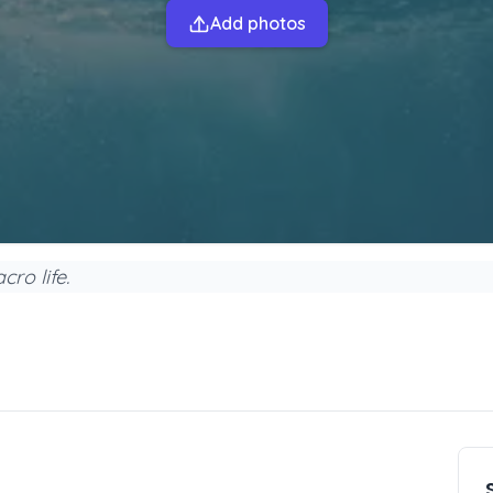
Add photos
ro life.