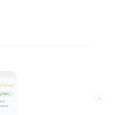
ut Score
Jurien Bay Marine Park
and
arine