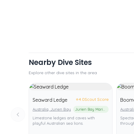
Nearby Dive Sites
Explore other dive sites in the area
⭐
4.0
Scout Score
Seaward Ledge
Boom
Australia, Jurien Bay
Jurien Bay Marine Park
Austral
Limestone ledges and caves with
Specta
playful Australian sea lions.
through