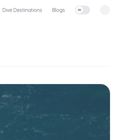
Dive Destinations
Blogs
m
Toggle measurement units