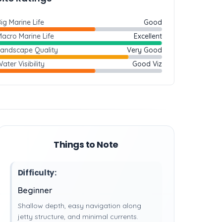
ig Marine Life
Good
acro Marine Life
Excellent
Landscape Quality
Very Good
ater Visibility
Good Viz
Things to Note
Difficulty:
Beginner
Shallow depth, easy navigation along
jetty structure, and minimal currents.