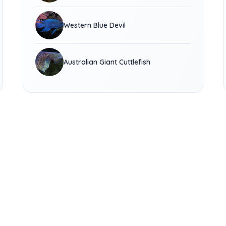
Western Blue Devil
Australian Giant Cuttlefish