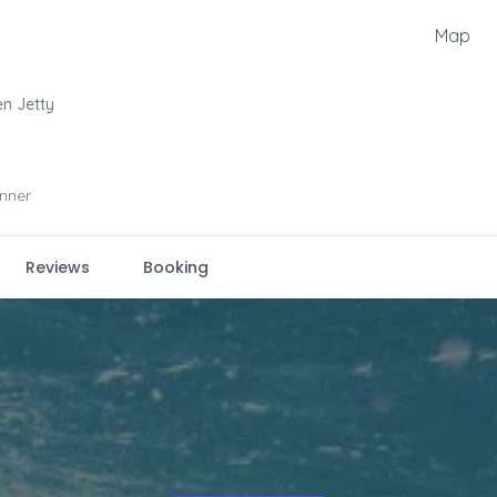
Map
en Jetty
nner
Reviews
Booking