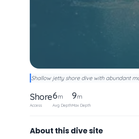
Shallow jetty shore dive with abundant mac
6
9
Shore
m
m
Access
Avg Depth
Max Depth
About this dive site