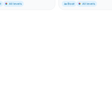
t
All levels
🚤 Boat
All levels