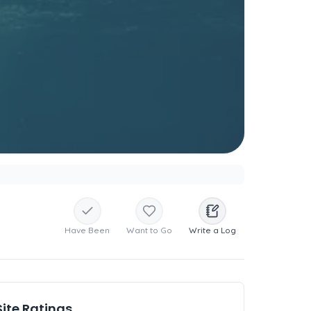
Have Been
Want to Go
Write a Log
Site Ratings