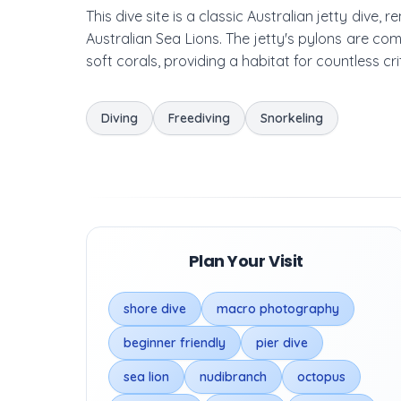
This dive site is a classic Australian jetty dive,
Australian Sea Lions. The jetty's pylons are co
soft corals, providing a habitat for countless cr
Diving
Freediving
Snorkeling
Plan Your Visit
shore dive
macro photography
beginner friendly
pier dive
sea lion
nudibranch
octopus