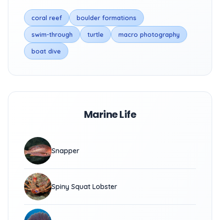
coral reef
boulder formations
swim-through
turtle
macro photography
boat dive
Marine Life
Snapper
Spiny Squat Lobster