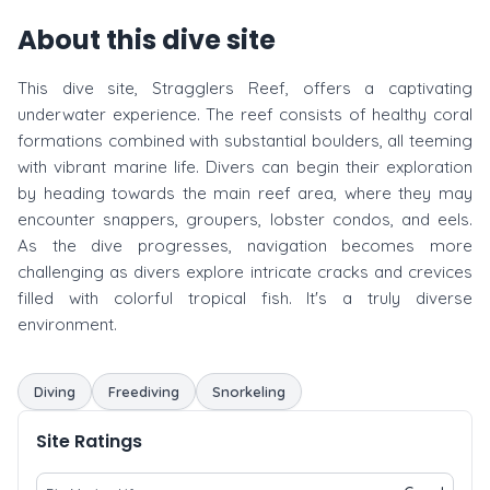
About this dive site
This dive site, Stragglers Reef, offers a captivating
underwater experience. The reef consists of healthy coral
formations combined with substantial boulders, all teeming
with vibrant marine life. Divers can begin their exploration
by heading towards the main reef area, where they may
encounter snappers, groupers, lobster condos, and eels.
As the dive progresses, navigation becomes more
challenging as divers explore intricate cracks and crevices
filled with colorful tropical fish. It's a truly diverse
environment.
Diving
Freediving
Snorkeling
Site Ratings