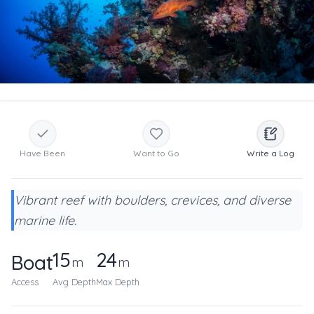
Have Been
Want to Go
Write a Log
Vibrant reef with boulders, crevices, and diverse
marine life.
15
24
Boat
m
m
Access
Avg Depth
Max Depth