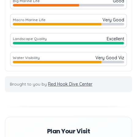
Good
Big Marine Life
Very Good
Macro Marine Life
Excellent
Landscape Quality
Very Good Viz
Water Visibility
Brought to you by
Red Hook Dive Center
Plan Your Visit