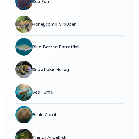
Sea Fan
Honeycomb Grouper
Blue-Barred Parrotfish
Snowflake Moray
Sea Turtle
Brain Coral
French Angelfish