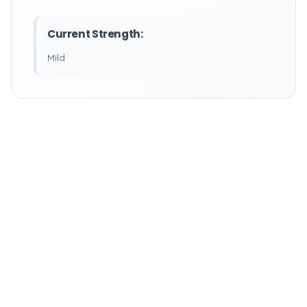
Current Strength:
Mild