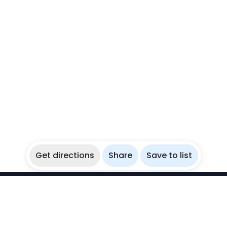
Get directions
Share
Save to list
WikiBubbles
Discover awesome underwater spots. Share your