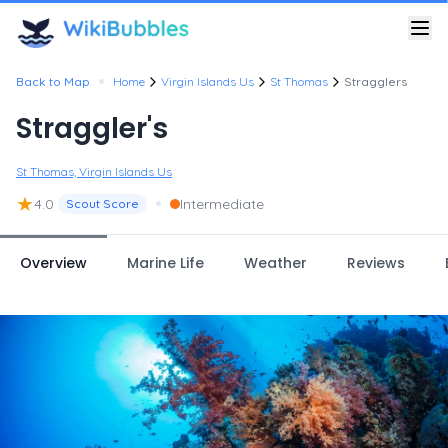
•
Back to Map
Home
Virgin Islands Us
St Thomas
Stragglers
Straggler's
St Thomas, Virgin Islands Us
★
•
4.0
Intermediate
Scout Score
Overview
Marine Life
Weather
Reviews