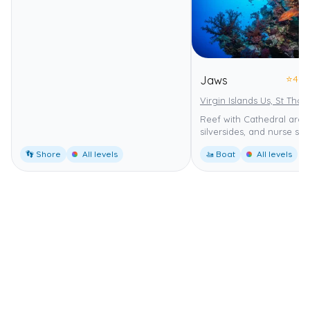
⭐
4.0
Jaws
Virgin Islands Us, St Tho
Reef with Cathedral arch,
silversides, and nurse sha
👣 Shore
All levels
🚤 Boat
All levels