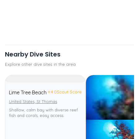
Nearby Dive Sites
Explore other dive sites in the area
⭐
4.0
Scout Score
Lime Tree Beach
United States, St Thomas
Shallow, calm bay with diverse reef
fish and corals, easy access.