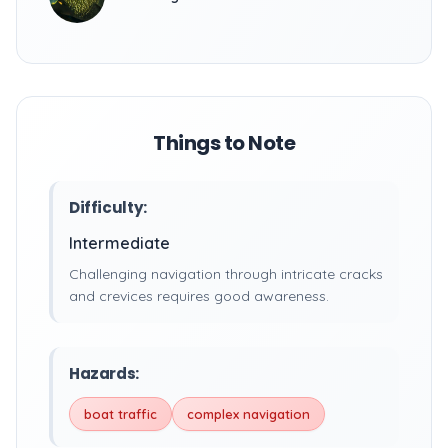
Things to Note
Difficulty:
Intermediate
Challenging navigation through intricate cracks
and crevices requires good awareness.
Hazards:
boat traffic
complex navigation