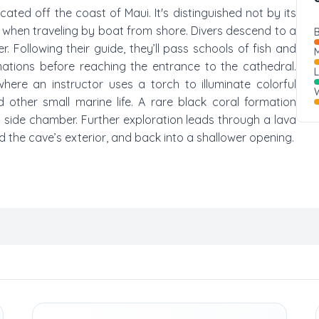
cated off the coast of Maui. It's distinguished not by its
when traveling by boat from shore. Divers descend to a
B
 Following their guide, they’ll pass schools of fish and
M
mations before reaching the entrance to the cathedral.
where an instructor uses a torch to illuminate colorful
W
 other small marine life. A rare black coral formation
 a side chamber. Further exploration leads through a lava
 the cave’s exterior, and back into a shallower opening.