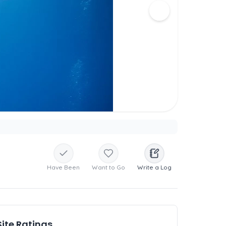
Have Been
Want to Go
Write a Log
Site Ratings