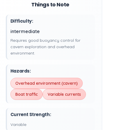
Things to Note
Difficulty:
intermediate
Requires good buoyancy control for
cavern exploration and overhead
environment.
Hazards:
Overhead environment (cavern)
Boat traffic
Variable currents
Current Strength:
Variable