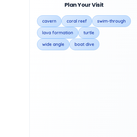
Plan Your Visit
cavern
coral reef
swim-through
lava formation
turtle
wide angle
boat dive