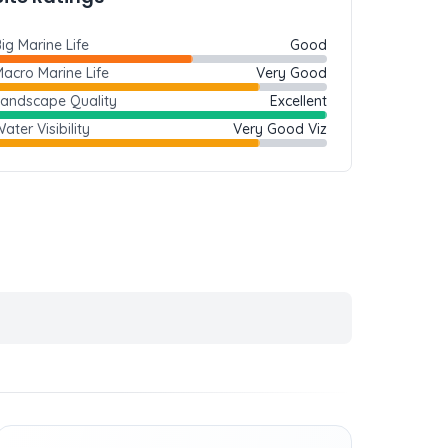
ig Marine Life
Good
acro Marine Life
Very Good
Landscape Quality
Excellent
ater Visibility
Very Good Viz