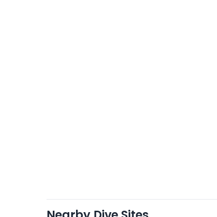
Nearby Dive Sites