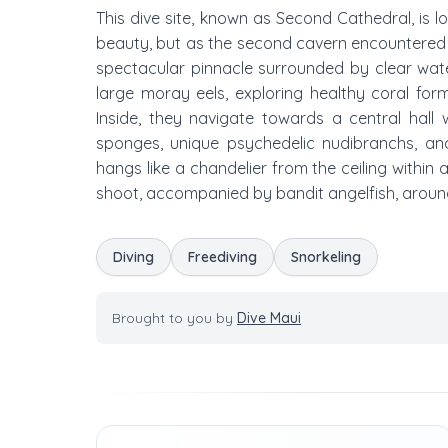
This dive site, known as Second Cathedral, is lo
beauty, but as the second cavern encountered 
spectacular pinnacle surrounded by clear water.
large moray eels, exploring healthy coral for
Inside, they navigate towards a central hall 
sponges, unique psychedelic nudibranchs, and
hangs like a chandelier from the ceiling within
shoot, accompanied by bandit angelfish, around
Diving
Freediving
Snorkeling
Brought to you by
Dive Maui