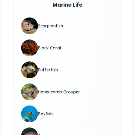
Marine Life
Scorpionfish
Black Coral
Pufferfish
Honeycomb Grouper
Boxfish