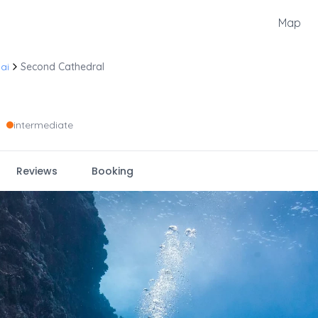
Map
ai
Second Cathedral
•
intermediate
Reviews
Booking