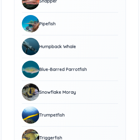
Snapper
Pipefish
Humpback Whale
Blue-Barred Parrotfish
Snowflake Moray
Trumpetfish
Triggerfish