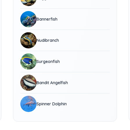
Bannerfish
Nudibranch
Surgeonfish
Bandit Angelfish
Spinner Dolphin