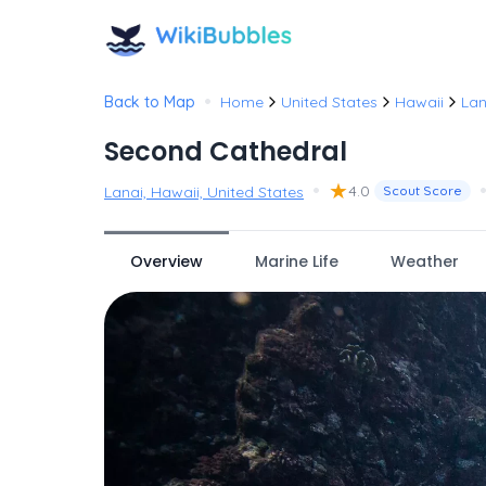
•
Back to Map
Home
United States
Hawaii
Lan
Second Cathedral
•
★
4.0
Lanai, Hawaii, United States
Scout Score
Overview
Marine Life
Weather