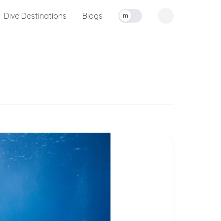
Dive Destinations
Blogs
m
Toggle measurement units