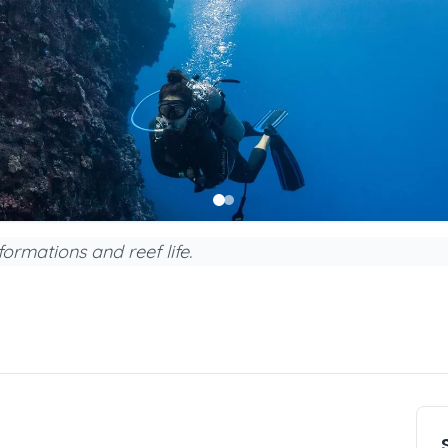
ormations and reef life.