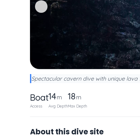
Spectacular cavern dive with unique lava f
14
18
Boat
m
m
Access
Avg Depth
Max Depth
About this dive site