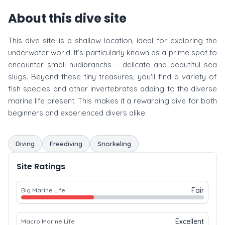
About this dive site
This dive site is a shallow location, ideal for exploring the
underwater world. It’s particularly known as a prime spot to
encounter small nudibranchs – delicate and beautiful sea
slugs. Beyond these tiny treasures, you'll find a variety of
fish species and other invertebrates adding to the diverse
marine life present. This makes it a rewarding dive for both
beginners and experienced divers alike.
Diving
Freediving
Snorkeling
Site Ratings
Fair
Big Marine Life
Excellent
Macro Marine Life