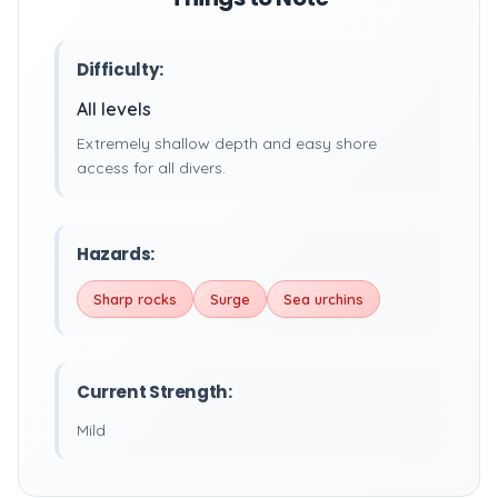
Difficulty:
All levels
Extremely shallow depth and easy shore
access for all divers.
Hazards:
Sharp rocks
Surge
Sea urchins
Current Strength:
Mild