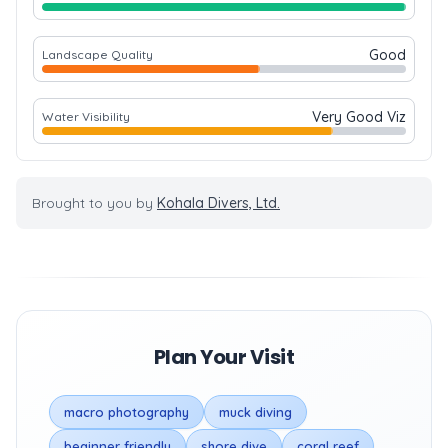
Good
Landscape Quality
Very Good Viz
Water Visibility
Brought to you by
Kohala Divers, Ltd.
Plan Your Visit
macro photography
muck diving
beginner friendly
shore dive
coral reef