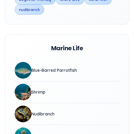
nudibranch
Marine Life
Blue-Barred Parrotfish
Shrimp
Nudibranch