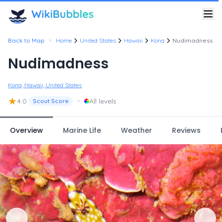
•
Back to Map
Home
United States
Hawaii
Kona
Nudimadness
Nudimadness
Kona, Hawaii, United States
★
•
4.0
All levels
Scout Score
Overview
Marine Life
Weather
Reviews