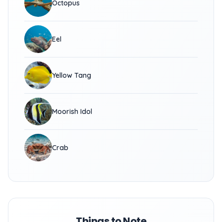
Octopus
Eel
Yellow Tang
Moorish Idol
Crab
Things to Note