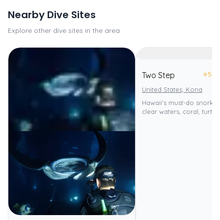
Nearby Dive Sites
Explore other dive sites in the area
⭐
5.0
Two Step
United States, Kona
Hawaii's must-do snorkeli
clear waters, coral, turtle