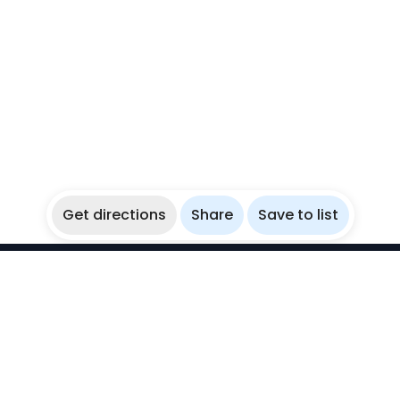
Get directions
Share
Save to list
WikiBubbles
Discover awesome underwater spots. Share your
experiences with fellow bubblers.
Instagram