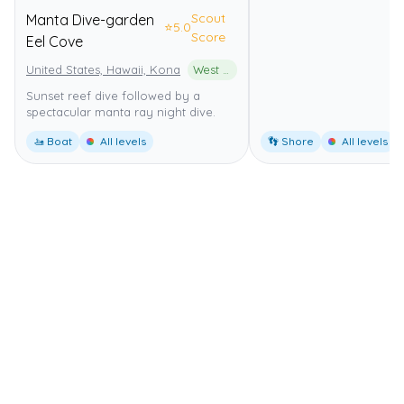
Scout
Manta Dive-garden
⭐
5.0
Score
Eel Cove
United States, Hawaii, Kona
West Hawai'i Regional Fishery Management Area
Sunset reef dive followed by a
spectacular manta ray night dive.
🚤 Boat
All levels
👣 Shore
All levels