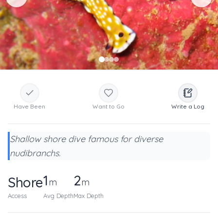
Have Been
Want to Go
Write a Log
Shallow shore dive famous for diverse
nudibranchs.
1
2
Shore
m
m
Access
Avg Depth
Max Depth