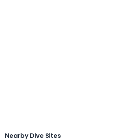
Nearby Dive Sites