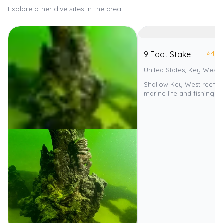
Explore other dive sites in the area
⭐
4.0
9 Foot Stake
United States, Key West
Shallow Key West reef wi
marine life and fishing p