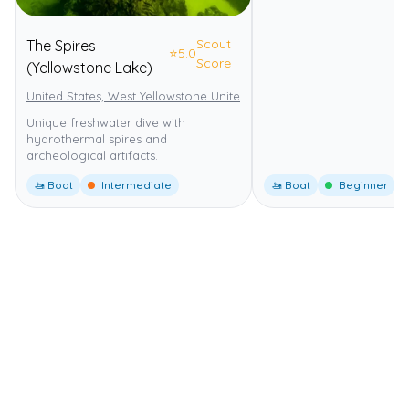
Scout
The Spires
⭐
5.0
Score
(Yellowstone Lake)
United States, West Yellowstone United States
Yellowstone Nationa
Unique freshwater dive with
hydrothermal spires and
archeological artifacts.
🚤 Boat
Intermediate
🚤 Boat
Beginner