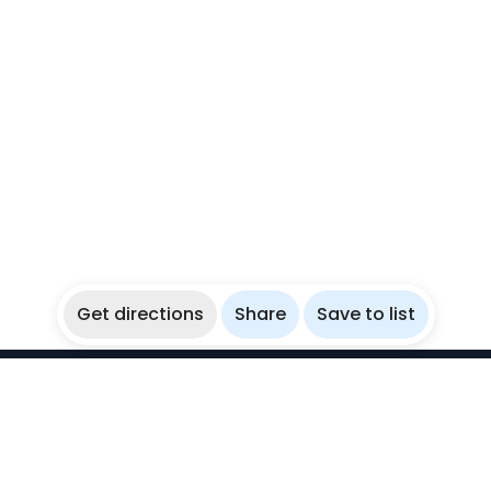
Get directions
Share
Save to list
WikiBubbles
Discover awesome underwater spots. Share your