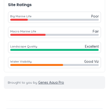
Site Ratings
Poor
Big Marine Life
Fair
Macro Marine Life
Excellent
Landscape Quality
Good Viz
Water Visibility
Brought to you by
Genes Aqua Pro