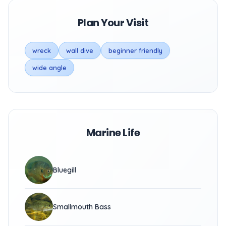
Plan Your Visit
wreck
wall dive
beginner friendly
wide angle
Marine Life
Bluegill
Smallmouth Bass