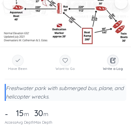
Have Been
Want to Go
Write a Log
Freshwater park with submerged bus, plane, and
helicopter wrecks.
15
30
-
m
m
Access
Avg Depth
Max Depth