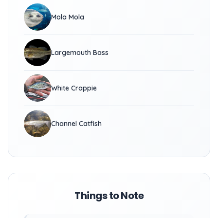
Mola Mola
Largemouth Bass
White Crappie
Channel Catfish
Things to Note