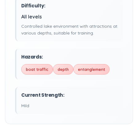
Difficulty:
All levels
Controlled lake environment with attractions at
various depths, suitable for training.
Hazards:
boat traffic
depth
entanglement
Current Strength:
Mild