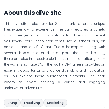
About this dive site
This dive site, Lake Tenkiller Scuba Park, offers a unique
freshwater diving experience. The park features a variety
of submerged attractions suitable for divers of different
skill levels. You'll encounter items like a school bus, an
airplane, and a US Coast Guard helicopter—along with
several boats—scattered throughout the lake. Notably,
there are also impressive bluffs that rise dramatically from
the water’s surface ("off the wall"). Diving here provides an
excellent opportunity to practice dive skills and navigation
as you explore these submerged elements. The park
caters to divers seeking a varied and engaging
underwater adventure.
Diving
Freediving
Snorkeling