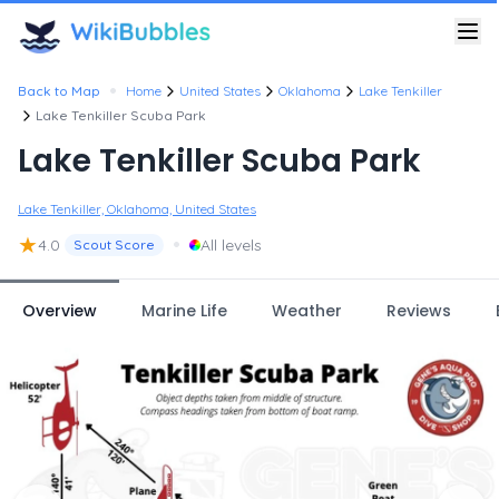
•
Back to Map
Home
United States
Oklahoma
Lake Tenkiller
Lake Tenkiller Scuba Park
Lake Tenkiller Scuba Park
Lake Tenkiller, Oklahoma, United States
★
•
4.0
All levels
Scout Score
Overview
Marine Life
Weather
Reviews