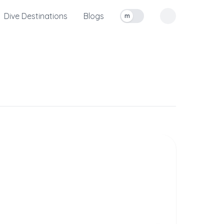
Dive Destinations
Blogs
m
Toggle measurement units