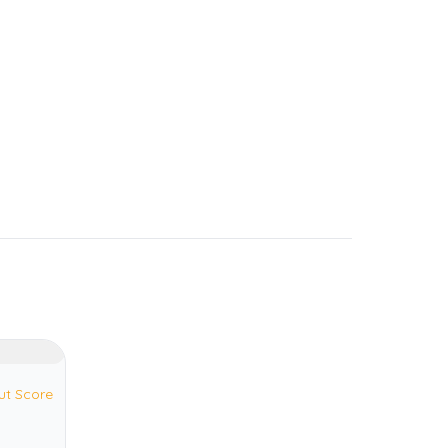
ut Score