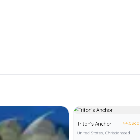
⭐
4.0
Sco
Triton’s Anchor
United States, Christiansted