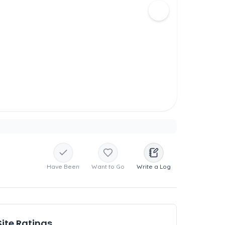
Have Been
Want to Go
Write a Log
Site Ratings