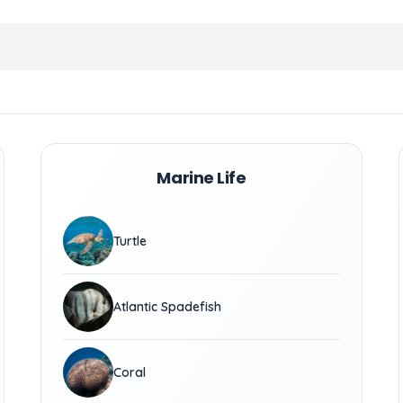
Marine Life
Turtle
Atlantic Spadefish
Coral