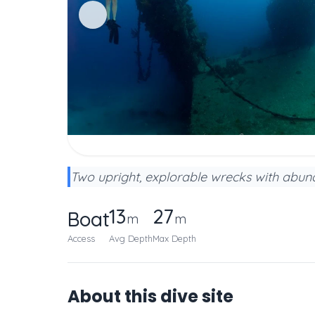
Two upright, explorable wrecks with abund
13
27
Boat
m
m
Access
Avg Depth
Max Depth
About this dive site