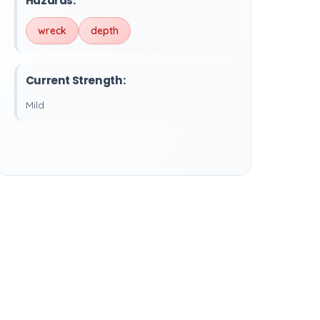
Hazards:
wreck
depth
Current Strength:
Mild