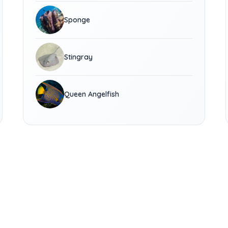
Sponge
Stingray
Queen Angelfish