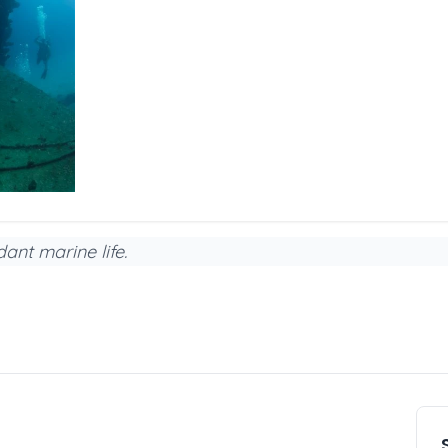
ant marine life.