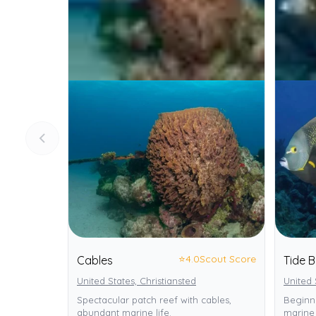
⭐
4.0
Scout Score
Cables
Tide B
United States, Christiansted
United 
Spectacular patch reef with cables,
Beginne
abundant marine life.
marine 