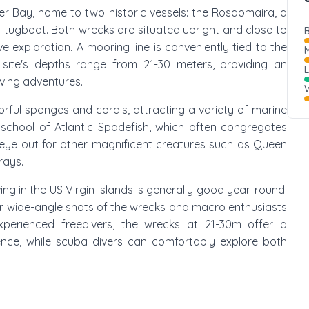
ler Bay, home to two historic vessels: the Rosaomaira, a
d tugboat. Both wrecks are situated upright and close to
B
exploration. A mooring line is conveniently tied to the
M
 site's depths range from 21-30 meters, providing an
ving adventures.
W
rful sponges and corals, attracting a variety of marine
t school of Atlantic Spadefish, which often congregates
eye out for other magnificent creatures such as Queen
rays.
ing in the US Virgin Islands is generally good year-round.
for wide-angle shots of the wrecks and macro enthusiasts
perienced freedivers, the wrecks at 21-30m offer a
ence, while scuba divers can comfortably explore both