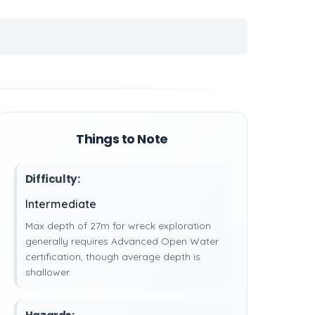
Things to Note
Difficulty:
Intermediate
Max depth of 27m for wreck exploration
generally requires Advanced Open Water
certification, though average depth is
shallower.