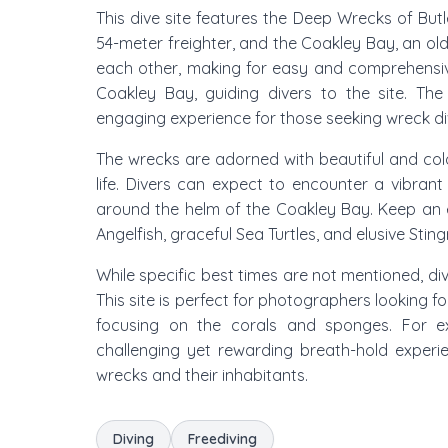
This dive site features the Deep Wrecks of But
54-meter freighter, and the Coakley Bay, an ol
each other, making for easy and comprehensive 
Coakley Bay, guiding divers to the site. The
engaging experience for those seeking wreck di
The wrecks are adorned with beautiful and colo
life. Divers can expect to encounter a vibran
around the helm of the Coakley Bay. Keep an 
Angelfish, graceful Sea Turtles, and elusive Sting
While specific best times are not mentioned, div
This site is perfect for photographers looking 
focusing on the corals and sponges. For ex
challenging yet rewarding breath-hold experi
wrecks and their inhabitants.
Diving
Freediving