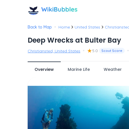
•
Back to Map
Home
United States
Christianste
Deep Wrecks at Bulter Bay
•
★
•
5.0
Christiansted, United States
Scout Score
Overview
Marine Life
Weather