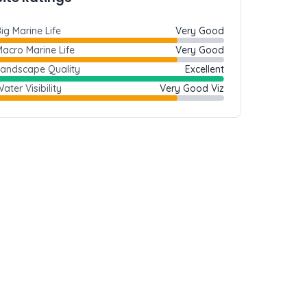
ig Marine Life
Very Good
acro Marine Life
Very Good
Landscape Quality
Excellent
ater Visibility
Very Good Viz