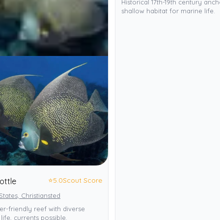
Historical 17th-19th century anch
shallow habitat for marine life.
⭐
5.0
Scout Score
ottle
States, Christiansted
r-friendly reef with diverse
life, currents possible.