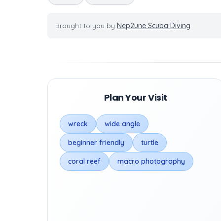
Brought to you by
Nep2une Scuba Diving
Plan Your Visit
wreck
wide angle
beginner friendly
turtle
coral reef
macro photography