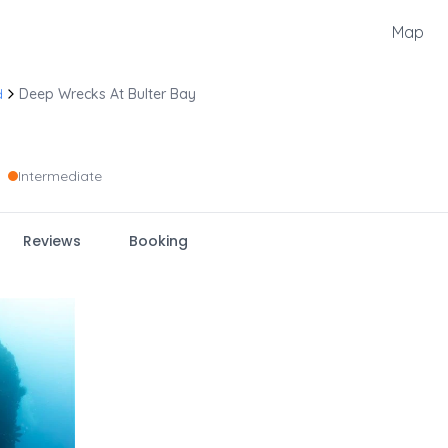
Map
d
Deep Wrecks At Bulter Bay
Intermediate
Reviews
Booking