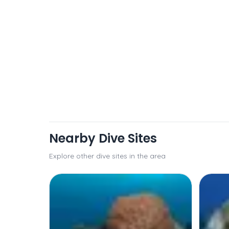
Nearby Dive Sites
Explore other dive sites in the area