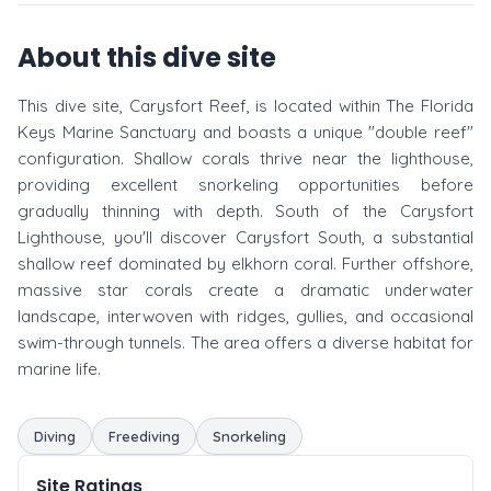
About this dive site
This dive site, Carysfort Reef, is located within The Florida
Keys Marine Sanctuary and boasts a unique "double reef"
configuration. Shallow corals thrive near the lighthouse,
providing excellent snorkeling opportunities before
gradually thinning with depth. South of the Carysfort
Lighthouse, you'll discover Carysfort South, a substantial
shallow reef dominated by elkhorn coral. Further offshore,
massive star corals create a dramatic underwater
landscape, interwoven with ridges, gullies, and occasional
swim-through tunnels. The area offers a diverse habitat for
marine life.
Diving
Freediving
Snorkeling
Site Ratings