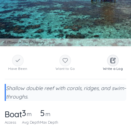
Have Been
Want to Go
Write a Log
Shallow double reef with corals, ridges, and swim-
throughs.
3
5
Boat
m
m
Access
Avg Depth
Max Depth