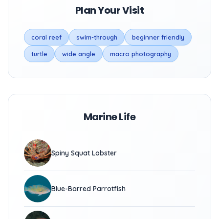
Plan Your Visit
coral reef
swim-through
beginner friendly
turtle
wide angle
macro photography
Marine Life
Spiny Squat Lobster
Blue-Barred Parrotfish