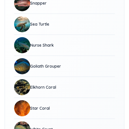
Snapper
Sea Turtle
Nurse Shark
Goliath Grouper
Elkhorn Coral
Star Coral