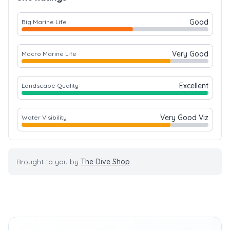
Good
Big Marine Life
Very Good
Macro Marine Life
Excellent
Landscape Quality
Very Good Viz
Water Visibility
Brought to you by
The Dive Shop