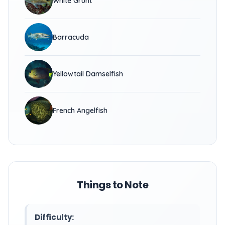
White Grunt
Barracuda
Yellowtail Damselfish
French Angelfish
Things to Note
Difficulty: