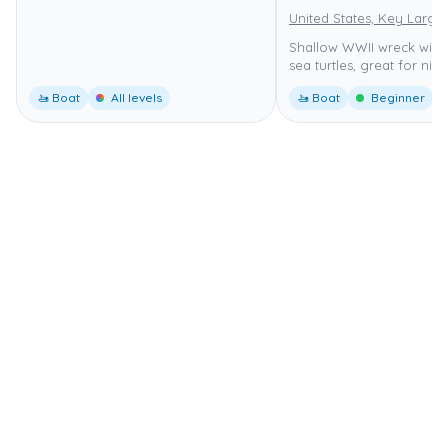
United States, Key Largo
Shallow WWII wreck with
sea turtles, great for nigh
🚤 Boat
All levels
🚤 Boat
Beginner