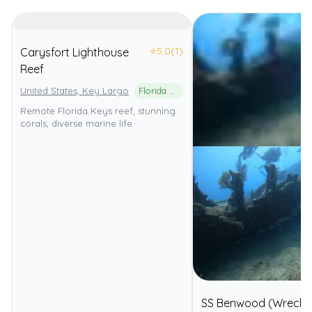
⭐
5.0
(1)
Carysfort Lighthouse
Reef
United States, Key Largo
Florida Keys National Marine Sanctuary
Remote Florida Keys reef, stunning
corals, diverse marine life.
SS Benwood (Wreck)