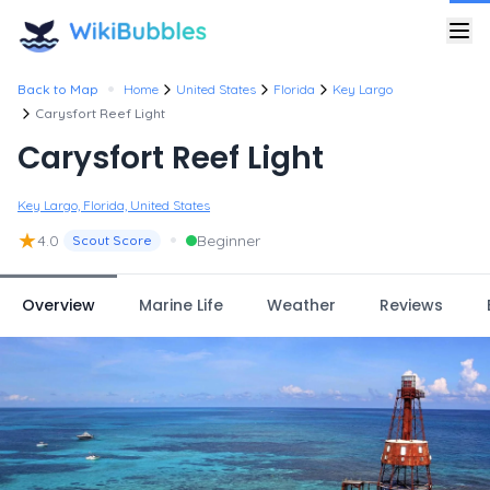
•
Back to Map
Home
United States
Florida
Key Largo
Carysfort Reef Light
Carysfort Reef Light
Key Largo, Florida, United States
★
•
4.0
Beginner
Scout Score
Overview
Marine Life
Weather
Reviews