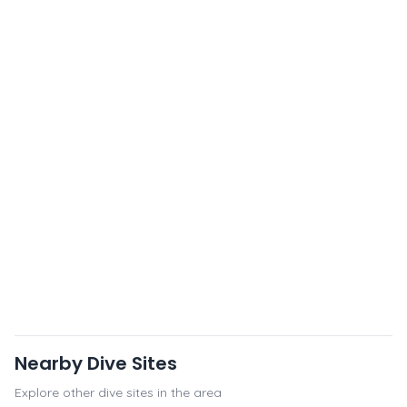
Nearby Dive Sites
Explore other dive sites in the area