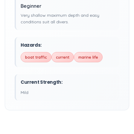
Beginner
Very shallow maximum depth and easy
conditions suit all divers.
Hazards:
boat traffic
current
marine life
Current Strength:
Mild