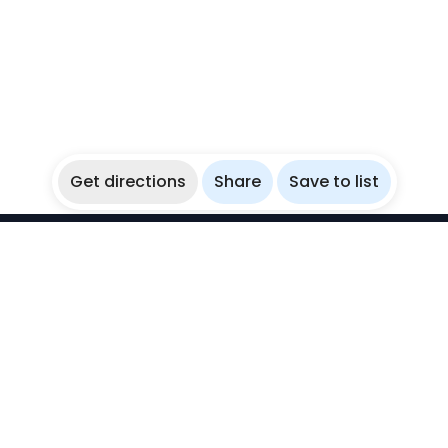
Get directions
Share
Save to list
WikiBubbles
Discover awesome underwater spots. Share your
experiences with fellow bubblers.
Instagram