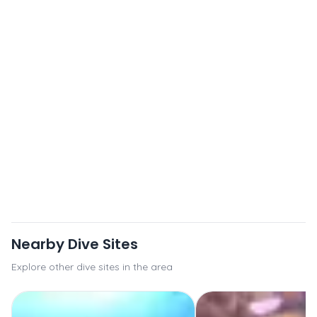
Nearby Dive Sites
Explore other dive sites in the area