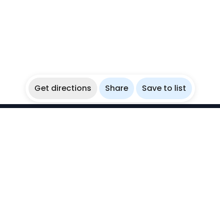
Get directions
Share
Save to list
WikiBubbles
Discover awesome underwater spots. Share your
experiences with fellow bubblers.
Instagram