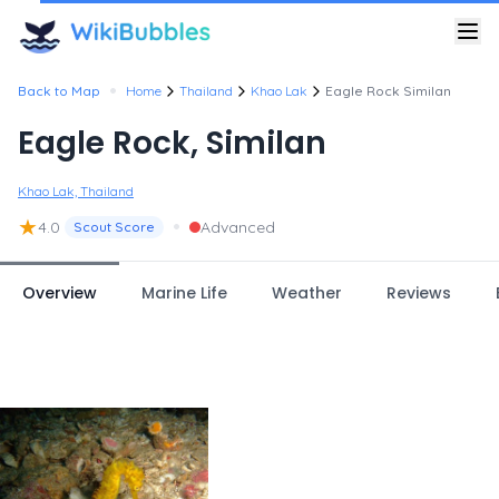
•
Back to Map
Home
Thailand
Khao Lak
Eagle Rock Similan
Eagle Rock, Similan
Khao Lak, Thailand
★
•
4.0
Advanced
Scout Score
Overview
Marine Life
Weather
Reviews