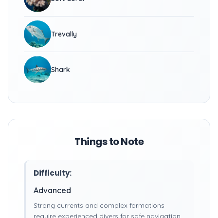
Trevally
Shark
Things to Note
Difficulty:
Advanced
Strong currents and complex formations
require experienced divers for safe navigation