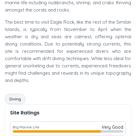
marine life including nudibranchs, shrimp, and crabs thriving
amongst the corals and rocks.
The best time to visit Eagle Rock, like the rest of the Similan
Islands, is typically from November to April when the
weather is dry and seas are calmest, offering optimal
diving conditions. Due to potentially strong currents, this
site is recommended for experienced divers who are
comfortable with drift diving techniques. While less ideal for
general snorkeling due to currents, experienced freedivers
might find challenges and rewards in its unique topography
and depths.
Diving
Site Ratings
Very Good
Big Marine Life