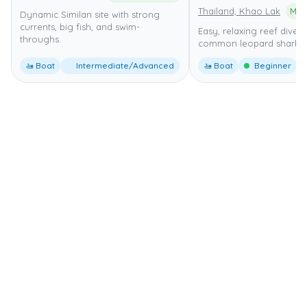
Thailand, Khao Lak
Dynamic Similan site with strong
currents, big fish, and swim-
Easy, relaxing reef dive w
throughs.
common leopard shark si
🚤 Boat
Intermediate/Advanced
🚤 Boat
Beginner