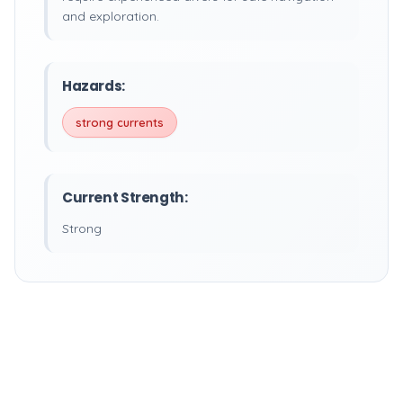
and exploration.
Hazards:
strong currents
Current Strength:
Strong