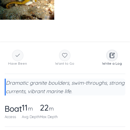
Have Been
Want to Go
Write a Log
Dramatic granite boulders, swim-throughs, strong
currents, vibrant marine life.
11
22
Boat
m
m
Access
Avg Depth
Max Depth