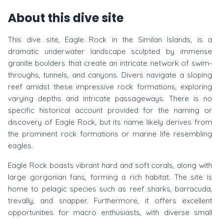
About this dive site
This dive site, Eagle Rock in the Similan Islands, is a
dramatic underwater landscape sculpted by immense
granite boulders that create an intricate network of swim-
throughs, tunnels, and canyons. Divers navigate a sloping
reef amidst these impressive rock formations, exploring
varying depths and intricate passageways. There is no
specific historical account provided for the naming or
discovery of Eagle Rock, but its name likely derives from
the prominent rock formations or marine life resembling
eagles.
Eagle Rock boasts vibrant hard and soft corals, along with
large gorgonian fans, forming a rich habitat. The site is
home to pelagic species such as reef sharks, barracuda,
trevally, and snapper. Furthermore, it offers excellent
opportunities for macro enthusiasts, with diverse small