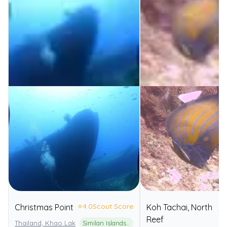
⭐
4.0
Scout Score
Christmas Point
Koh Tachai, North
⭐
4
Reef
Thailand, Khao Lak
Similan Islands National Park