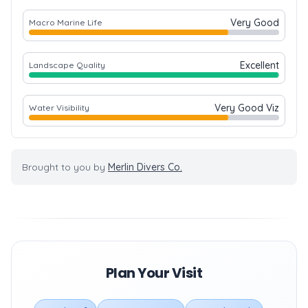
Very Good
Macro Marine Life
Excellent
Landscape Quality
Very Good Viz
Water Visibility
Brought to you by
Merlin Divers Co.
Plan Your Visit