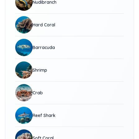
Nudibranch
Hard Coral
Barracuda
Shrimp
Crab
Reef Shark
Soft Coral