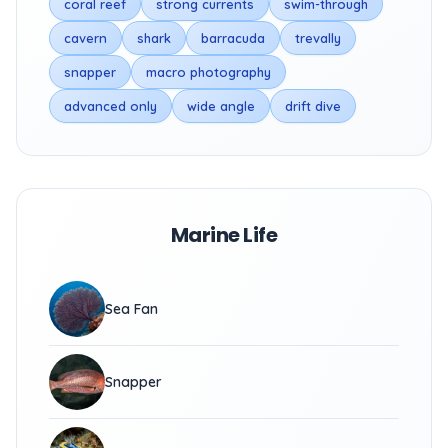
coral reef
strong currents
swim-through
cavern
shark
barracuda
trevally
snapper
macro photography
advanced only
wide angle
drift dive
Marine Life
Sea Fan
Snapper