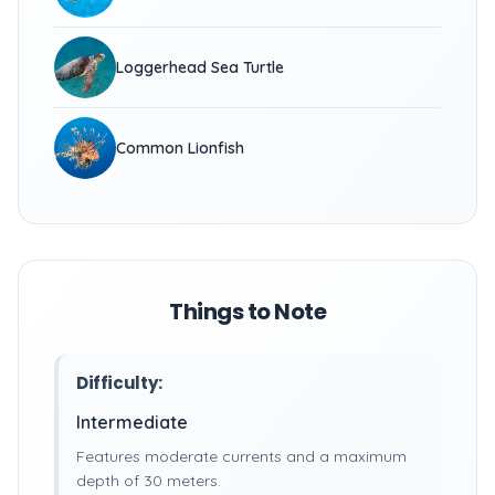
Loggerhead Sea Turtle
Common Lionfish
Things to Note
Difficulty:
Intermediate
Features moderate currents and a maximum
depth of 30 meters.