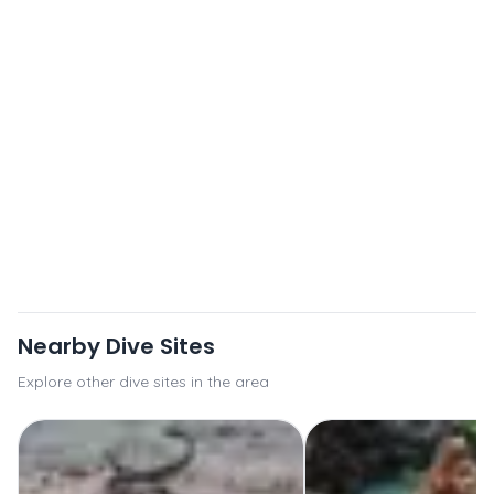
Nearby Dive Sites
Explore other dive sites in the area