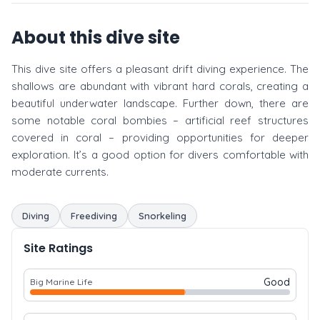
About this dive site
This dive site offers a pleasant drift diving experience. The
shallows are abundant with vibrant hard corals, creating a
beautiful underwater landscape. Further down, there are
some notable coral bombies – artificial reef structures
covered in coral – providing opportunities for deeper
exploration. It’s a good option for divers comfortable with
moderate currents.
Diving
Freediving
Snorkeling
Site Ratings
Good
Big Marine Life