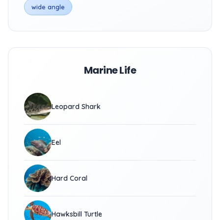
wide angle
Marine Life
Leopard Shark
Eel
Hard Coral
Hawksbill Turtle