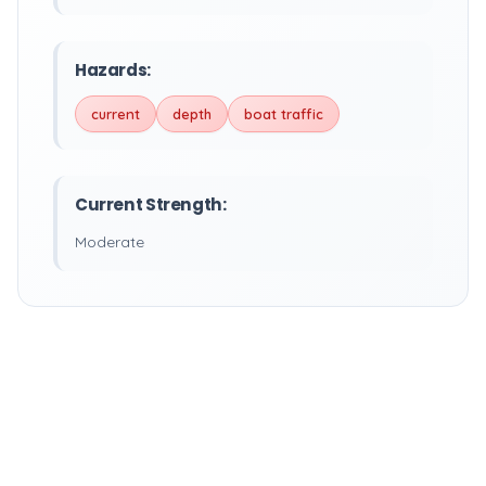
Hazards:
current
depth
boat traffic
Current Strength:
Moderate