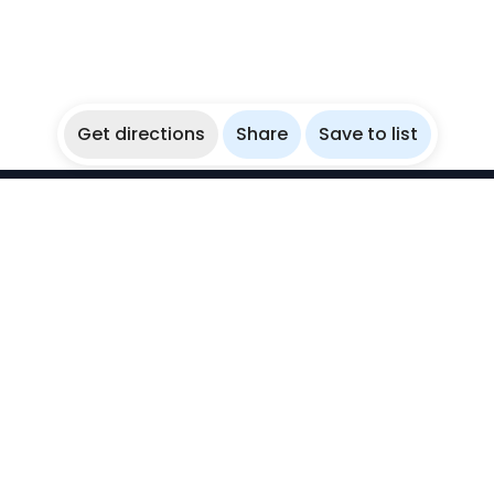
Get directions
Share
Save to list
WikiBubbles
Discover awesome underwater spots. Share your
experiences with fellow bubblers.
Instagram