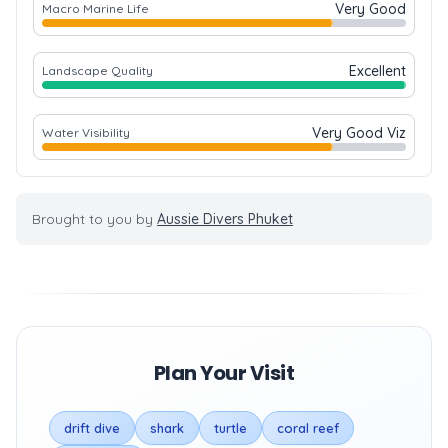
Very Good
Macro Marine Life
Excellent
Landscape Quality
Very Good Viz
Water Visibility
Brought to you by
Aussie Divers Phuket
Plan Your Visit
drift dive
shark
turtle
coral reef