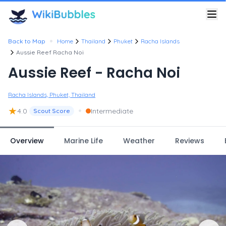
•
Back to Map
Home
Thailand
Phuket
Racha Islands
Aussie Reef Racha Noi
Aussie Reef - Racha Noi
Racha Islands, Phuket, Thailand
★
•
4.0
Intermediate
Scout Score
Overview
Marine Life
Weather
Reviews