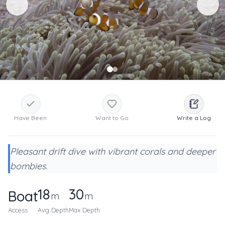
Have Been
Want to Go
Write a Log
Pleasant drift dive with vibrant corals and deeper
bombies.
18
30
Boat
m
m
Access
Avg Depth
Max Depth