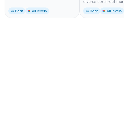
diverse coral reef marine 
🚤 Boat
All levels
🚤 Boat
All levels