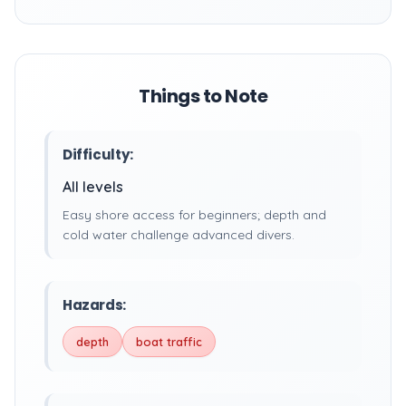
Things to Note
Difficulty:
All levels
Easy shore access for beginners; depth and
cold water challenge advanced divers.
Hazards:
depth
boat traffic