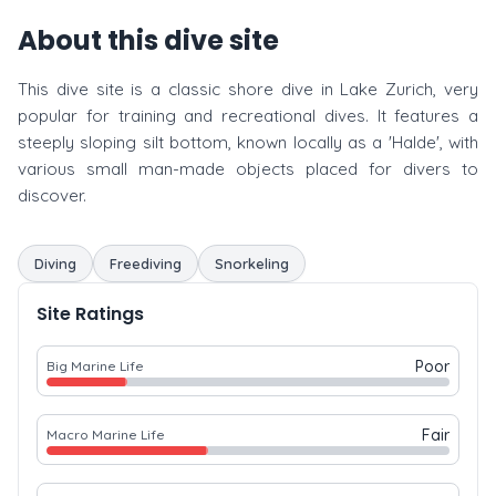
About this dive site
This dive site is a classic shore dive in Lake Zurich, very
popular for training and recreational dives. It features a
steeply sloping silt bottom, known locally as a 'Halde', with
various small man-made objects placed for divers to
discover.
Diving
Freediving
Snorkeling
Site Ratings
Poor
Big Marine Life
Fair
Macro Marine Life