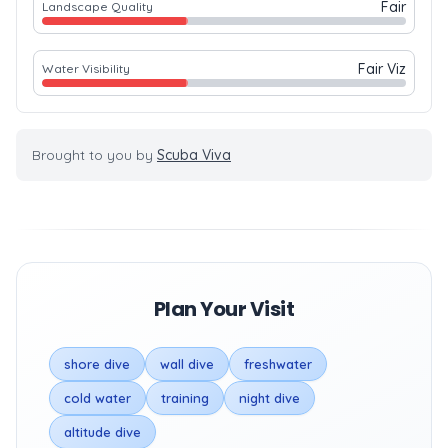
Fair
Landscape Quality
Fair Viz
Water Visibility
Brought to you by
Scuba Viva
Plan Your Visit
shore dive
wall dive
freshwater
cold water
training
night dive
altitude dive