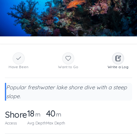
Have Been
Want to Go
Write a Log
Popular freshwater lake shore dive with a steep
slope.
18
40
Shore
m
m
Access
Avg Depth
Max Depth