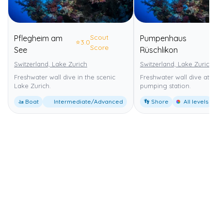
Scout
Pflegheim am
Pumpenhaus
⭐
3.0
⭐
Score
See
Rüschlikon
Switzerland, Lake Zurich
Switzerland, Lake Zurich
Freshwater wall dive in the scenic
Freshwater wall dive at a 
Lake Zurich.
pumping station.
🚤 Boat
Intermediate/Advanced
👣 Shore
All levels