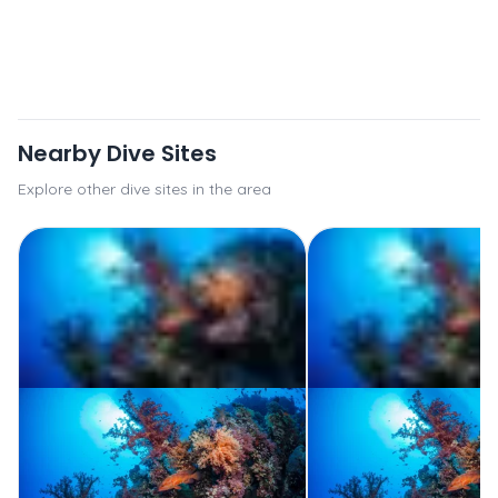
Nearby Dive Sites
Explore other dive sites in the area