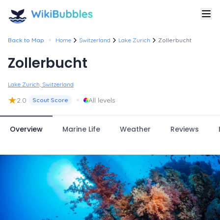
•
Back to Map
Home
Switzerland
Lake Zurich
Zollerbucht
Zollerbucht
Lake Zurich, Switzerland
★
•
2.0
All levels
Scout Score
Overview
Marine Life
Weather
Reviews