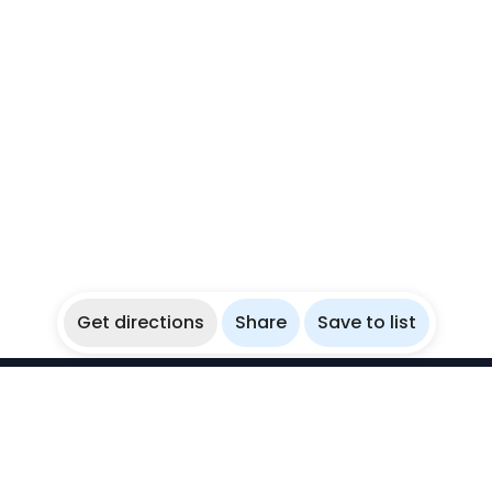
Get directions
Share
Save to list
WikiBubbles
Discover awesome underwater spots. Share your