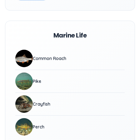
Marine Life
Common Roach
Pike
Crayfish
Perch