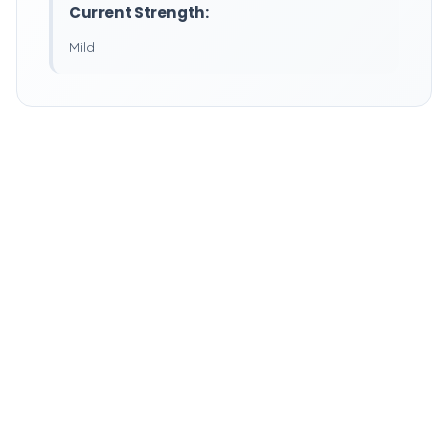
Current Strength:
Mild