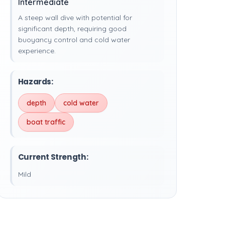
Intermediate
A steep wall dive with potential for
significant depth, requiring good
buoyancy control and cold water
experience.
Hazards:
depth
cold water
boat traffic
Current Strength:
Mild