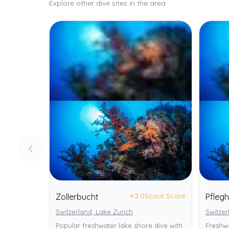
Explore other dive sites in the area
⭐
2.0
Scout Score
Zollerbucht
Pfleg
Switzerland, Lake Zurich
Switzer
Popular freshwater lake shore dive with
Freshwa