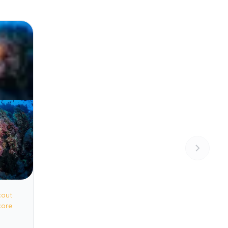
cout
core