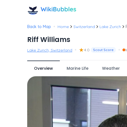
•
Back to Map
Home
Switzerland
Lake Zurich
Riff Williams
•
★
•
4.0
Lake Zurich, Switzerland
Scout Score
Overview
Marine Life
Weather