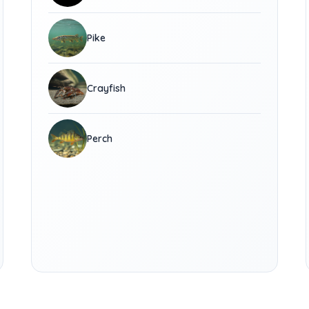
Pike
Crayfish
Perch