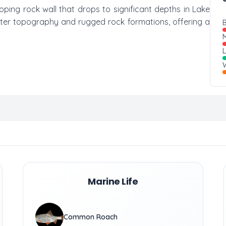
loping rock wall that drops to significant depths in Lake
water topography and rugged rock formations, offering a
B
M
W
Marine Life
Common Roach