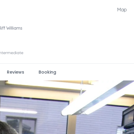
Map
Riff Williams
Intermediate
Reviews
Booking