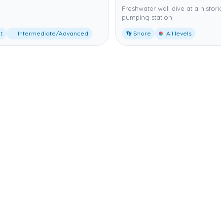
Freshwater wall dive at a histori
pumping station.
t
Intermediate/Advanced
👣 Shore
All levels