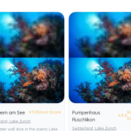
⭐
3.0
Scout Score
S
heim am See
Pumpenhaus
⭐
3.0
S
Rüschlikon
land, Lake Zurich
Switzerland, Lake Zurich
ter wall dive in the scenic Lake