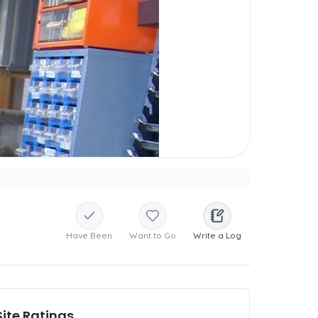
Have Been
Want to Go
Write a Log
Site Ratings