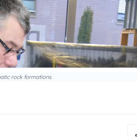
atic rock formations.