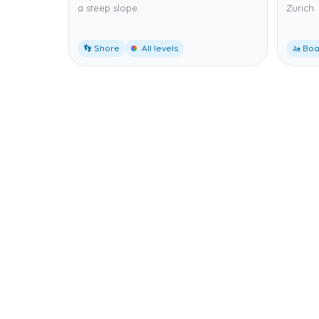
a steep slope.
Zurich.
👣 Shore
All levels
🚤 Boa