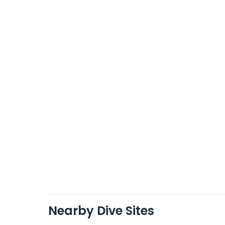
Nearby Dive Sites