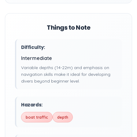
Things to Note
Difficulty:
Intermediate
Variable depths (14-22m) and emphasis on
navigation skills make it ideal for developing
divers beyond beginner level.
Hazards:
boat traffic
depth