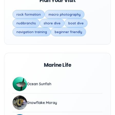
Plan Your Visit
rock formation
macro photography
nudibranchs
shore dive
boat dive
navigation training
beginner friendly
Marine Life
Ocean Sunfish
Snowflake Moray