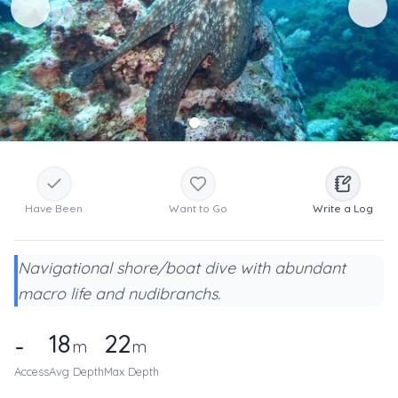
Have Been
Want to Go
Write a Log
Navigational shore/boat dive with abundant
macro life and nudibranchs.
18
22
-
m
m
Access
Avg Depth
Max Depth