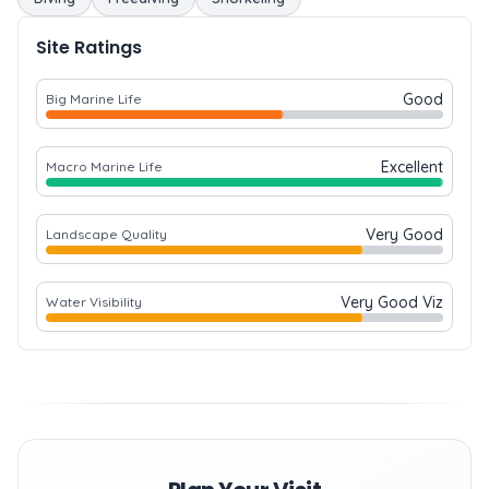
Site Ratings
Good
Big Marine Life
Excellent
Macro Marine Life
Very Good
Landscape Quality
Very Good Viz
Water Visibility