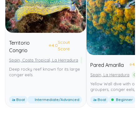
Scout
Territorio
⭐
4.0
Score
Congrio
Spain, Costa Tropical, La Herradura
Paraje Natural Acantilados de
⭐
4.0
Pared Amarilla
Deep rocky reef known for its large
Spain, La Herradura
conger eels.
Yellow Wall dive with ora
groupers, conger eels, 1
🚤 Boat
Intermediate/Advanced
🚤 Boat
Beginner