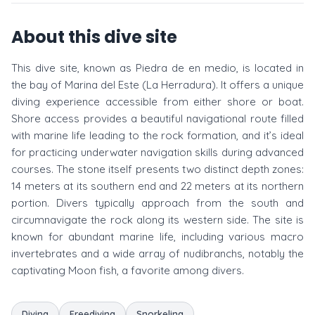
About this dive site
This dive site, known as Piedra de en medio, is located in
the bay of Marina del Este (La Herradura). It offers a unique
diving experience accessible from either shore or boat.
Shore access provides a beautiful navigational route filled
with marine life leading to the rock formation, and it’s ideal
for practicing underwater navigation skills during advanced
courses. The stone itself presents two distinct depth zones:
14 meters at its southern end and 22 meters at its northern
portion. Divers typically approach from the south and
circumnavigate the rock along its western side. The site is
known for abundant marine life, including various macro
invertebrates and a wide array of nudibranchs, notably the
captivating Moon fish, a favorite among divers.
Diving
Freediving
Snorkeling