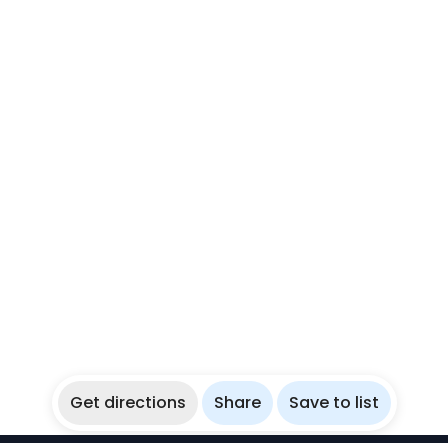
Get directions
Share
Save to list