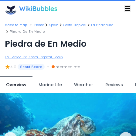
•
Back to Map
Home
Spain
Costa Tropical
La Herradura
Piedra De En Medio
Piedra de En Medio
La Herradura, Costa Tropical, Spain
★
•
4.0
Intermediate
Scout Score
Overview
Marine Life
Weather
Reviews