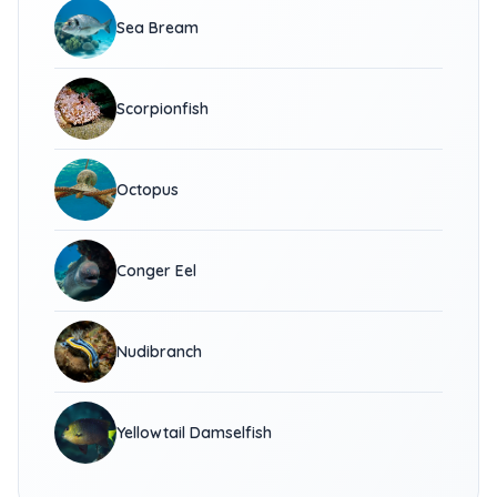
Sea Bream
Scorpionfish
Octopus
Conger Eel
Nudibranch
Yellowtail Damselfish