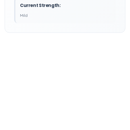
Current Strength:
Mild