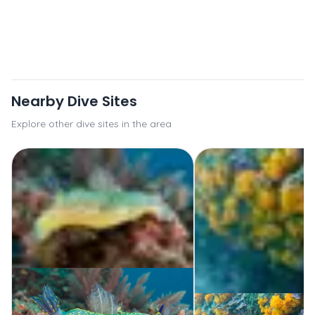
Nearby Dive Sites
Explore other dive sites in the area