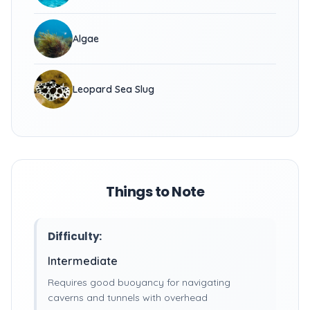
Algae
Leopard Sea Slug
Things to Note
Difficulty:
Intermediate
Requires good buoyancy for navigating
caverns and tunnels with overhead