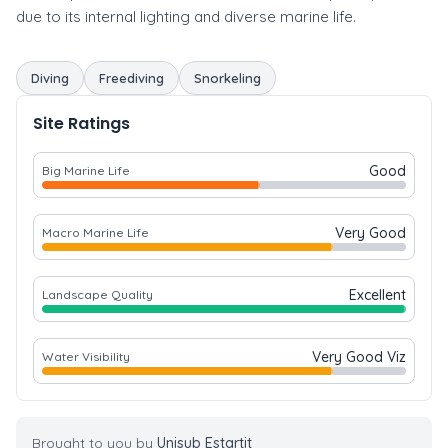
due to its internal lighting and diverse marine life.
Diving
Freediving
Snorkeling
Site Ratings
Good
Big Marine Life
Very Good
Macro Marine Life
Excellent
Landscape Quality
Very Good Viz
Water Visibility
Brought to you by
Unisub Estartit