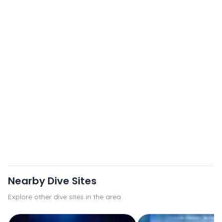
Nearby Dive Sites
Explore other dive sites in the area