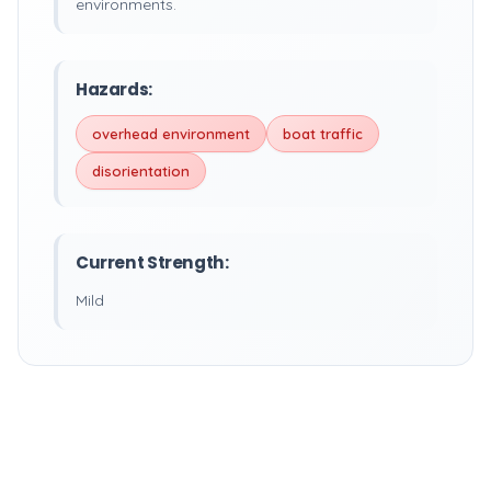
environments.
Hazards:
overhead environment
boat traffic
disorientation
Current Strength:
Mild