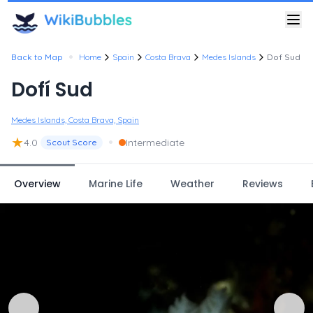
•
Back to Map
Home
Spain
Costa Brava
Medes Islands
Dof Sud
Dofí Sud
Medes Islands, Costa Brava, Spain
★
•
4.0
Intermediate
Scout Score
Overview
Marine Life
Weather
Reviews