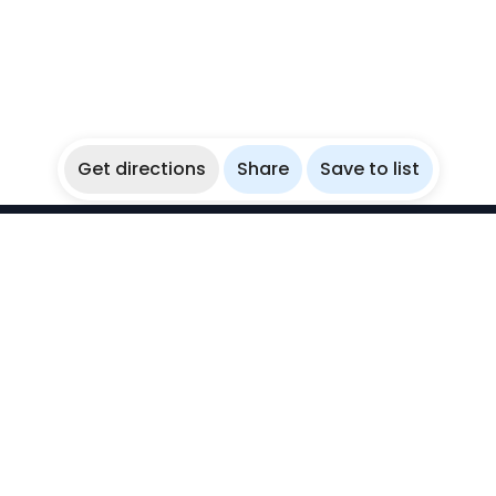
Get directions
Share
Save to list
WikiBubbles
Discover awesome underwater spots. Share your
experiences with fellow bubblers.
Instagram