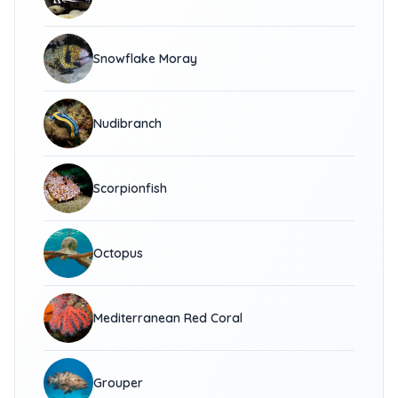
Snowflake Moray
Nudibranch
Scorpionfish
Octopus
Mediterranean Red Coral
Grouper