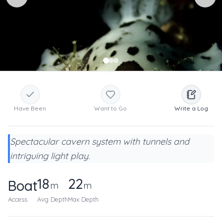
Have Been
Want to Go
Write a Log
Spectacular cavern system with tunnels and
intriguing light play.
18
22
Boat
m
m
Access
Avg Depth
Max Depth