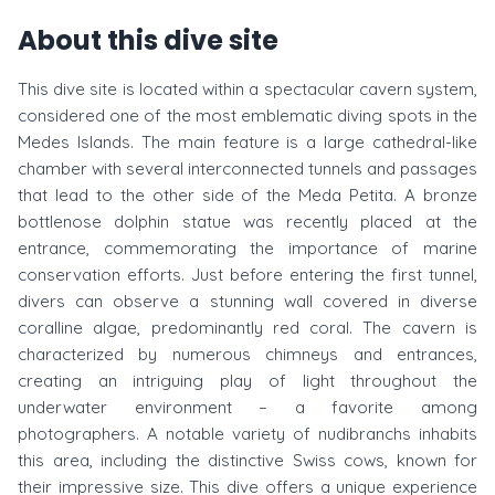
About this dive site
This dive site is located within a spectacular cavern system,
considered one of the most emblematic diving spots in the
Medes Islands. The main feature is a large cathedral-like
chamber with several interconnected tunnels and passages
that lead to the other side of the Meda Petita. A bronze
bottlenose dolphin statue was recently placed at the
entrance, commemorating the importance of marine
conservation efforts. Just before entering the first tunnel,
divers can observe a stunning wall covered in diverse
coralline algae, predominantly red coral. The cavern is
characterized by numerous chimneys and entrances,
creating an intriguing play of light throughout the
underwater environment – a favorite among
photographers. A notable variety of nudibranchs inhabits
this area, including the distinctive Swiss cows, known for
their impressive size. This dive offers a unique experience