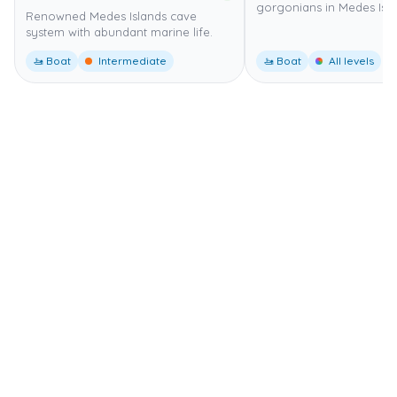
gorgonians in Medes Isla
Renowned Medes Islands cave
system with abundant marine life.
🚤 Boat
Intermediate
🚤 Boat
All levels