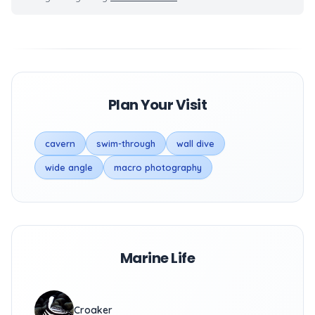
Plan Your Visit
cavern
swim-through
wall dive
wide angle
macro photography
Marine Life
Croaker