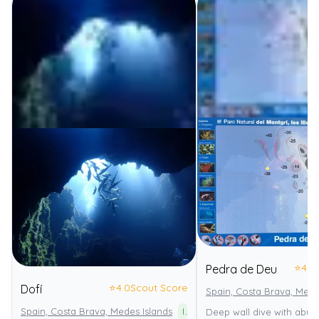
⭐
4.0
Pedra de Deu
⭐
4.0
Scout Score
Dofí
Spain, Costa Brava, Mede
Spain, Costa Brava, Medes Islands
Illes Medes
Deep wall dive with abun