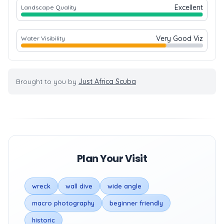
Excellent
Landscape Quality
Very Good Viz
Water Visibility
Brought to you by
Just Africa Scuba
Plan Your Visit
wreck
wall dive
wide angle
macro photography
beginner friendly
historic