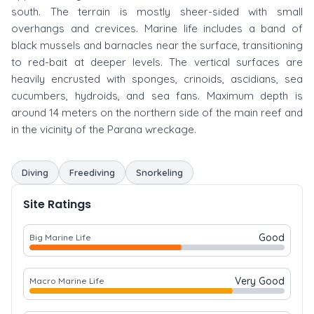
south. The terrain is mostly sheer-sided with small
overhangs and crevices. Marine life includes a band of
black mussels and barnacles near the surface, transitioning
to red-bait at deeper levels. The vertical surfaces are
heavily encrusted with sponges, crinoids, ascidians, sea
cucumbers, hydroids, and sea fans. Maximum depth is
around 14 meters on the northern side of the main reef and
in the vicinity of the Parana wreckage.
Diving
Freediving
Snorkeling
Site Ratings
Good
Big Marine Life
Very Good
Macro Marine Life