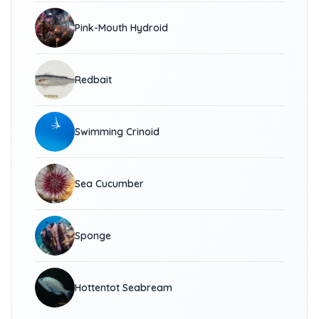
Pink-Mouth Hydroid
Redbait
Swimming Crinoid
Sea Cucumber
Sponge
Hottentot Seabream