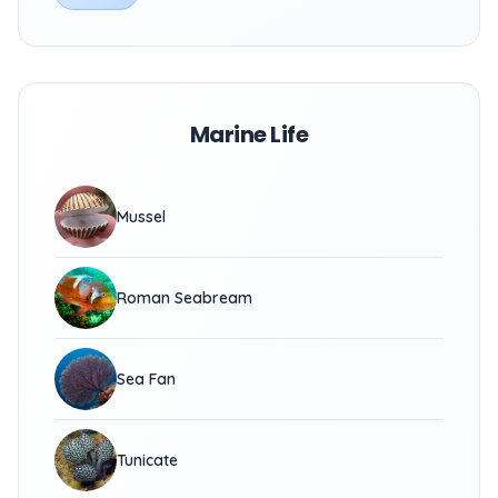
Marine Life
Mussel
Roman Seabream
Sea Fan
Tunicate