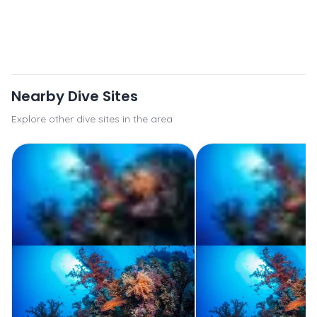
Nearby Dive Sites
Explore other dive sites in the area