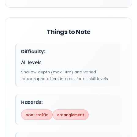
Things to Note
Difficulty:
All levels
Shallow depth (max 14m) and varied
topography offers interest for all skill levels.
Hazards:
boat traffic
entanglement