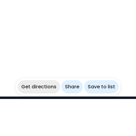
Get directions
Share
Save to list
WikiBubbles
Discover awesome underwater spots. Share your