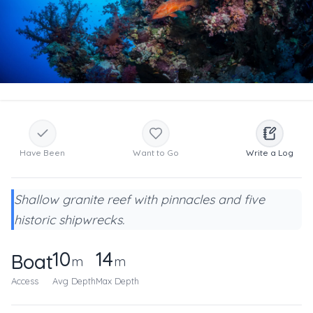
Have Been
Want to Go
Write a Log
Shallow granite reef with pinnacles and five
historic shipwrecks.
10
14
Boat
m
m
Access
Avg Depth
Max Depth