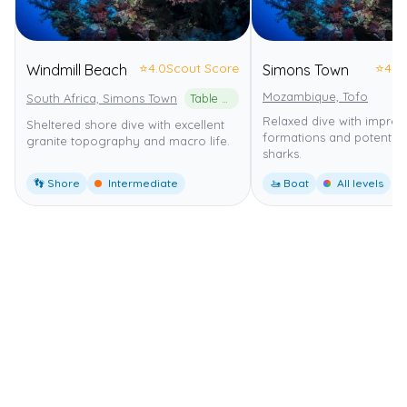
⭐
4.0
Scout Score
⭐
4.0
Windmill Beach
Simons Town
Mozambique, Tofo
South Africa, Simons Town
Table Mountain National Park Marine Protected Area
Relaxed dive with impres
Sheltered shore dive with excellent
formations and potential
granite topography and macro life.
sharks.
👣 Shore
Intermediate
🚤 Boat
All levels