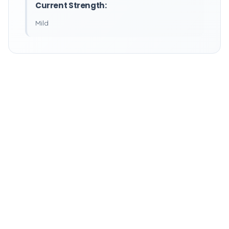
Current Strength:
Mild