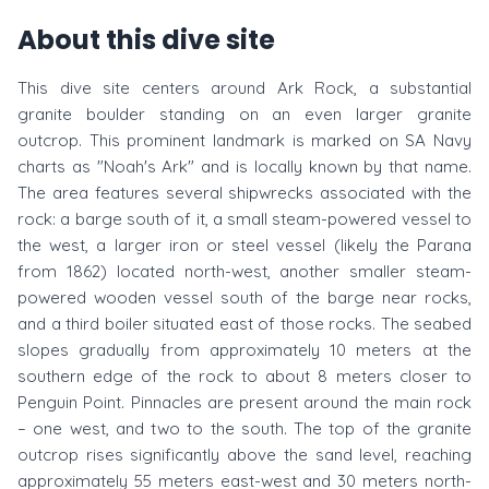
About this dive site
This dive site centers around Ark Rock, a substantial
granite boulder standing on an even larger granite
outcrop. This prominent landmark is marked on SA Navy
charts as "Noah's Ark" and is locally known by that name.
The area features several shipwrecks associated with the
rock: a barge south of it, a small steam-powered vessel to
the west, a larger iron or steel vessel (likely the Parana
from 1862) located north-west, another smaller steam-
powered wooden vessel south of the barge near rocks,
and a third boiler situated east of those rocks. The seabed
slopes gradually from approximately 10 meters at the
southern edge of the rock to about 8 meters closer to
Penguin Point. Pinnacles are present around the main rock
– one west, and two to the south. The top of the granite
outcrop rises significantly above the sand level, reaching
approximately 55 meters east-west and 30 meters north-