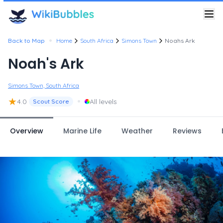
•
Back to Map
Home
South Africa
Simons Town
Noahs Ark
Noah's Ark
Simons Town, South Africa
★
•
4.0
All levels
Scout Score
Overview
Marine Life
Weather
Reviews