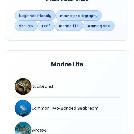
beginner friendly
macro photography
shallow
reef
marine life
training site
Marine Life
Nudibranch
Common Two-Banded Seabream
Wrasse