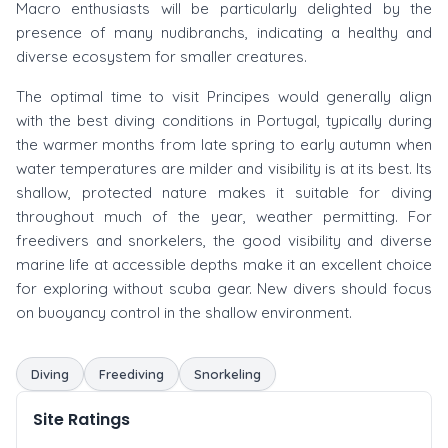
Macro enthusiasts will be particularly delighted by the
presence of many nudibranchs, indicating a healthy and
diverse ecosystem for smaller creatures.
The optimal time to visit Principes would generally align
with the best diving conditions in Portugal, typically during
the warmer months from late spring to early autumn when
water temperatures are milder and visibility is at its best. Its
shallow, protected nature makes it suitable for diving
throughout much of the year, weather permitting. For
freedivers and snorkelers, the good visibility and diverse
marine life at accessible depths make it an excellent choice
for exploring without scuba gear. New divers should focus
on buoyancy control in the shallow environment.
Diving
Freediving
Snorkeling
Site Ratings