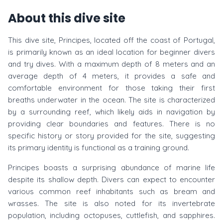
About this dive site
This dive site, Principes, located off the coast of Portugal,
is primarily known as an ideal location for beginner divers
and try dives. With a maximum depth of 8 meters and an
average depth of 4 meters, it provides a safe and
comfortable environment for those taking their first
breaths underwater in the ocean. The site is characterized
by a surrounding reef, which likely aids in navigation by
providing clear boundaries and features. There is no
specific history or story provided for the site, suggesting
its primary identity is functional as a training ground.
Principes boasts a surprising abundance of marine life
despite its shallow depth. Divers can expect to encounter
various common reef inhabitants such as bream and
wrasses. The site is also noted for its invertebrate
population, including octopuses, cuttlefish, and sapphires.