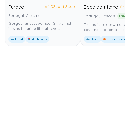
⭐
4.0
Scout Score
⭐
4.0
Furada
Boca do Inferno
Portugal, Cascais
Portugal, Cascais
Gorged landscape near Sintra, rich
Dramatic underwater ar
in small marine life, all levels.
caverns at a famous cliff
🚤 Boat
All levels
🚤 Boat
Intermediate