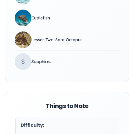
Cuttlefish
Lesser Two-Spot Octopus
S
Sapphires
Things to Note
Difficulty: