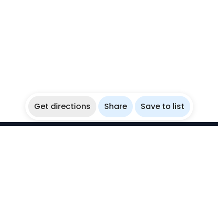
Get directions
Share
Save to list
WikiBubbles
Discover awesome underwater spots. Share your
experiences with fellow bubblers.
Instagram