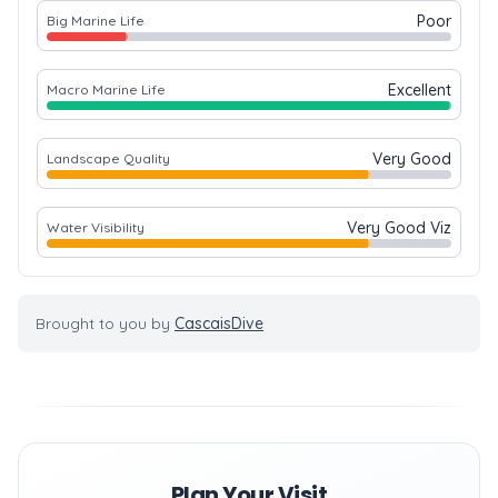
Poor
Big Marine Life
Excellent
Macro Marine Life
Very Good
Landscape Quality
Very Good Viz
Water Visibility
Brought to you by
CascaisDive
Plan Your Visit