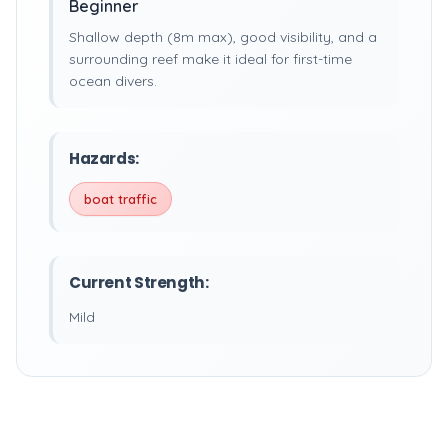
Beginner
Shallow depth (8m max), good visibility, and a
surrounding reef make it ideal for first-time
ocean divers.
Hazards:
boat traffic
Current Strength:
Mild