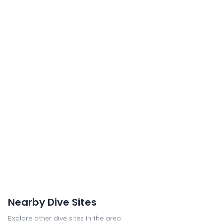
Nearby Dive Sites
Explore other dive sites in the area