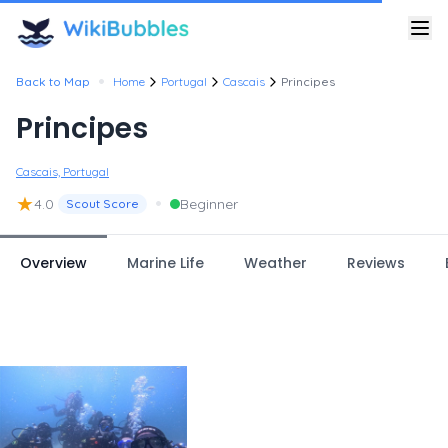
•
Back to Map
Home
Portugal
Cascais
Principes
Principes
Cascais, Portugal
★
•
4.0
Beginner
Scout Score
Overview
Marine Life
Weather
Reviews