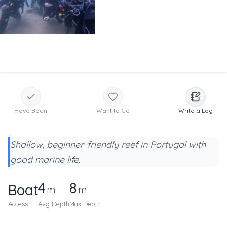
Have Been
Want to Go
Write a Log
Shallow, beginner-friendly reef in Portugal with
good marine life.
4
8
Boat
m
m
Access
Avg Depth
Max Depth