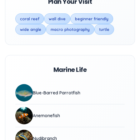
Plan Your Visit
coral reef
wall dive
beginner friendly
wide angle
macro photography
turtle
Marine Life
Blue-Barred Parrotfish
Anemonefish
Nudibranch