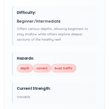
Difficulty:
Beginner/Intermediate
Offers various depths, allowing beginners to
stay shallow while others explore deeper
sections of the healthy reef.
Hazards:
depth
current
boat traffic
Current Strength:
Variable