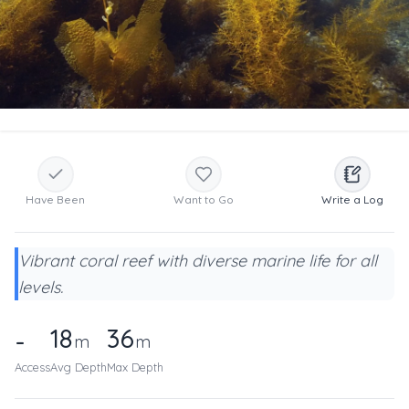
Have Been
Want to Go
Write a Log
Vibrant coral reef with diverse marine life for all
levels.
18
36
-
m
m
Access
Avg Depth
Max Depth