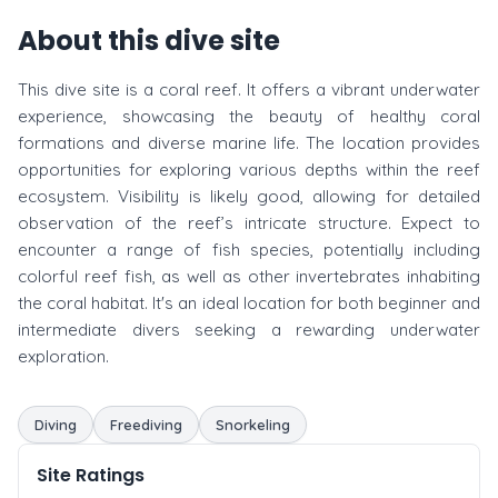
About this dive site
This dive site is a coral reef. It offers a vibrant underwater
experience, showcasing the beauty of healthy coral
formations and diverse marine life. The location provides
opportunities for exploring various depths within the reef
ecosystem. Visibility is likely good, allowing for detailed
observation of the reef’s intricate structure. Expect to
encounter a range of fish species, potentially including
colorful reef fish, as well as other invertebrates inhabiting
the coral habitat. It's an ideal location for both beginner and
intermediate divers seeking a rewarding underwater
exploration.
Diving
Freediving
Snorkeling
Site Ratings