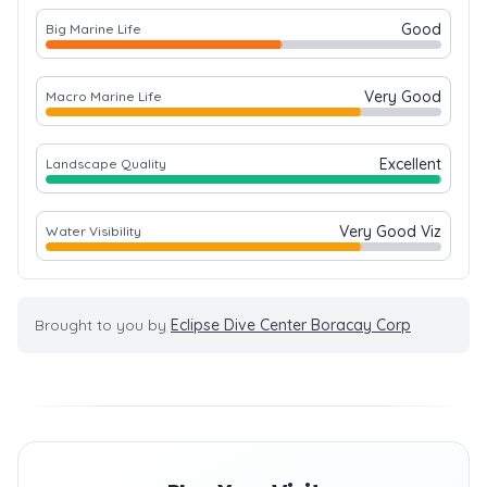
Good
Big Marine Life
Very Good
Macro Marine Life
Excellent
Landscape Quality
Very Good Viz
Water Visibility
Brought to you by
Eclipse Dive Center Boracay Corp