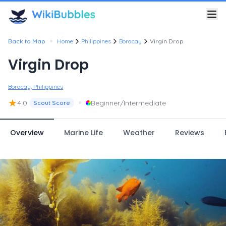
•
Back to Map
Home
Philippines
Boracay
Virgin Drop
Virgin Drop
Boracay, Philippines
★
•
4.0
Beginner/Intermediate
Scout Score
Overview
Marine Life
Weather
Reviews