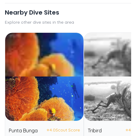
Nearby Dive Sites
Explore other dive sites in the area
⭐
4.0
Scout Score
⭐
4.0
Punta Bunga
Tribird