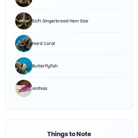
Soft Gingerbread Hem Star
Hard Coral
Butterflyfish
Anthias
Things to Note