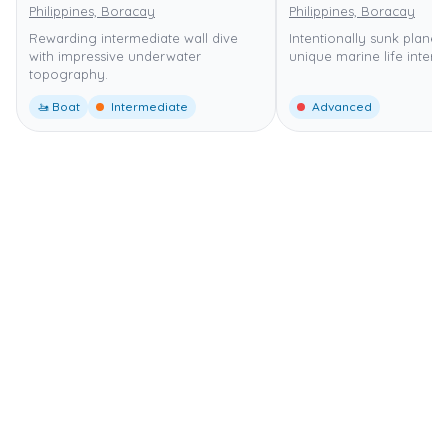
Philippines, Boracay
Philippines, Boracay
Rewarding intermediate wall dive
Intentionally sunk plane 
with impressive underwater
unique marine life interac
topography.
🚤 Boat
Intermediate
Advanced