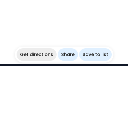
Get directions
Share
Save to list
WikiBubbles
Discover awesome underwater spots. Share your
experiences with fellow bubblers.
Instagram