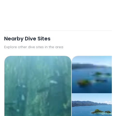
Nearby Dive Sites
Explore other dive sites in the area