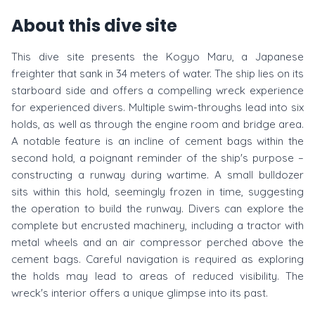
About this dive site
This dive site presents the Kogyo Maru, a Japanese
freighter that sank in 34 meters of water. The ship lies on its
starboard side and offers a compelling wreck experience
for experienced divers. Multiple swim-throughs lead into six
holds, as well as through the engine room and bridge area.
A notable feature is an incline of cement bags within the
second hold, a poignant reminder of the ship's purpose –
constructing a runway during wartime. A small bulldozer
sits within this hold, seemingly frozen in time, suggesting
the operation to build the runway. Divers can explore the
complete but encrusted machinery, including a tractor with
metal wheels and an air compressor perched above the
cement bags. Careful navigation is required as exploring
the holds may lead to areas of reduced visibility. The
wreck's interior offers a unique glimpse into its past.