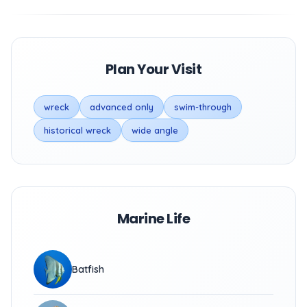
Plan Your Visit
wreck
advanced only
swim-through
historical wreck
wide angle
Marine Life
Batfish