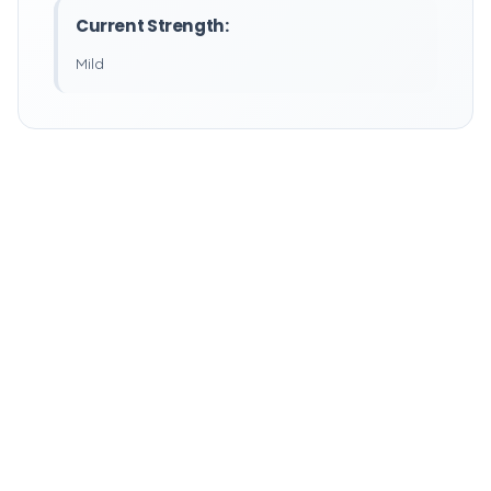
Current Strength:
Mild