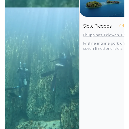
⭐
4.0
Siete Picados
Philippines, Palawan, Cor
Pristine marine park drif
seven limestone islets.