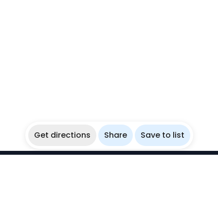
Get directions
Share
Save to list
WikiBubbles
Discover awesome underwater spots. Share your
experiences with fellow bubblers.