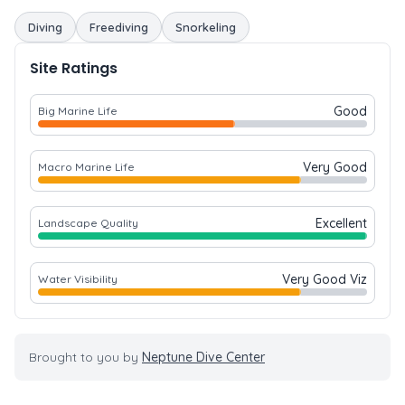
Diving
Freediving
Snorkeling
Site Ratings
Good
Big Marine Life
Very Good
Macro Marine Life
Excellent
Landscape Quality
Very Good Viz
Water Visibility
Brought to you by
Neptune Dive Center