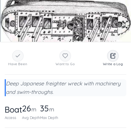
Have Been
Want to Go
Write a Log
Deep Japanese freighter wreck with machinery
and swim-throughs.
26
35
Boat
m
m
Access
Avg Depth
Max Depth