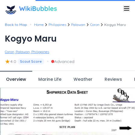
•
Back to Map
Home
Philippines
Palawan
Coron
Kogyo Maru
Kogyo Maru
Coron, Palawan, Philippines
★
•
4.0
Advanced
Scout Score
Overview
Marine Life
Weather
Reviews