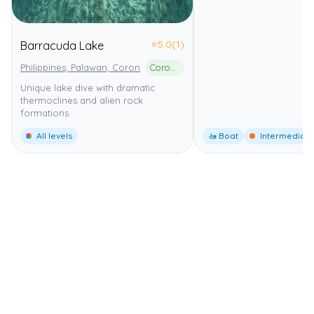
⭐
5.0
(1)
Barracuda Lake
Philippines, Palawan, Coron
Coron Island Protected Area
Unique lake dive with dramatic
thermoclines and alien rock
formations.
All levels
🚤 Boat
Intermediate