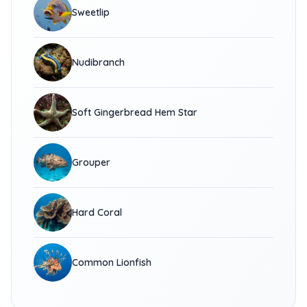
Sweetlip
Nudibranch
Soft Gingerbread Hem Star
Grouper
Hard Coral
Common Lionfish