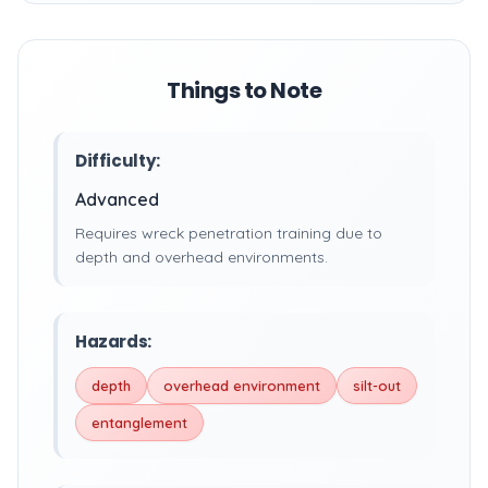
Things to Note
Difficulty:
Advanced
Requires wreck penetration training due to
depth and overhead environments.
Hazards:
depth
overhead environment
silt-out
entanglement