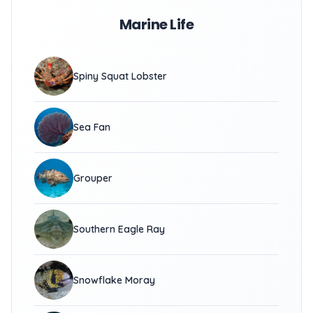
Marine Life
Spiny Squat Lobster
Sea Fan
Grouper
Southern Eagle Ray
Snowflake Moray