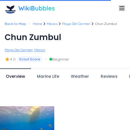
•
Back to Map
Home
Mexico
Playa Del Carmen
Chun Zumbul
Chun Zumbul
Playa Del Carmen, Mexico
★
•
4.0
Beginner
Scout Score
Overview
Marine Life
Weather
Reviews