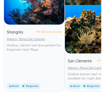
⭐
4.0
Scout Score
Shangrila
Mexico, Playa Del Carmen
Shallow, vibrant reef dive perfect for
beginners near Playa.
⭐
5.0
San Clemente
Mexico, Playa Del Carme
Shallow barrier reef, mild
excellent for night diving.
🚤 Boat
Beginner
🚤 Boat
Beginner