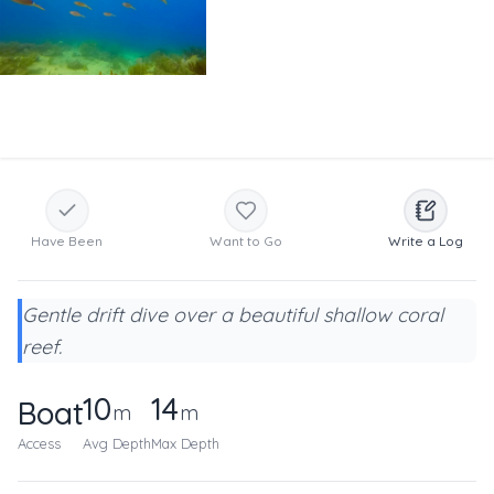
Have Been
Want to Go
Write a Log
Gentle drift dive over a beautiful shallow coral
reef.
10
14
Boat
m
m
Access
Avg Depth
Max Depth