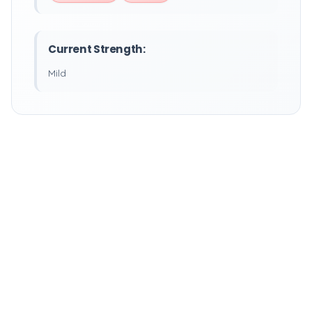
Current Strength:
Mild