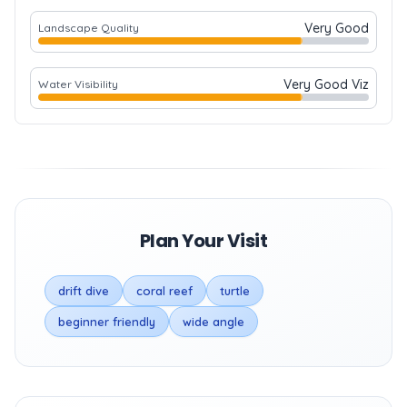
Very Good
Landscape Quality
Very Good Viz
Water Visibility
Plan Your Visit
drift dive
coral reef
turtle
beginner friendly
wide angle