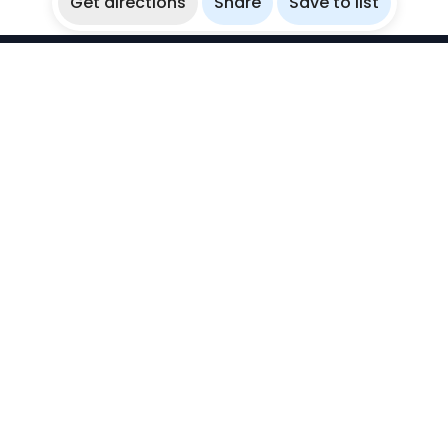
Get directions
Share
Save to list
WikiBubbles
Discover awesome underwater spots. Share your
experiences with fellow bubblers.
Instagram
Explore
Countries
Destinations
Sites