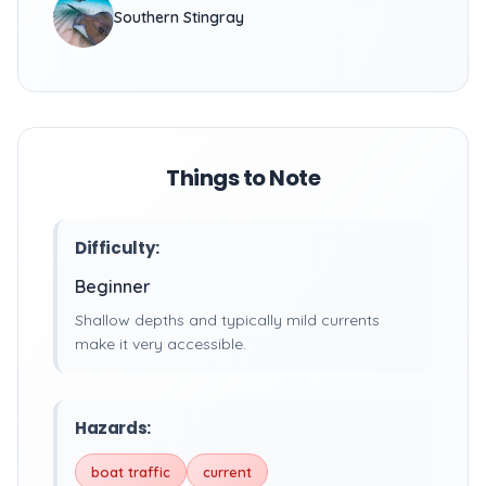
Southern Stingray
Things to Note
Difficulty:
Beginner
Shallow depths and typically mild currents
make it very accessible.
Hazards:
boat traffic
current