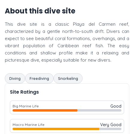
About this dive site
This dive site is a classic Playa del Carmen reef,
characterized by a gentle north-to-south drift. Divers can
expect to see beautiful coral formations, overhangs, and a
vibrant population of Caribbean reef fish. The easy
conditions and shallow profile make it a relaxing and
picturesque dive, especially suitable for new divers.
Diving
Freediving
Snorkeling
Site Ratings
Good
Big Marine Life
Very Good
Macro Marine Life