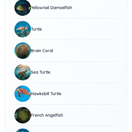
Yellowtail Damselfish
Turtle
Brain Coral
Sea Turtle
Hawksbill Turtle
French Angelfish