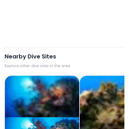
Nearby Dive Sites
Explore other dive sites in the area